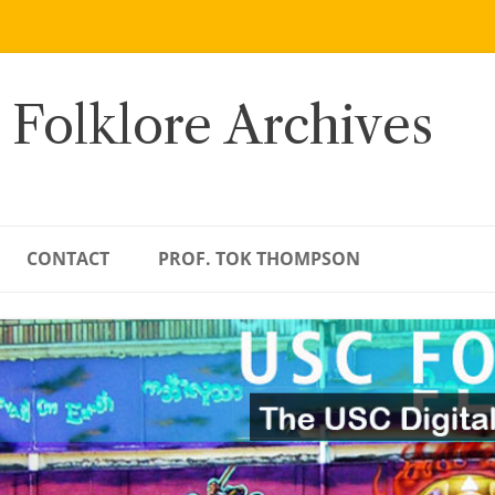
 Folklore Archives
CONTACT
PROF. TOK THOMPSON