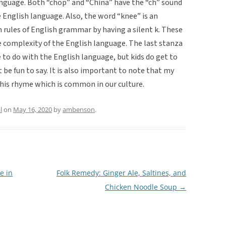
nguage. Both “chop” and “China” have the “ch” sound
e English language. Also, the word “knee” is an
rules of English grammar by having a silent k. These
e complexity of the English language. The last stanza
e to do with the English language, but kids do get to
 be fun to say. It is also important to note that my
this rhyme which is common in our culture.
l
on
May 16, 2020
by
ambenson
.
e in
Folk Remedy: Ginger Ale, Saltines, and
Chicken Noodle Soup
→