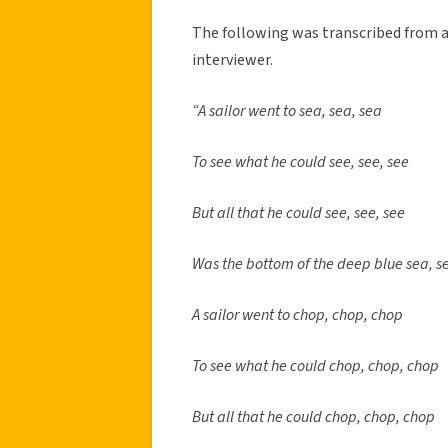
The following was transcribed from 
interviewer.
“A sailor went to sea, sea, sea
To see what he could see, see, see
But all that he could see, see, see
Was the bottom of the deep blue sea, s
A sailor went to chop, chop, chop
To see what he could chop, chop, chop
But all that he could chop, chop, chop