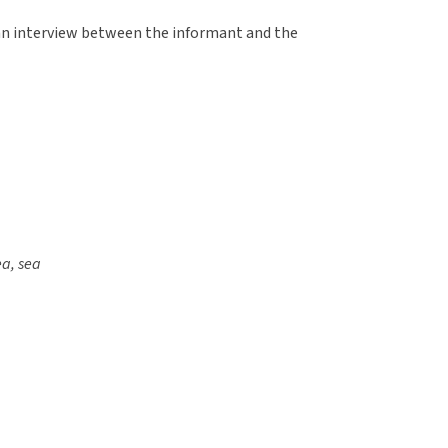
an interview between the informant and the
ea, sea