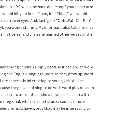
ake a “knife” with one hand and “chop” your other arm
u would hit your knee. Then, for “China,” you would
eate narrower eyes. And, lastly, for “Ooh-Wah-Chi-Kah”
way), you would shimmy. My informant also told me that
e first verse, and then she learned other verses of the
ular among children simply because it deals with word
oring the English language more as they grow up, word
re especially interesting to young kids. All the
ecause they have nothing to do with word play or seem
other stanzas could just show how kids had fun with
re regional, while the first stanza could be more
ides the first, have words that may be interesting to