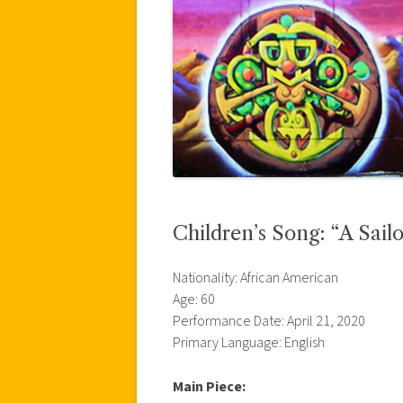
Children’s Song: “A Sail
Nationality: African American
Age: 60
Performance Date: April 21, 2020
Primary Language: English
Main Piece: