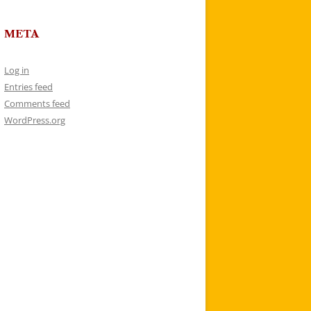
META
Log in
Entries feed
Comments feed
WordPress.org