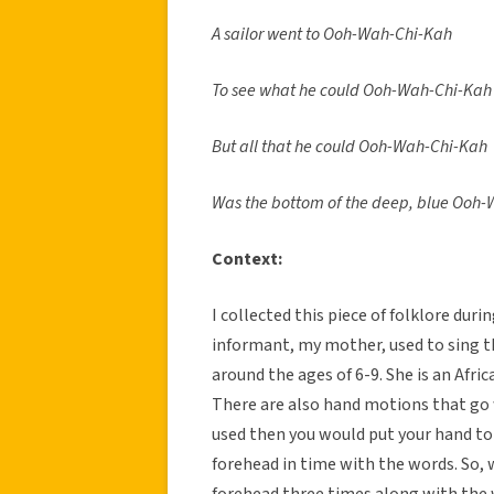
A sailor went to Ooh-Wah-Chi-Kah
To see what he could Ooh-Wah-Chi-Kah
But all that he could Ooh-Wah-Chi-Kah
Was the bottom of the deep, blue Ooh
Context:
I collected this piece of folklore dur
informant, my mother, used to sing t
around the ages of 6-9. She is an Afri
There are also hand motions that go 
used then you would put your hand to 
forehead in time with the words. So, w
forehead three times along with the wo