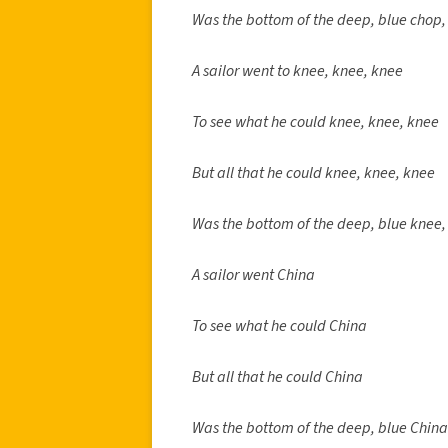
Was the bottom of the deep, blue chop,
A sailor went to knee, knee, knee
To see what he could knee, knee, knee
But all that he could knee, knee, knee
Was the bottom of the deep, blue knee,
A sailor went China
To see what he could China
But all that he could China
Was the bottom of the deep, blue China