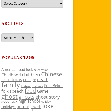
Categories
ARCHIVES
Archives
POPULAR TAGS
American
bad luck
celebration
Chinese
children
Childhood
christmas
death
college
family
Folk Belief
festivals
festival
food
folk speech
Game
ghost
ghosts
ghost story
high school
good luck
holiday
Joke
humor
jewish
Holidays