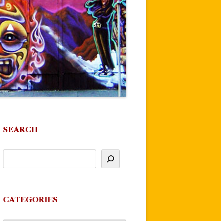
SEARCH
CATEGORIES