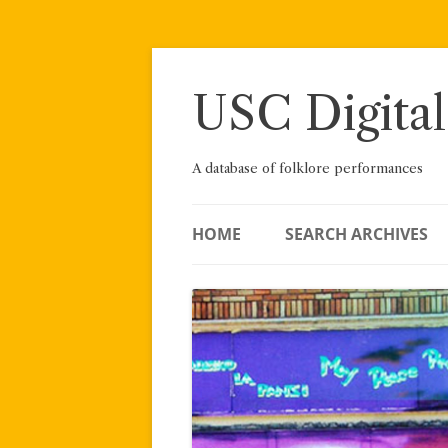
Skip
to
content
USC Digital
A database of folklore performances
HOME
SEARCH ARCHIVES