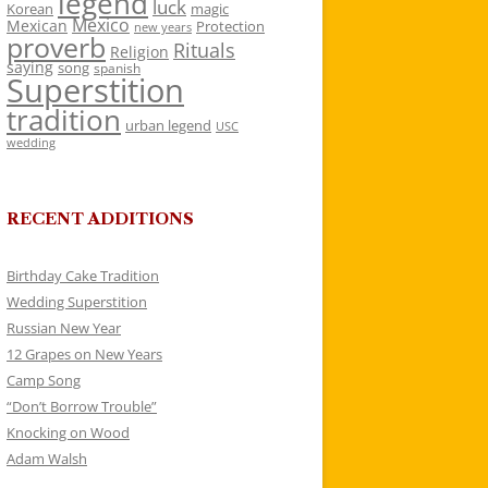
legend
luck
Korean
magic
Mexico
Mexican
Protection
new years
proverb
Rituals
Religion
saying
song
spanish
Superstition
tradition
urban legend
USC
wedding
RECENT ADDITIONS
Birthday Cake Tradition
Wedding Superstition
Russian New Year
12 Grapes on New Years
Camp Song
“Don’t Borrow Trouble”
Knocking on Wood
Adam Walsh