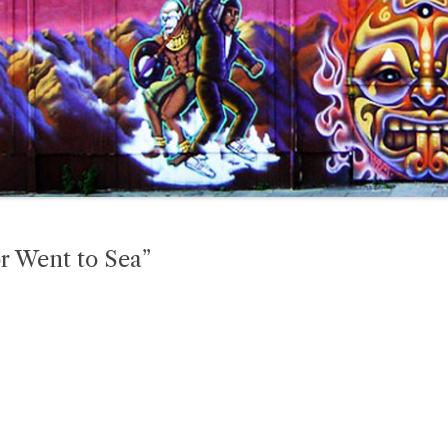
or Went to Sea”