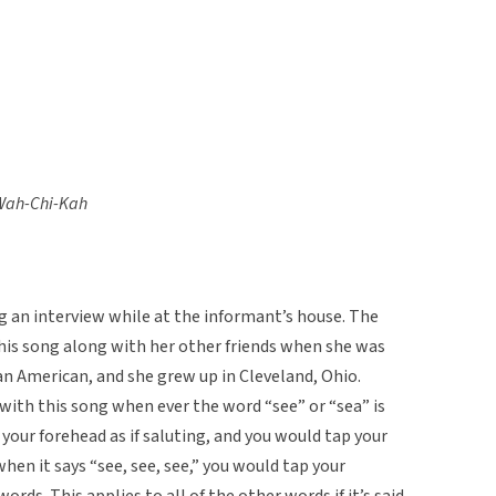
-Wah-Chi-Kah
ing an interview while at the informant’s house. The
his song along with her other friends when she was
can American, and she grew up in Cleveland, Ohio.
with this song when ever the word “see” or “sea” is
your forehead as if saluting, and you would tap your
hen it says “see, see, see,” you would tap your
rds. This applies to all of the other words if it’s said