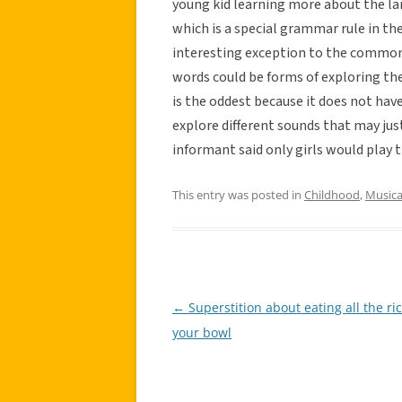
young kid learning more about the la
which is a special grammar rule in th
interesting exception to the common 
words could be forms of exploring th
is the oddest because it does not hav
explore different sounds that may just
informant said only girls would play 
This entry was posted in
Childhood
,
Musica
←
Superstition about eating all the ric
Post
your bowl
navigation