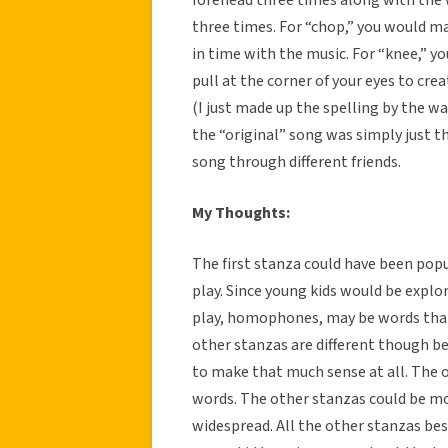
three times. For “chop,” you would m
in time with the music. For “knee,” yo
pull at the corner of your eyes to cr
(I just made up the spelling by the 
the “original” song was simply just th
song through different friends.
My Thoughts:
The first stanza could have been pop
play. Since young kids would be expl
play, homophones, may be words that a
other stanzas are different though b
to make that much sense at all. The 
words. The other stanzas could be mo
widespread. All the other stanzas bes