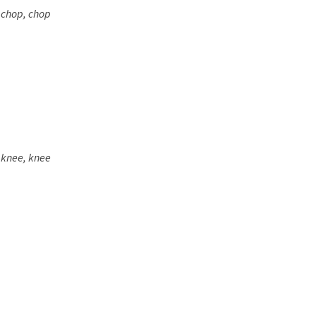
 chop, chop
 knee, knee