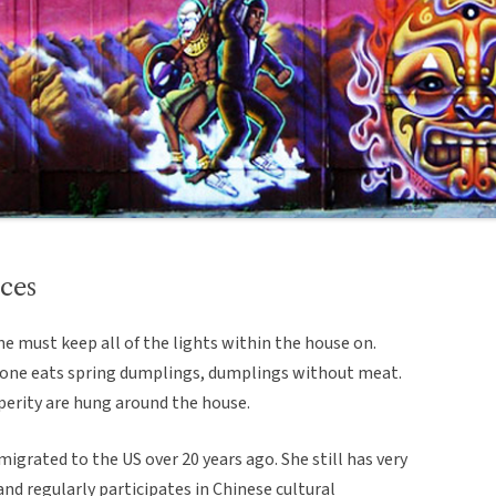
ces
e must keep all of the lights within the house on.
so one eats spring dumplings, dumplings without meat.
perity are hung around the house.
igrated to the US over 20 years ago. She still has very
and regularly participates in Chinese cultural