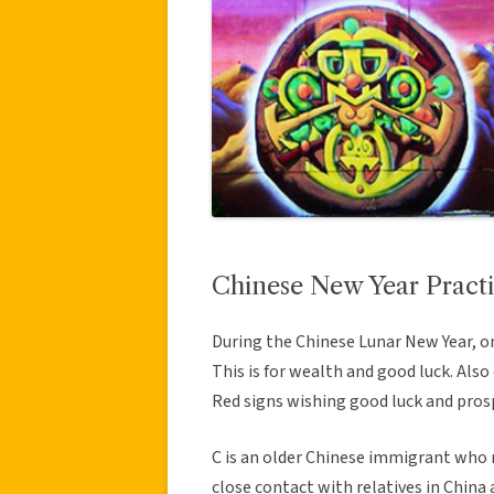
Chinese New Year Practi
During the Chinese Lunar New Year, on
This is for wealth and good luck. Al
Red signs wishing good luck and pros
C is an older Chinese immigrant who m
close contact with relatives in China 