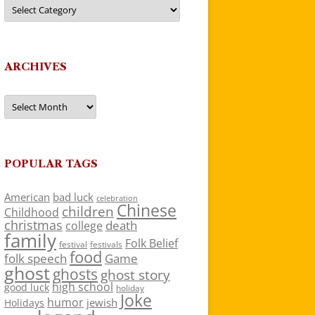
Categories
ARCHIVES
Archives
POPULAR TAGS
American
bad luck
celebration
Chinese
children
Childhood
christmas
death
college
family
Folk Belief
festivals
festival
food
folk speech
Game
ghost
ghosts
ghost story
high school
good luck
holiday
Joke
humor
jewish
Holidays