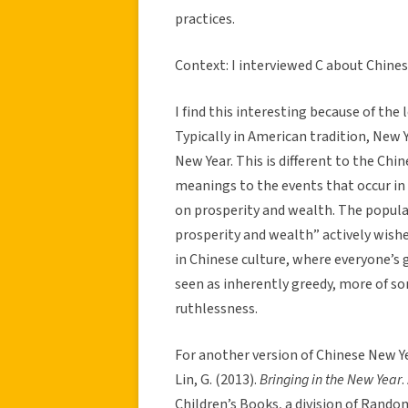
practices.
Context: I interviewed C about Chines
I find this interesting because of the 
Typically in American tradition, New Y
New Year. This is different to the Chi
meanings to the events that occur in
on prosperity and wealth. The popul
prosperity and wealth” actively wishe
in Chinese culture, where everyone’s 
seen as inherently greedy, more of s
ruthlessness.
For another version of Chinese New Ye
Lin, G. (2013).
Bringing in the New Year
.
Children’s Books, a division of Rando