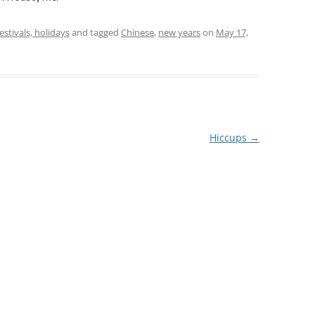
festivals, holidays
and tagged
Chinese
,
new years
on
May 17,
Hiccups
→