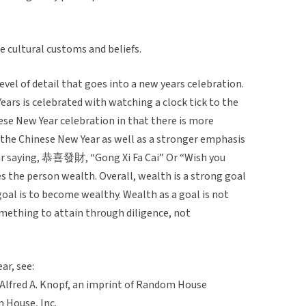
e cultural customs and beliefs.
level of detail that goes into a new years celebration.
ears is celebrated with watching a clock tick to the
nese New Year celebration in that there is more
 the Chinese New Year as well as a stronger emphasis
ar saying, 恭喜發財, “Gong Xi Fa Cai” Or “Wish you
s the person wealth. Overall, wealth is a strong goal
goal is to become wealthy. Wealth as a goal is not
omething to attain through diligence, not
ar, see:
 Alfred A. Knopf, an imprint of Random House
m House, Inc.