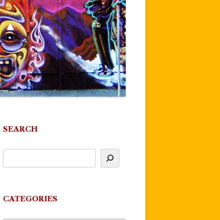
SEARCH
CATEGORIES