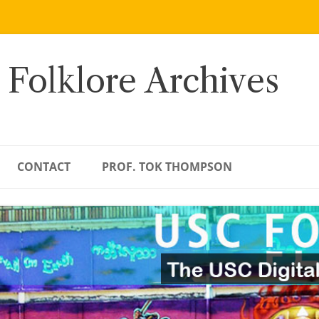
 Folklore Archives
CONTACT
PROF. TOK THOMPSON