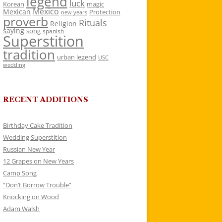
legend
luck
Korean
magic
Mexico
Mexican
Protection
new years
proverb
Rituals
Religion
saying
song
spanish
Superstition
tradition
urban legend
USC
wedding
RECENT ADDITIONS
Birthday Cake Tradition
Wedding Superstition
Russian New Year
12 Grapes on New Years
Camp Song
“Don’t Borrow Trouble”
Knocking on Wood
Adam Walsh