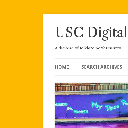
Skip
to
content
USC Digital
A database of folklore performances
HOME
SEARCH ARCHIVES