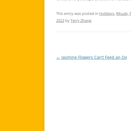
This entry was posted in
Holidays
,
Rituals, 
2022
by
Terry Zhang
.
←
Jasmine Flowers Can’t Feed an Ox
Post
navigation