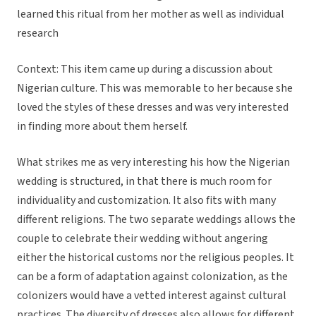
learned this ritual from her mother as well as individual
research
Context: This item came up during a discussion about
Nigerian culture. This was memorable to her because she
loved the styles of these dresses and was very interested
in finding more about them herself.
What strikes me as very interesting his how the Nigerian
wedding is structured, in that there is much room for
individuality and customization. It also fits with many
different religions. The two separate weddings allows the
couple to celebrate their wedding without angering
either the historical customs nor the religious peoples. It
can be a form of adaptation against colonization, as the
colonizers would have a vetted interest against cultural
practices. The diversity of dresses also allows for different