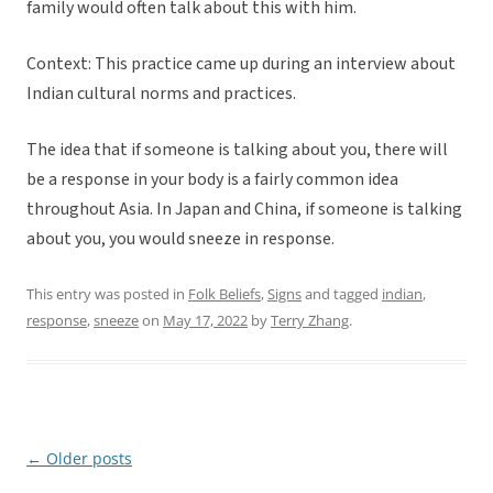
family would often talk about this with him.
Context: This practice came up during an interview about
Indian cultural norms and practices.
The idea that if someone is talking about you, there will
be a response in your body is a fairly common idea
throughout Asia. In Japan and China, if someone is talking
about you, you would sneeze in response.
This entry was posted in
Folk Beliefs
,
Signs
and tagged
indian
,
response
,
sneeze
on
May 17, 2022
by
Terry Zhang
.
←
Older posts
Post
navigation