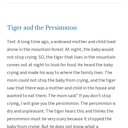
Tiger and the Persimmon
Text: A long time ago, a widowed mother and child lived
alone in the mountain forest. At night, the baby would
not stop crying. SO, the tiger that lives in the mountain
comes out at night to look for food. He heard the baby
crying and made his way to where the family lives. The
mom could not stop the baby from crying, and the tiger
saw that there was a mother and child in the house and
wanted to eat them. The mom said.” If you don’t stop
crying, I will give you the persimmon. The persimmon is
dry and unpleasant. The tiger hears this and thinks the
persimmon must be very scary because it stopped the
baby from crying. But he does not know what a