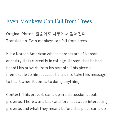
Even Monkeys Can Fall from Trees
Original Phrase: 원숭이도 나무에서 떨어진다
Translation: Even monkeys can fall from trees.
K is a Korean American whose parents are of Korean
ancestry. He is currently in college. He says that he had
heard this proverb from his parents. This piece is
memorable to him because he tries to take this message
to heart when it comes to doing anything.
Context: This proverb came up in a discussion about
proverbs. There was a back and forth between interesting
proverbs and what they meant before this piece came up.