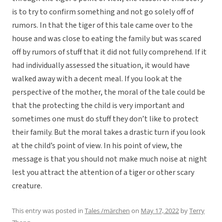
is to try to confirm something and not go solely off of
rumors. In that the tiger of this tale came over to the
house and was close to eating the family but was scared
off by rumors of stuff that it did not fully comprehend. If it
had individually assessed the situation, it would have
walked away with a decent meal. If you look at the
perspective of the mother, the moral of the tale could be
that the protecting the child is very important and
sometimes one must do stuff they don’t like to protect
their family. But the moral takes a drastic turn if you look
at the child’s point of view. In his point of view, the
message is that you should not make much noise at night
lest you attract the attention of a tiger or other scary
creature.
This entry was posted in
Tales /märchen
on
May 17, 2022
by
Terry