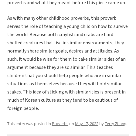
proverbs and what they meant before this piece came up.
As with many other childhood proverbs, this proverb
serves the role of teaching a young child on how to survive
the world. Because both crayfish and crabs are hard
shelled creatures that live in similar environments, they
normally share similar goals, desires and attitudes. As
such, it would be wise for them to take similar sides of an
argument because they are so similar. This teaches
children that you should help people who are in similar
situations as themselves because they will hold similar
stakes. This idea of sticking with similarities is present in
much of Korean culture as they tend to be cautious of
foreign people.
This entry was posted in
Proverbs
on
May 17, 2022
by
Terry Zhang
.