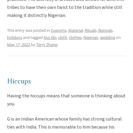
tribes to have their own twist to the tradition while still
making it distinctly Nigerian.
This entry was posted in
Customs
,
Material
,
Rituals, festivals,
holidays
and tagged
Aso Ebi
,
cloth
,
clothes
,
Nigerian
,
wedding
on
May 17, 2022
by
Terry Zhang
.
Hiccups
Having the hiccups means that someone is thinking about
you.
G is an Indian American whose family has strong cultural
ties with India. This is memorable to him because his