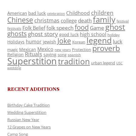
children
Childhood
American
bad luck
celebration
family
Chinese
christmas
death
college
festival
ghost
food
folk speech
Game
Folk Belief
festivals
ghosts
ghost story
high school
good luck
holiday
legend
Joke
luck
humor
jewish
Holidays
Korean
proverb
Mexico
Mexican
magic
Protection
new years
Rituals
Religion
saying
song
spanish
Superstition
tradition
urban legend
USC
wedding
RECENT ADDITIONS
Birthday Cake Tradition
Wedding Superstition
Russian New Year
12 Grapes on New Years
Camp Song