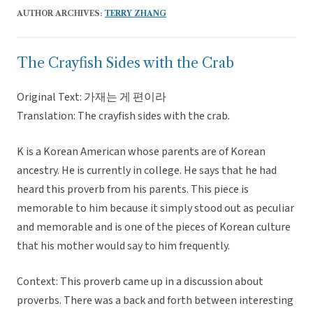
AUTHOR ARCHIVES:
TERRY ZHANG
The Crayfish Sides with the Crab
Original Text: 가재는 게 편이라
Translation: The crayfish sides with the crab.
K is a Korean American whose parents are of Korean
ancestry. He is currently in college. He says that he had
heard this proverb from his parents. This piece is
memorable to him because it simply stood out as peculiar
and memorable and is one of the pieces of Korean culture
that his mother would say to him frequently.
Context: This proverb came up in a discussion about
proverbs. There was a back and forth between interesting