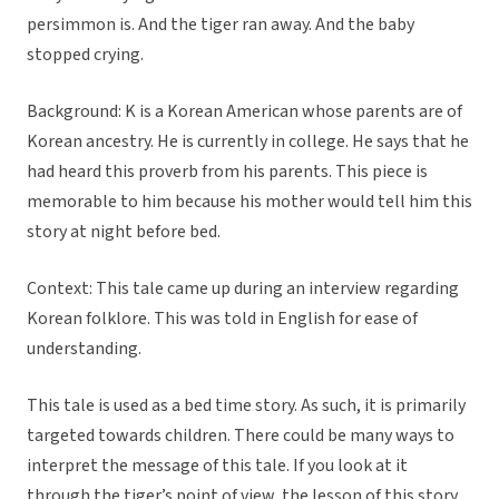
persimmon is. And the tiger ran away. And the baby
stopped crying.
Background: K is a Korean American whose parents are of
Korean ancestry. He is currently in college. He says that he
had heard this proverb from his parents. This piece is
memorable to him because his mother would tell him this
story at night before bed.
Context: This tale came up during an interview regarding
Korean folklore. This was told in English for ease of
understanding.
This tale is used as a bed time story. As such, it is primarily
targeted towards children. There could be many ways to
interpret the message of this tale. If you look at it
through the tiger’s point of view, the lesson of this story