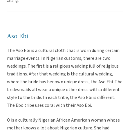
Zhang
.
Aso Ebi
The Aso Ebi is a cultural cloth that is worn during certain
marriage events. In Nigerian customs, there are two
weddings. The first is a religious wedding full of religious
traditions. After that wedding is the cultural wedding,
where the bride has her own unique dress, the Aso Ebi. The
bridesmaids all wear a unique other dress with a different
style to the bride. In each tribe, the Aso Ebi is different.
The Ebo tribe uses coral with their Aso Ebi.
O is a culturally Nigerian African American woman whose
mother knows a lot about Nigerian culture. She had