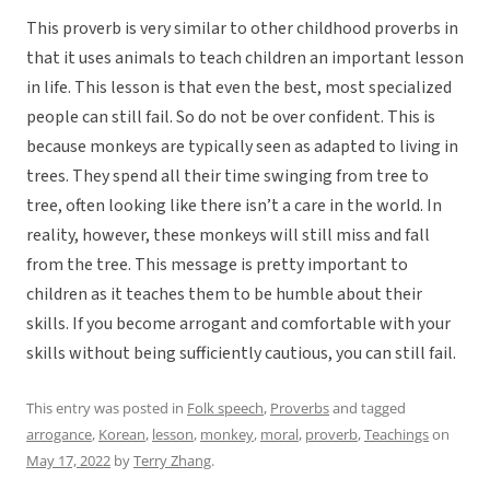
This proverb is very similar to other childhood proverbs in
that it uses animals to teach children an important lesson
in life. This lesson is that even the best, most specialized
people can still fail. So do not be over confident. This is
because monkeys are typically seen as adapted to living in
trees. They spend all their time swinging from tree to
tree, often looking like there isn’t a care in the world. In
reality, however, these monkeys will still miss and fall
from the tree. This message is pretty important to
children as it teaches them to be humble about their
skills. If you become arrogant and comfortable with your
skills without being sufficiently cautious, you can still fail.
This entry was posted in
Folk speech
,
Proverbs
and tagged
arrogance
,
Korean
,
lesson
,
monkey
,
moral
,
proverb
,
Teachings
on
May 17, 2022
by
Terry Zhang
.