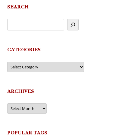
SEARCH
CATEGORIES
Categories
ARCHIVES
Archives
POPULAR TAGS