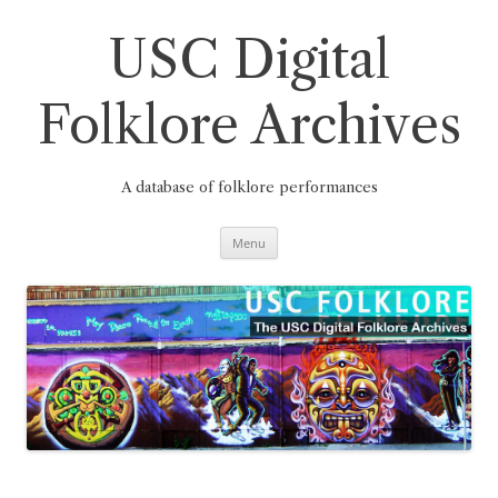
Skip
to
content
USC Digital
Folklore Archives
A database of folklore performances
Menu