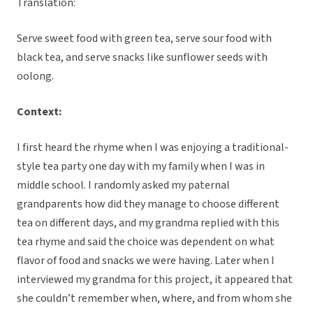
Translation:
Serve sweet food with green tea, serve sour food with
black tea, and serve snacks like sunflower seeds with
oolong.
Context:
I first heard the rhyme when I was enjoying a traditional-
style tea party one day with my family when I was in
middle school. I randomly asked my paternal
grandparents how did they manage to choose different
tea on different days, and my grandma replied with this
tea rhyme and said the choice was dependent on what
flavor of food and snacks we were having. Later when I
interviewed my grandma for this project, it appeared that
she couldn’t remember when, where, and from whom she