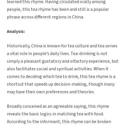
learned this rhyme. Having circulated orally among
people, this tea rhyme has been and still is a popular
phrase across different regions in China.
Analysis:
Historically, China is known for tea culture and tea serves
a vital role in people’s daily lives. Tea-drinking is not
simply a pleasant gustatory and olfactory experience, but
also facilitates social and spiritual activities. When it
comes to deciding which tea to drink, this tea rhyme is a
shortcut that speeds up decision-making, though many
may have their own preferences and theories.
Broadly conceived as an agreeable saying, this rhyme
reveals the basic logics in matching tea with food.
According to the informant, this rhyme can be broken