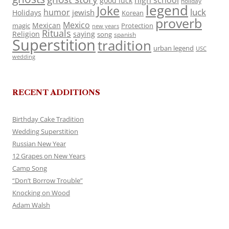
high school
good luck
holiday
legend
Joke
luck
humor
jewish
Holidays
Korean
proverb
Mexico
Mexican
magic
Protection
new years
Rituals
Religion
saying
song
spanish
Superstition
tradition
urban legend
USC
wedding
RECENT ADDITIONS
Birthday Cake Tradition
Wedding Superstition
Russian New Year
12 Grapes on New Years
Camp Song
“Don’t Borrow Trouble”
Knocking on Wood
Adam Walsh