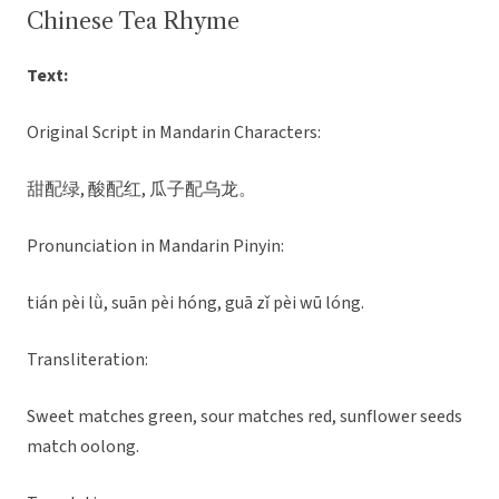
Chinese Tea Rhyme
Text:
Original Script in Mandarin Characters:
甜配绿, 酸配红, 瓜子配乌龙。
Pronunciation in Mandarin Pinyin:
tián pèi lǜ, suān pèi hóng, guā zǐ pèi wū lóng.
Transliteration:
Sweet matches green, sour matches red, sunflower seeds
match oolong.