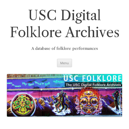
Skip
to
content
USC Digital
Folklore Archives
A database of folklore performances
Menu