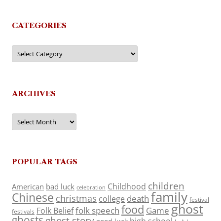
CATEGORIES
Categories
ARCHIVES
Archives
POPULAR TAGS
children
Childhood
American
bad luck
celebration
family
Chinese
christmas
death
college
festival
ghost
food
folk speech
Game
Folk Belief
festivals
ghosts
ghost story