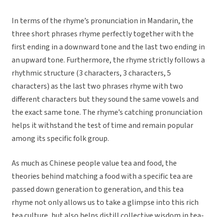
In terms of the rhyme’s pronunciation in Mandarin, the
three short phrases rhyme perfectly together with the
first ending in a downward tone and the last two ending in
an upward tone. Furthermore, the rhyme strictly follows a
rhythmic structure (3 characters, 3 characters, 5
characters) as the last two phrases rhyme with two
different characters but they sound the same vowels and
the exact same tone. The rhyme’s catching pronunciation
helps it withstand the test of time and remain popular
among its specific folk group.
As much as Chinese people value tea and food, the
theories behind matching a food with a specific tea are
passed down generation to generation, and this tea
rhyme not only allows us to take a glimpse into this rich
tea culture, but also helps distill collective wisdom in tea-