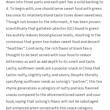
down into three parts and each part has a solid backing to
it. To begin with, one should serve sweet food with green
tea since its relatively bland taste tones down sweetness.
Though not known to the informant, it has been proven
scientifically that gallated catechin (GC) found in green
tea acutely reduces blood glucose levels, resulting in the
consensus that green tea makes sweet food and dessert
“healthier”. Contrarily, the rich flavor of black tea is
thought to be best served with sour food to reduce
bitterness as well as add depth to its smell and taste.
Lastly, sunflower seeds are a popular snack in China that
tastes nutty, slightly salty, and savory. Despite literally
specifying sunflower seeds as oolong’s “partner”, this tea
rhyme generalizes a category of nutty and less flavored
snacks compared to the aforementioned sweet and sour
food, saying that oolong’s flavor will not be sabotaged
but enhanced when served with this snack category.