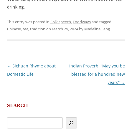
drinking.
This entry was posted in
Folk speech
,
Foodways
and tagged
Chinese
,
tea
,
tradition
on
March 29, 2024
by
Madeline Feng
.
←
Sichuan Rhyme about
Indian Proverb: “May you be
Post
Domestic Life
blessed for a hundred new
navigation
years”
→
SEARCH