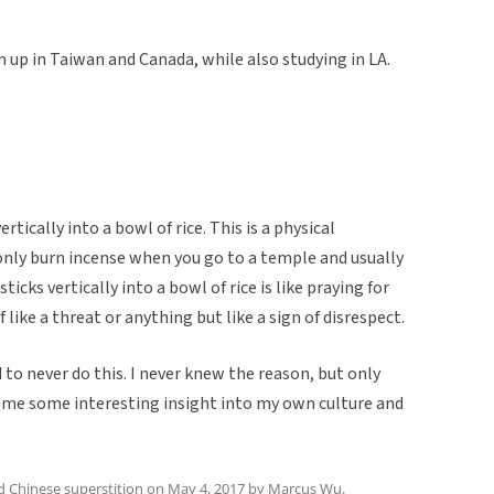
 up in Taiwan and Canada, while also studying in LA.
rtically into a bowl of rice. This is a physical
nly burn incense when you go to a temple and usually
ticks vertically into a bowl of rice is like praying for
like a threat or anything but like a sign of disrespect.
to never do this. I never knew the reason, but only
n me some interesting insight into my own culture and
ed
Chinese superstition
on
May 4, 2017
by
Marcus Wu
.