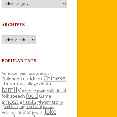
Categories
ARCHIVES
Archives
POPULAR TAGS
American
bad luck
celebration
Chinese
children
Childhood
christmas
death
college
family
Folk Belief
festivals
festival
food
folk speech
Game
ghost
ghosts
ghost story
high school
good luck
holiday
Joke
humor
jewish
Holidays