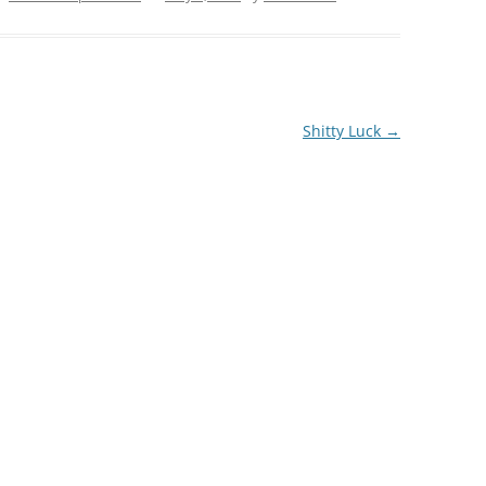
Shitty Luck
→