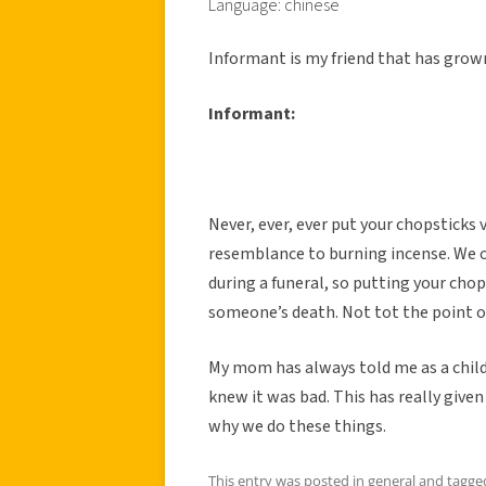
Language: chinese
Informant is my friend that has grown
Informant:
Never, ever, ever put your chopsticks ve
resemblance to burning incense. We o
during a funeral, so putting your chops
someone’s death. Not tot the point of 
My mom has always told me as a child 
knew it was bad. This has really give
why we do these things.
This entry was posted in
general
and tagg