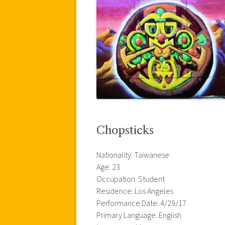
Chopsticks
Nationality: Taiwanese
Age: 23
Occupation: Student
Residence: Los Angeles
Performance Date: 4/29/17
Primary Language: English