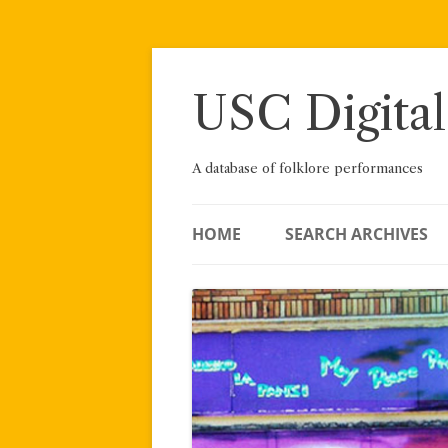
Skip
to
content
USC Digital
A database of folklore performances
HOME
SEARCH ARCHIVES