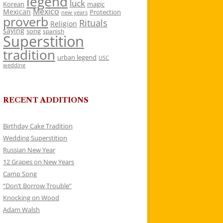
legend
luck
Korean
magic
Mexico
Mexican
Protection
new years
proverb
Rituals
Religion
saying
song
spanish
Superstition
tradition
urban legend
USC
wedding
RECENT ADDITIONS
Birthday Cake Tradition
Wedding Superstition
Russian New Year
12 Grapes on New Years
Camp Song
“Don’t Borrow Trouble”
Knocking on Wood
Adam Walsh