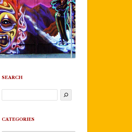
SEARCH
CATEGORIES