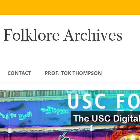
 Folklore Archives
CONTACT
PROF. TOK THOMPSON