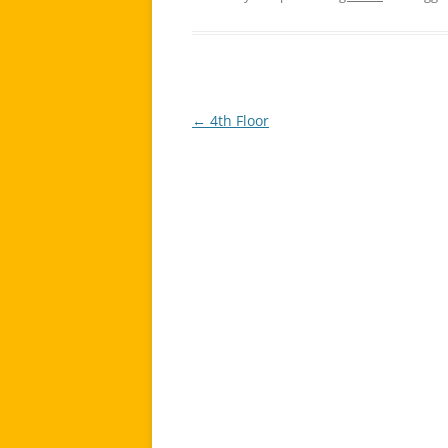
←
4th Floor
Post
navigation