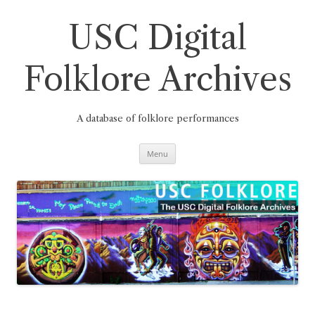
Skip
to
content
USC Digital
Folklore Archives
A database of folklore performances
Menu