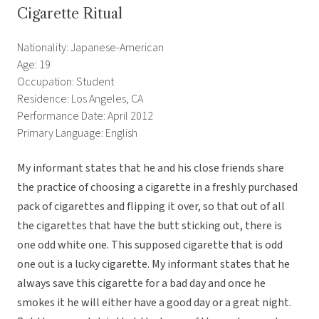
Cigarette Ritual
Nationality: Japanese-American
Age: 19
Occupation: Student
Residence: Los Angeles, CA
Performance Date: April 2012
Primary Language: English
My informant states that he and his close friends share
the practice of choosing a cigarette in a freshly purchased
pack of cigarettes and flipping it over, so that out of all
the cigarettes that have the butt sticking out, there is
one odd white one. This supposed cigarette that is odd
one out is a lucky cigarette. My informant states that he
always save this cigarette for a bad day and once he
smokes it he will either have a good day or a great night.