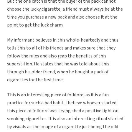
But the one catch is that the buyer of the pack cannot
choose the lucky cigarette, a friend must always be at the
time you purchase a new pack and also choose it at the
point to get the luck charm.
My informant believes in this whole-heartedly and thus
tells this to all of his friends and makes sure that they
follow the rules and also reap the benefits of this
superstition. He states that he was told about this
through his older friend, when he bought a pack of
cigarettes for the first time.
This is an interesting piece of folklore, as it is a fun
practice for such a bad habit. I believe whoever started
this piece of folklore was trying shed a positive light on
smoking cigarettes. It is also an interesting ritual started
by visuals as the image of a cigarette just being the odd