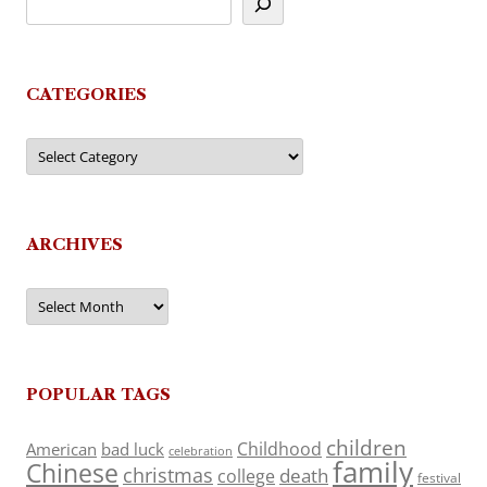
CATEGORIES
Categories
ARCHIVES
Archives
POPULAR TAGS
children
Childhood
American
bad luck
celebration
family
Chinese
christmas
death
college
festival