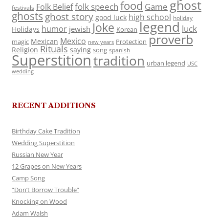
ghost
food
folk speech
Game
Folk Belief
festivals
ghosts
ghost story
high school
good luck
holiday
legend
Joke
luck
humor
jewish
Holidays
Korean
proverb
Mexico
Mexican
magic
Protection
new years
Rituals
Religion
saying
song
spanish
Superstition
tradition
urban legend
USC
wedding
RECENT ADDITIONS
Birthday Cake Tradition
Wedding Superstition
Russian New Year
12 Grapes on New Years
Camp Song
“Don’t Borrow Trouble”
Knocking on Wood
Adam Walsh