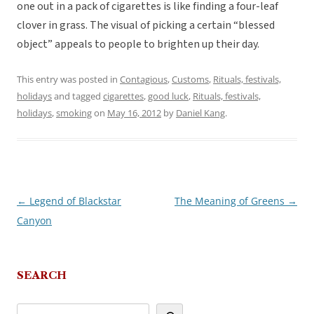
one out in a pack of cigarettes is like finding a four-leaf
clover in grass. The visual of picking a certain “blessed
object” appeals to people to brighten up their day.
This entry was posted in
Contagious
,
Customs
,
Rituals, festivals,
holidays
and tagged
cigarettes
,
good luck
,
Rituals, festivals,
holidays
,
smoking
on
May 16, 2012
by
Daniel Kang
.
←
Legend of Blackstar
The Meaning of Greens
→
Post
Canyon
navigation
SEARCH