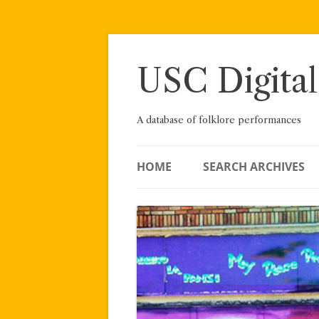
Skip
to
content
USC Digital
A database of folklore performances
HOME
SEARCH ARCHIVES