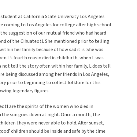
m student at California State University Los Angeles.
e coming to Los Angeles for college after high school.
t the suggestion of our mutual friend who had heard
end of the Cihuateotl. She mentioned prior to telling
within her family because of how sad it is. She was
n L’s fourth cousin died in childbirth, when L was
not tell the story often within her family, L does tell
re being discussed among her friends in Los Angeles,
ry prior to beginning to collect folklore for this
owing legendary figures:
teotl are the spirits of the women who died in
on the sun goes down at night. Once a month, the
children they were never able to hold. After sunset,
good’ children should be inside and safe by the time