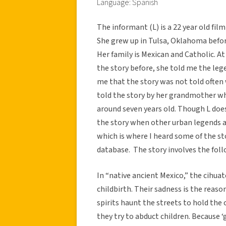
Language: Spanish
The informant (L) is a 22 year old fil
She grew up in Tulsa, Oklahoma befor
Her family is Mexican and Catholic. A
the story before, she told me the leg
me that the story was not told often 
told the story by her grandmother whe
around seven years old. Though L does 
the story when other urban legends a
which is where I heard some of the sto
database. The story involves the foll
In “native ancient Mexico,” the cihua
childbirth. Their sadness is the reas
spirits haunt the streets to hold the 
they try to abduct children. Because ‘