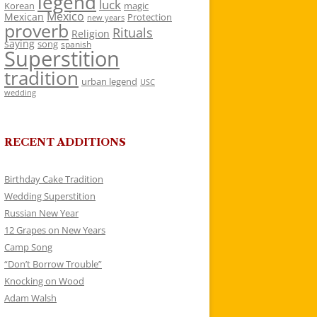
legend
luck
Korean
magic
Mexico
Mexican
Protection
new years
proverb
Rituals
Religion
saying
song
spanish
Superstition
tradition
urban legend
USC
wedding
RECENT ADDITIONS
Birthday Cake Tradition
Wedding Superstition
Russian New Year
12 Grapes on New Years
Camp Song
“Don’t Borrow Trouble”
Knocking on Wood
Adam Walsh