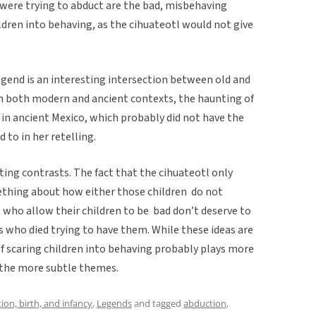
 were trying to abduct are the bad, misbehaving
hildren into behaving, as the cihuateotl would not give
egend is an interesting intersection between old and
n both modern and ancient contexts, the haunting of
in ancient Mexico, which probably did not have the
 to in her retelling.
ing contrasts. The fact that the cihuateotl only
ething about how either those children do not
 who allow their children to be bad don’t deserve to
 who died trying to have them. While these ideas are
of scaring children into behaving probably plays more
n the more subtle themes.
ion, birth, and infancy
,
Legends
and tagged
abduction
,