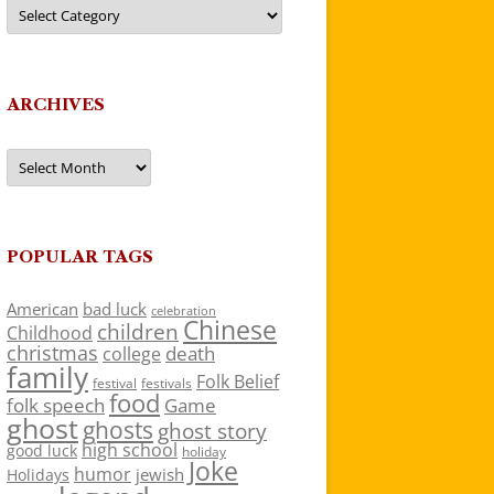
Categories
ARCHIVES
Archives
POPULAR TAGS
American
bad luck
celebration
Chinese
children
Childhood
christmas
death
college
family
Folk Belief
festivals
festival
food
folk speech
Game
ghost
ghosts
ghost story
high school
good luck
holiday
Joke
humor
jewish
Holidays