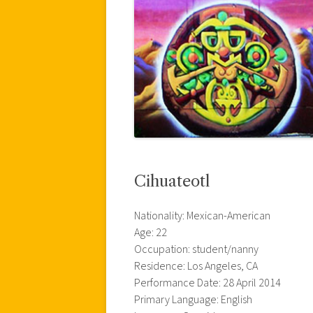
Cihuateotl
Nationality: Mexican-American
Age: 22
Occupation: student/nanny
Residence: Los Angeles, CA
Performance Date: 28 April 2014
Primary Language: English