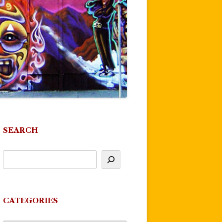
SEARCH
CATEGORIES