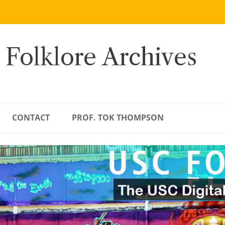
 Folklore Archives
CONTACT
PROF. TOK THOMPSON