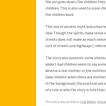
the sun goes down, the children they
children. This is also used to scare c
the children back.
This mix of ancient myth and urban l
new. Though the spirits make sense i
streets does not make as much sense 
sort of streets and highways L referred
The story also presents some interest
abduct bad children seem to say som
deserve a real mother or the mothers
have children when there are mothers
in the background, the practical use 
of a role in why the story is told tha
This entry was posted in
Folk Beliefs
,
Gestat