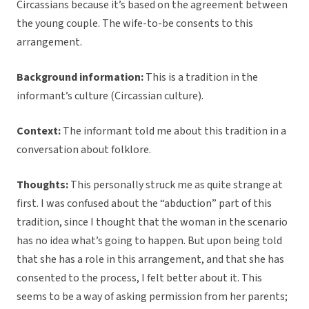
Circassians because it’s based on the agreement between
the young couple. The wife-to-be consents to this
arrangement.
Background information:
This is a tradition in the
informant’s culture (Circassian culture).
Context:
The informant told me about this tradition in a
conversation about folklore.
Thoughts:
This personally struck me as quite strange at
first. I was confused about the “abduction” part of this
tradition, since I thought that the woman in the scenario
has no idea what’s going to happen. But upon being told
that she has a role in this arrangement, and that she has
consented to the process, I felt better about it. This
seems to be a way of asking permission from her parents;