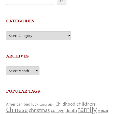
CATEGORIES
Categories
ARCHIVES
Archives
POPULAR TAGS
children
Childhood
American
bad luck
celebration
family
Chinese
christmas
death
college
festival