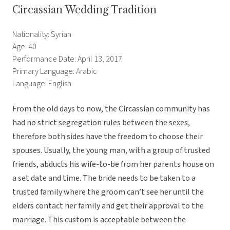
Circassian Wedding Tradition
Nationality: Syrian
Age: 40
Performance Date: April 13, 2017
Primary Language: Arabic
Language: English
From the old days to now, the Circassian community has
had no strict segregation rules between the sexes,
therefore both sides have the freedom to choose their
spouses. Usually, the young man,
with a group of trusted
friends, abducts his wife-to-be from her parents house on
a set date and time. The bride needs to be taken to a
trusted family where the groom can’t see her until the
elders contact her family and get their approval to the
marriage. This custom is acceptable between the