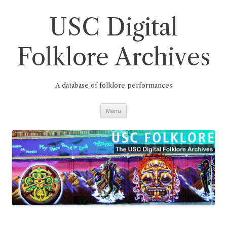
Skip
to
content
USC Digital
Folklore Archives
A database of folklore performances
Menu