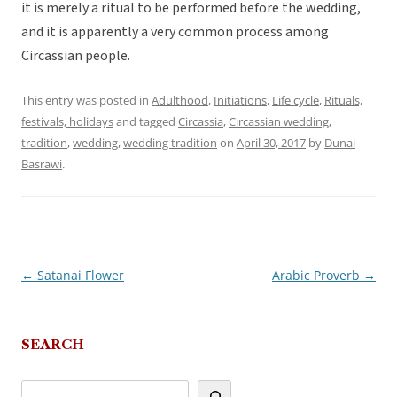
it is merely a ritual to be performed before the wedding,
and it is apparently a very common process among
Circassian people.
This entry was posted in
Adulthood
,
Initiations
,
Life cycle
,
Rituals,
festivals, holidays
and tagged
Circassia
,
Circassian wedding
,
tradition
,
wedding
,
wedding tradition
on
April 30, 2017
by
Dunai
Basrawi
.
←
Satanai Flower
Arabic Proverb
→
Post
navigation
SEARCH