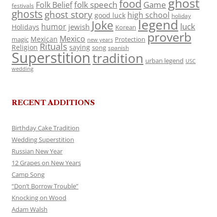
ghost
food
folk speech
Game
Folk Belief
festivals
ghosts
ghost story
high school
good luck
holiday
legend
Joke
luck
humor
jewish
Holidays
Korean
proverb
Mexico
Mexican
magic
Protection
new years
Rituals
Religion
saying
song
spanish
Superstition
tradition
urban legend
USC
wedding
RECENT ADDITIONS
Birthday Cake Tradition
Wedding Superstition
Russian New Year
12 Grapes on New Years
Camp Song
“Don’t Borrow Trouble”
Knocking on Wood
Adam Walsh