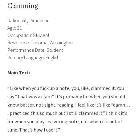
Clamming
Nationality: American
Age: 21
Occupation: Student
Residence: Tacoma, Washington
Performance Date: Student
Primary Language: English
Main Text:
“Like when you fuck up a note, you, like, clammed it. You
say “That was a clam.” It’s probably for when you should
know better, not sight-reading. I feel like it’s like “damn…
I practiced this so much but I still clammed it.” I think it’s
for when you play the wrong note, not when it’s out of
tune. That’s how I use it.”