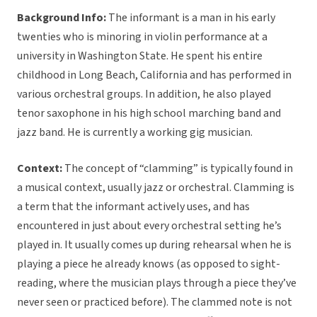
Background Info:
The informant is a man in his early
twenties who is minoring in violin performance at a
university in Washington State. He spent his entire
childhood in Long Beach, California and has performed in
various orchestral groups. In addition, he also played
tenor saxophone in his high school marching band and
jazz band. He is currently a working gig musician.
Context:
The concept of “clamming” is typically found in
a musical context, usually jazz or orchestral. Clamming is
a term that the informant actively uses, and has
encountered in just about every orchestral setting he’s
played in. It usually comes up during rehearsal when he is
playing a piece he already knows (as opposed to sight-
reading, where the musician plays through a piece they’ve
never seen or practiced before). The clammed note is not