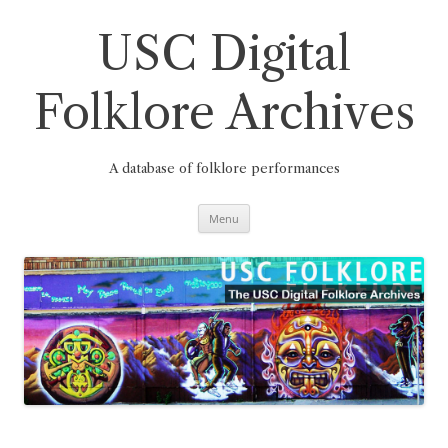
Skip
to
content
USC Digital
Folklore Archives
A database of folklore performances
Menu