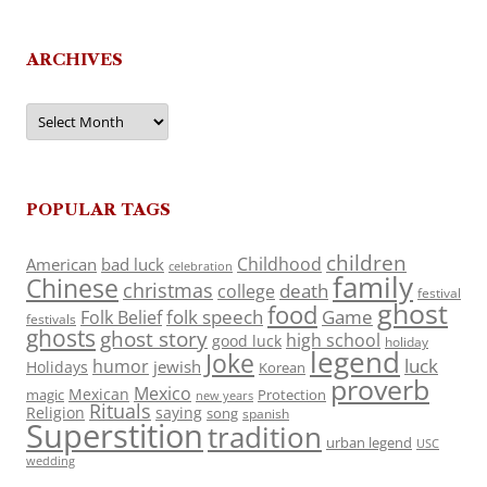
ARCHIVES
Archives
POPULAR TAGS
children
Childhood
American
bad luck
celebration
family
Chinese
christmas
death
college
festival
ghost
food
folk speech
Game
Folk Belief
festivals
ghosts
ghost story
high school
good luck
holiday
legend
Joke
luck
humor
jewish
Holidays
Korean
proverb
Mexico
Mexican
magic
Protection
new years
Rituals
Religion
saying
song
spanish
Superstition
tradition
urban legend
USC
wedding