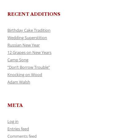
RECENT ADDITIONS
Birthday Cake Tradition
Wedding Superstition
Russian New Year
12 Grapes on New Years
Camp Song
“Don’t Borrow Trouble”
Knocking on Wood
Adam Walsh
META
Log in
Entries feed
Comments feed