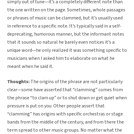
simply out of tune—it’s a completely different note than
the one written on the page. Sometimes, whole passages
or phrases of music can be clammed, but it’s usually used
in reference to a specific note. It’s typically said in a self-
deprecating, humorous manner, but the informant notes
that it sounds so natural he barely even notices it’s a
unique word—he only realized it was something specific to
musicians when I asked him to elaborate on what he
meant when he said it.
Thoughts:
The origins of the phrase are not particularly
clear—some have asserted that “clamming” comes from
the phrase “to clam up” or to shut down or get quiet when
pressure is put on you. Other people assert that
“clamming” has origins with specific orchestras or stage
bands from the middle of the century, and from there the
term spread to other music groups. No matter what the