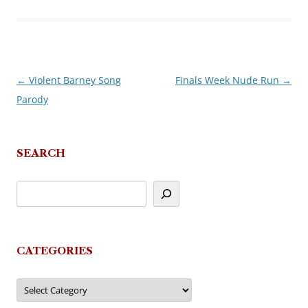
←
Violent Barney Song
Finals Week Nude Run
→
Post
Parody
navigation
SEARCH
CATEGORIES
Categories