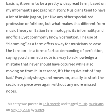
basis is, it seems to be a pretty widespread term, based on
my informant’s geographic history. Musicians tend to have
a lot of inside jargon, just like any other specialized
profession or folklore, but what makes this different from
music theory or Italian terminology is its informality and
unofficial, yet commonly known definition. The use of
“clamming” as a term offers a way for musicians to ease
the tension—in a form of art so demanding of perfection,
saying you clammed a note is a way to acknowledge a
mistake that never should have occurred while also
moving on from it. In essence, it’s the equivalent of “my
bad.” Everybody shrugs and moves on, usually to start the
section or piece over again without any more missed
notes.
This entry was posted in
Folk speech
and tagged
music
,
musicians
on
May 18, 2020
by
sutter
.