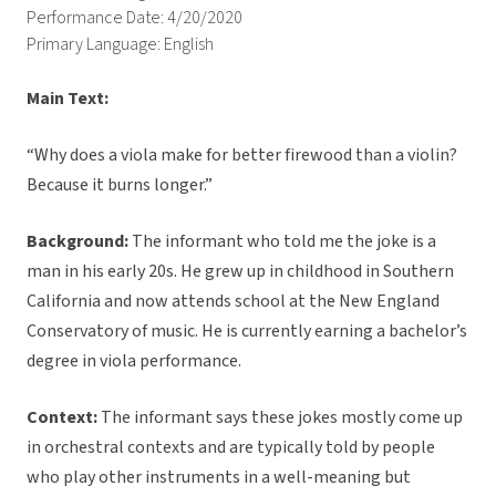
Performance Date: 4/20/2020
Primary Language: English
Main Text:
“Why does a viola make for better firewood than a violin?
Because it burns longer.”
Background:
The informant who told me the joke is a
man in his early 20s. He grew up in childhood in Southern
California and now attends school at the New England
Conservatory of music. He is currently earning a bachelor’s
degree in viola performance.
Context:
The informant says these jokes mostly come up
in orchestral contexts and are typically told by people
who play other instruments in a well-meaning but