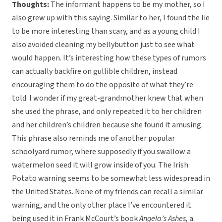
Thoughts:
The informant happens to be my mother, so I
also grew up with this saying. Similar to her, I found the lie
to be more interesting than scary, and as a young child I
also avoided cleaning my bellybutton just to see what
would happen. It’s interesting how these types of rumors
can actually backfire on gullible children, instead
encouraging them to do the opposite of what they’re
told. I wonder if my great-grandmother knew that when
she used the phrase, and only repeated it to her children
and her children’s children because she found it amusing.
This phrase also reminds me of another popular
schoolyard rumor, where supposedly if you swallow a
watermelon seed it will grow inside of you. The Irish
Potato warning seems to be somewhat less widespread in
the United States. None of my friends can recall a similar
warning, and the only other place I’ve encountered it
being used it in Frank McCourt’s book
Angela’s Ashes,
a