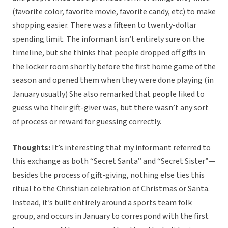
(favorite color, favorite movie, favorite candy, etc) to make
shopping easier. There was a fifteen to twenty-dollar
spending limit. The informant isn’t entirely sure on the
timeline, but she thinks that people dropped off gifts in
the locker room shortly before the first home game of the
season and opened them when they were done playing (in
January usually) She also remarked that people liked to
guess who their gift-giver was, but there wasn’t any sort
of process or reward for guessing correctly.
Thoughts:
It’s interesting that my informant referred to
this exchange as both “Secret Santa” and “Secret Sister”—
besides the process of gift-giving, nothing else ties this
ritual to the Christian celebration of Christmas or Santa.
Instead, it’s built entirely around a sports team folk
group, and occurs in January to correspond with the first