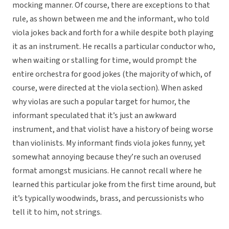
mocking manner. Of course, there are exceptions to that
rule, as shown between me and the informant, who told
viola jokes back and forth for a while despite both playing
it as an instrument. He recalls a particular conductor who,
when waiting or stalling for time, would prompt the
entire orchestra for good jokes (the majority of which, of
course, were directed at the viola section). When asked
why violas are such a popular target for humor, the
informant speculated that it’s just an awkward
instrument, and that violist have a history of being worse
than violinists. My informant finds viola jokes funny, yet
somewhat annoying because they’re such an overused
format amongst musicians. He cannot recall where he
learned this particular joke from the first time around, but
it’s typically woodwinds, brass, and percussionists who
tell it to him, not strings.