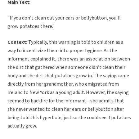
Main Text:
“If you don’t clean out your ears or bellybutton, you’ll
grow potatoes there.”
Context:
Typically, this warning is told to children as a
way to incentivize them into proper hygiene. As the
informant explained it, there was an association between
the dirt that gathered when someone didn’t clean their
body and the dirt that potatoes grow in. The saying came
directly from her grandmother, who emigrated from
Ireland to New York as a young adult. However, the saying
seemed to backfire for the informant—she admits that
she never wanted to clean her ears or bellybutton after
being told this hyperbole, just so she could see if potatoes
actually grew.