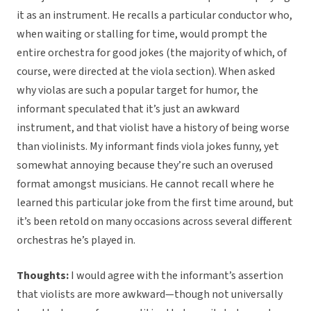
it as an instrument. He recalls a particular conductor who,
when waiting or stalling for time, would prompt the
entire orchestra for good jokes (the majority of which, of
course, were directed at the viola section). When asked
why violas are such a popular target for humor, the
informant speculated that it’s just an awkward
instrument, and that violist have a history of being worse
than violinists. My informant finds viola jokes funny, yet
somewhat annoying because they’re such an overused
format amongst musicians. He cannot recall where he
learned this particular joke from the first time around, but
it’s been retold on many occasions across several different
orchestras he’s played in.
Thoughts:
I would agree with the informant’s assertion
that violists are more awkward—though not universally