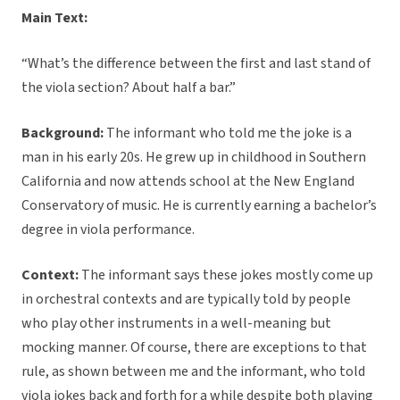
Main Text:
“What’s the difference between the first and last stand of
the viola section? About half a bar.”
Background:
The informant who told me the joke is a
man in his early 20s. He grew up in childhood in Southern
California and now attends school at the New England
Conservatory of music. He is currently earning a bachelor’s
degree in viola performance.
Context:
The informant says these jokes mostly come up
in orchestral contexts and are typically told by people
who play other instruments in a well-meaning but
mocking manner. Of course, there are exceptions to that
rule, as shown between me and the informant, who told
viola jokes back and forth for a while despite both playing