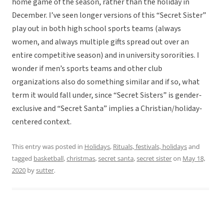
home game of the season, rather than the holiday in
December. I’ve seen longer versions of this “Secret Sister”
play out in both high school sports teams (always
women, and always multiple gifts spread out over an
entire competitive season) and in university sororities. I
wonder if men’s sports teams and other club
organizations also do something similar and if so, what
term it would fall under, since “Secret Sisters” is gender-
exclusive and “Secret Santa” implies a Christian/holiday-
centered context.
This entry was posted in
Holidays
,
Rituals, festivals, holidays
and
tagged
basketball
,
christmas
,
secret santa
,
secret sister
on
May 18,
2020
by
sutter
.