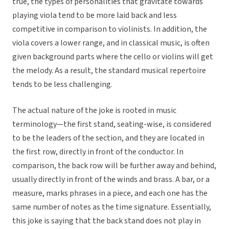
true, the types of personalities that gravitate towards
playing viola tend to be more laid back and less
competitive in comparison to violinists. In addition, the
viola covers a lower range, and in classical music, is often
given background parts where the cello or violins will get
the melody. As a result, the standard musical repertoire
tends to be less challenging.
The actual nature of the joke is rooted in music
terminology—the first stand, seating-wise, is considered
to be the leaders of the section, and they are located in
the first row, directly in front of the conductor. In
comparison, the back row will be further away and behind,
usually directly in front of the winds and brass. A bar, or a
measure, marks phrases in a piece, and each one has the
same number of notes as the time signature. Essentially,
this joke is saying that the back stand does not play in