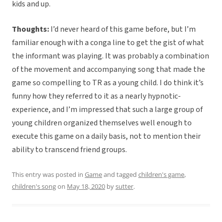
kids and up.
Thoughts:
I’d never heard of this game before, but I’m
familiar enough with a conga line to get the gist of what
the informant was playing. It was probably a combination
of the movement and accompanying song that made the
game so compelling to TR as a young child. I do think it’s
funny how they referred to it as a nearly hypnotic-
experience, and I’m impressed that such a large group of
young children organized themselves well enough to
execute this game on a daily basis, not to mention their
ability to transcend friend groups.
This entry was posted in
Game
and tagged
children's game
,
children's song
on
May 18, 2020
by
sutter
.