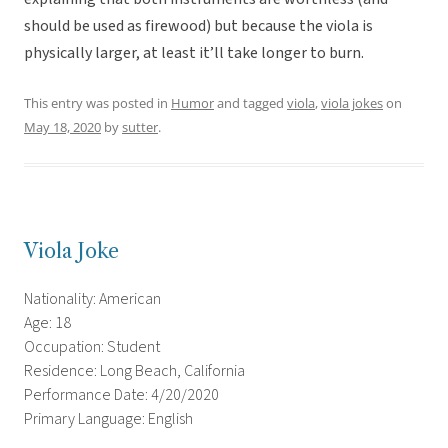
should be used as firewood) but because the viola is
physically larger, at least it’ll take longer to burn.
This entry was posted in
Humor
and tagged
viola
,
viola jokes
on
May 18, 2020
by
sutter
.
Viola Joke
Nationality: American
Age: 18
Occupation: Student
Residence: Long Beach, California
Performance Date: 4/20/2020
Primary Language: English