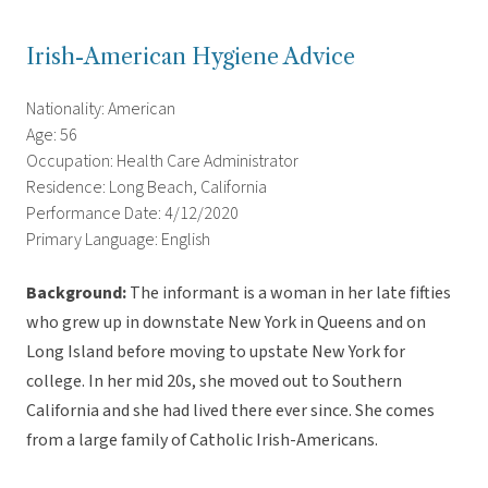
Irish-American Hygiene Advice
Nationality: American
Age: 56
Occupation: Health Care Administrator
Residence: Long Beach, California
Performance Date: 4/12/2020
Primary Language: English
Background:
The informant is a woman in her late fifties
who grew up in downstate New York in Queens and on
Long Island before moving to upstate New York for
college. In her mid 20s, she moved out to Southern
California and she had lived there ever since. She comes
from a large family of Catholic Irish-Americans.