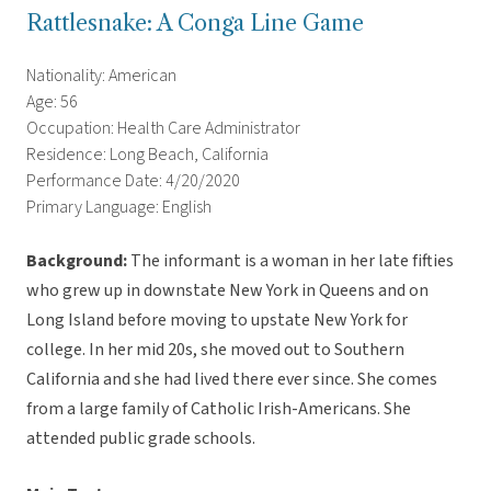
Rattlesnake: A Conga Line Game
Nationality: American
Age: 56
Occupation: Health Care Administrator
Residence: Long Beach, California
Performance Date: 4/20/2020
Primary Language: English
Background:
The informant is a woman in her late fifties
who grew up in downstate New York in Queens and on
Long Island before moving to upstate New York for
college. In her mid 20s, she moved out to Southern
California and she had lived there ever since. She comes
from a large family of Catholic Irish-Americans. She
attended public grade schools.