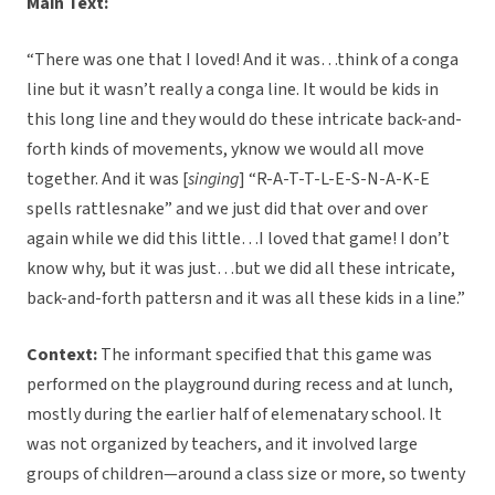
Main Text:
“There was one that I loved! And it was…think of a conga
line but it wasn’t really a conga line. It would be kids in
this long line and they would do these intricate back-and-
forth kinds of movements, yknow we would all move
together. And it was [
singing
] “R-A-T-T-L-E-S-N-A-K-E
spells rattlesnake” and we just did that over and over
again while we did this little…I loved that game! I don’t
know why, but it was just…but we did all these intricate,
back-and-forth pattersn and it was all these kids in a line.”
Context:
The informant specified that this game was
performed on the playground during recess and at lunch,
mostly during the earlier half of elemenatary school. It
was not organized by teachers, and it involved large
groups of children—around a class size or more, so twenty