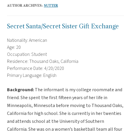
AUTHOR ARCHIVES:
SUTTER
Secret Santa/Secret Sister Gift Exchange
Nationality: American
Age: 20
Occupation: Student
Residence: Thousand Oaks, California
Performance Date: 4/20/2020
Primary Language: English
Background:
The informant is my college roommate and
friend. She spent the first fifteen years of her life in
Minneapolis, Minnesota before moving to Thousand Oaks,
California for high school. She is currently in her twenties
and attends school at the University of Southern
California. She was on a women’s basketball team all four