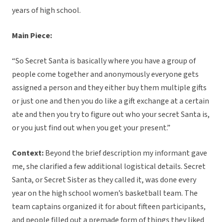
years of high school.
Main Piece:
“So Secret Santa is basically where you have a group of
people come together and anonymously everyone gets
assigned a person and they either buy them multiple gifts
or just one and then you do like a gift exchange at a certain
ate and then you try to figure out who your secret Santa is,
or you just find out when you get your present.”
Context:
Beyond the brief description my informant gave
me, she clarified a few additional logistical details. Secret
Santa, or Secret Sister as they called it, was done every
year on the high school women’s basketball team. The
team captains organized it for about fifteen participants,
and people filled out a premade form of things they liked