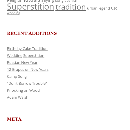
Religion
saying
song
spanish
Superstition
tradition
urban legend
USC
wedding
RECENT ADDITIONS
Birthday Cake Tradition
Wedding Superstition
Russian New Year
12 Grapes on New Years
Camp Song
“Don’t Borrow Trouble”
Knocking on Wood
Adam Walsh
META