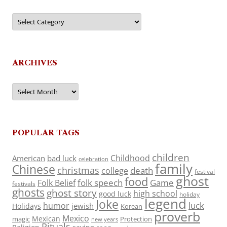
Categories
ARCHIVES
Archives
POPULAR TAGS
children
Childhood
American
bad luck
celebration
family
Chinese
christmas
death
college
festival
ghost
food
folk speech
Game
Folk Belief
festivals
ghosts
ghost story
high school
good luck
holiday
legend
Joke
luck
humor
jewish
Holidays
Korean
proverb
Mexico
Mexican
magic
Protection
new years
Rituals