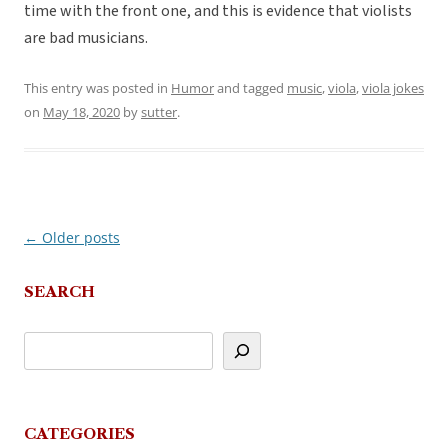
time with the front one, and this is evidence that violists
are bad musicians.
This entry was posted in
Humor
and tagged
music
,
viola
,
viola jokes
on
May 18, 2020
by
sutter
.
←
Older posts
Post
navigation
SEARCH
CATEGORIES