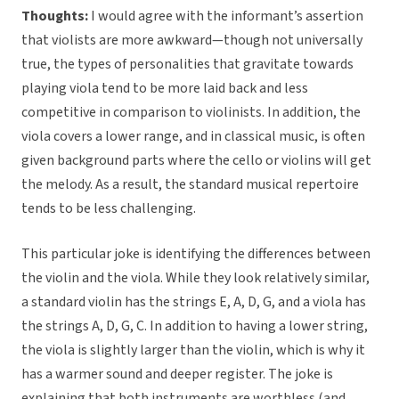
Thoughts:
I would agree with the informant’s assertion
that violists are more awkward—though not universally
true, the types of personalities that gravitate towards
playing viola tend to be more laid back and less
competitive in comparison to violinists. In addition, the
viola covers a lower range, and in classical music, is often
given background parts where the cello or violins will get
the melody. As a result, the standard musical repertoire
tends to be less challenging.
This particular joke is identifying the differences between
the violin and the viola. While they look relatively similar,
a standard violin has the strings E, A, D, G, and a viola has
the strings A, D, G, C. In addition to having a lower string,
the viola is slightly larger than the violin, which is why it
has a warmer sound and deeper register. The joke is
explaining that both instruments are worthless (and