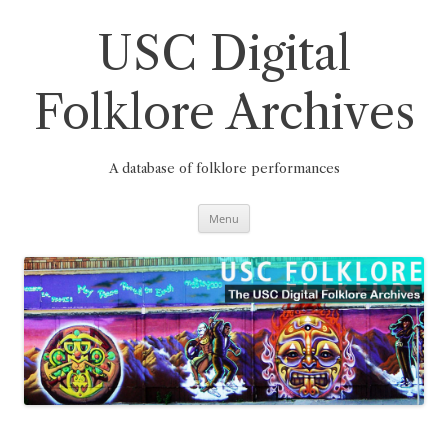
Skip
to
content
USC Digital
Folklore Archives
A database of folklore performances
Menu