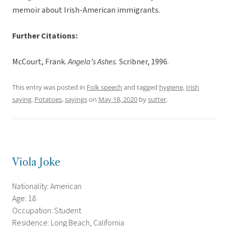
memoir about Irish-American immigrants.
Further Citations:
McCourt, Frank.
Angela’s Ashes.
Scribner, 1996.
This entry was posted in
Folk speech
and tagged
hygiene
,
Irish
saying
,
Potatoes
,
sayings
on
May 18, 2020
by
sutter
.
Viola Joke
Nationality: American
Age: 18
Occupation: Student
Residence: Long Beach, California