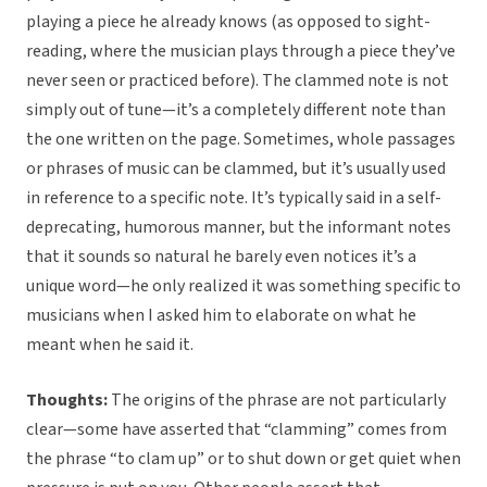
playing a piece he already knows (as opposed to sight-
reading, where the musician plays through a piece they’ve
never seen or practiced before). The clammed note is not
simply out of tune—it’s a completely different note than
the one written on the page. Sometimes, whole passages
or phrases of music can be clammed, but it’s usually used
in reference to a specific note. It’s typically said in a self-
deprecating, humorous manner, but the informant notes
that it sounds so natural he barely even notices it’s a
unique word—he only realized it was something specific to
musicians when I asked him to elaborate on what he
meant when he said it.
Thoughts:
The origins of the phrase are not particularly
clear—some have asserted that “clamming” comes from
the phrase “to clam up” or to shut down or get quiet when