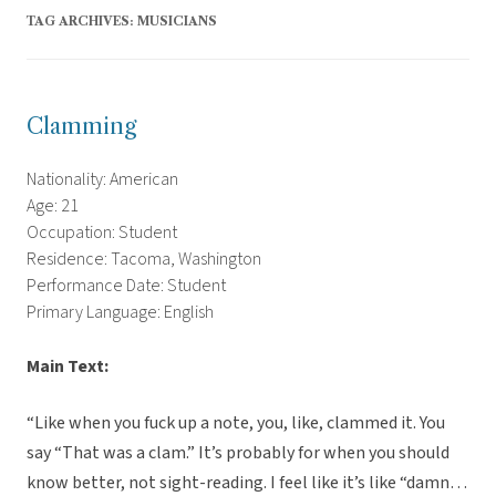
TAG ARCHIVES:
MUSICIANS
Clamming
Nationality: American
Age: 21
Occupation: Student
Residence: Tacoma, Washington
Performance Date: Student
Primary Language: English
Main Text:
“Like when you fuck up a note, you, like, clammed it. You
say “That was a clam.” It’s probably for when you should
know better, not sight-reading. I feel like it’s like “damn…