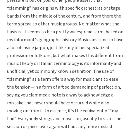
pressure is put on you. Other people assert that
“clamming” has origins with specific orchestras or stage
bands from the middle of the century, and from there the
term spread to other music groups. No matter what the
basis is, it seems to be a pretty widespread term, based on
my informant’s geographic history. Musicians tend to have
a lot of inside jargon, just like any other specialized
profession or folklore, but what makes this different from
music theory or Italian terminology is its informality and
unofficial, yet commonly known definition. The use of
“clamming” as a term offers a way for musicians to ease
the tension—in a form of art so demanding of perfection,
saying you clammed a note is a way to acknowledge a
mistake that never should have occurred while also
moving on from it. In essence, it’s the equivalent of “my
bad.” Everybody shrugs and moves on, usually to start the
section or piece over again without any more missed