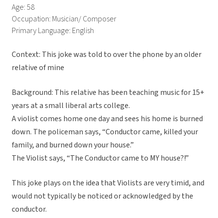
Age: 58
Occupation: Musician/ Composer
Primary Language: English
Context: This joke was told to over the phone by an older
relative of mine
Background: This relative has been teaching music for 15+
years at a small liberal arts college.
A violist comes home one day and sees his home is burned
down. The policeman says, “Conductor came, killed your
family, and burned down your house.”
The Violist says, “The Conductor came to MY house?!”
This joke plays on the idea that Violists are very timid, and
would not typically be noticed or acknowledged by the
conductor.