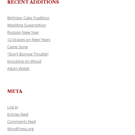
RECENT ADDITIONS
Birthday Cake Tradition
Wedding Superstition
Russian New Year
12 Grapes on New Years
Camp Song
“Don’t Borrow Trouble”
Knocking on Wood
Adam Walsh
META
Log in
Entries feed
Comments feed
WordPress.org