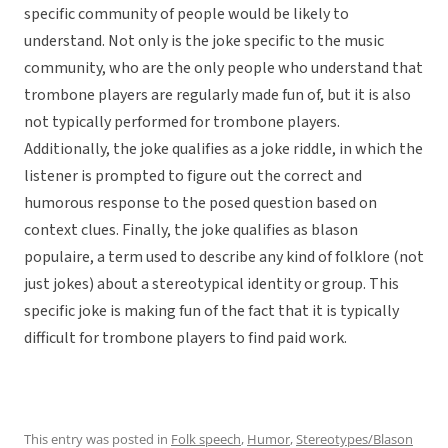
specific community of people would be likely to
understand. Not only is the joke specific to the music
community, who are the only people who understand that
trombone players are regularly made fun of, but it is also
not typically performed for trombone players.
Additionally, the joke qualifies as a joke riddle, in which the
listener is prompted to figure out the correct and
humorous response to the posed question based on
context clues. Finally, the joke qualifies as blason
populaire, a term used to describe any kind of folklore (not
just jokes) about a stereotypical identity or group. This
specific joke is making fun of the fact that it is typically
difficult for trombone players to find paid work.
This entry was posted in
Folk speech
,
Humor
,
Stereotypes/Blason