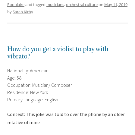
Populaire
and tagged
musicians
,
orchestral culture
on
May 11, 2019
by
Sarah Kirby
.
How do you get a violist to play with
vibrato?
Nationality: American
Age: 58
Occupation: Musician/ Composer
Residence: New York
Primary Language: English
Context: This joke was told to over the phone by an older
relative of mine