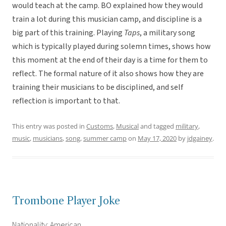
would teach at the camp. BO explained how they would
train a lot during this musician camp, and discipline is a
big part of this training. Playing
Taps
, a military song
which is typically played during solemn times, shows how
this moment at the end of their day is a time for them to
reflect. The formal nature of it also shows how they are
training their musicians to be disciplined, and self
reflection is important to that.
This entry was posted in
Customs
,
Musical
and tagged
military
,
music
,
musicians
,
song
,
summer camp
on
May 17, 2020
by
jdgainey
.
Trombone Player Joke
Nationality: American