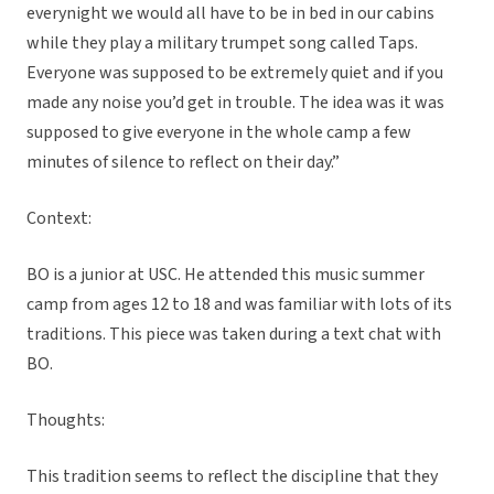
everynight we would all have to be in bed in our cabins
while they play a military trumpet song called Taps.
Everyone was supposed to be extremely quiet and if you
made any noise you’d get in trouble. The idea was it was
supposed to give everyone in the whole camp a few
minutes of silence to reflect on their day.”
Context:
BO is a junior at USC. He attended this music summer
camp from ages 12 to 18 and was familiar with lots of its
traditions. This piece was taken during a text chat with
BO.
Thoughts:
This tradition seems to reflect the discipline that they