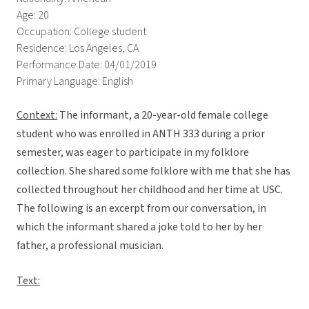
Age: 20
Occupation: College student
Residence: Los Angeles, CA
Performance Date: 04/01/2019
Primary Language: English
Context:
The informant, a 20-year-old female college
student who was enrolled in ANTH 333 during a prior
semester, was eager to participate in my folklore
collection. She shared some folklore with me that she has
collected throughout her childhood and her time at USC.
The following is an excerpt from our conversation, in
which the informant shared a joke told to her by her
father, a professional musician.
Text: