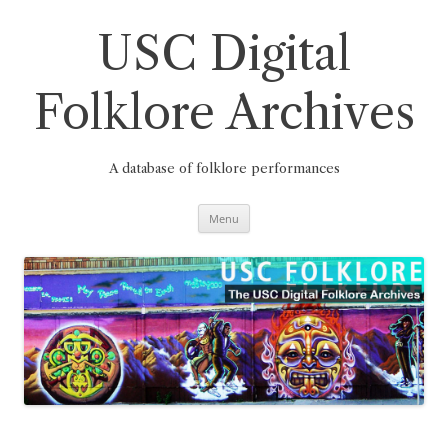
Skip
to
content
USC Digital
Folklore Archives
A database of folklore performances
Menu