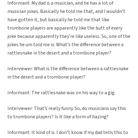
Informant: My dad is a musician, and he has a lot of
musician jokes. Basically he told me that, and I wouldn’t
have gotten it, but basically he told me that like
trombone players are apparently like the butt of every
joke because apparently they’re like useless. So, one of the
jokes he um told me is: What’s the difference between a
rattlesnake in the desert and a trombone player?
Interviewer: What is the difference between a rattlesnake
in the desert and a trombone player?
Informant: The rattlesnake was on his way to a gig.
Interviewer: That’s really funny. So, do musicians say this
to trombone players? Is it like a form of hazing?
Informant: It kind of is. I don’t know if my dad tells this to