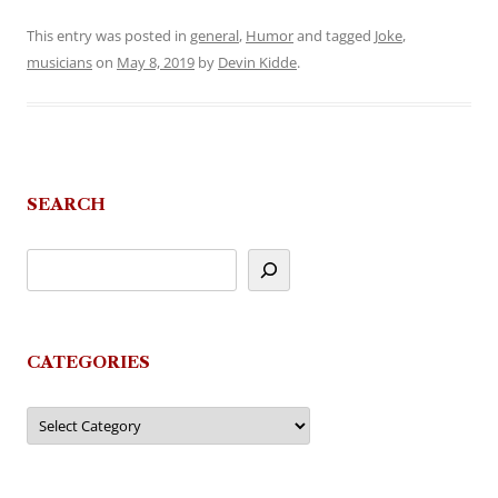
This entry was posted in
general
,
Humor
and tagged
Joke
,
musicians
on
May 8, 2019
by
Devin Kidde
.
SEARCH
CATEGORIES
Categories