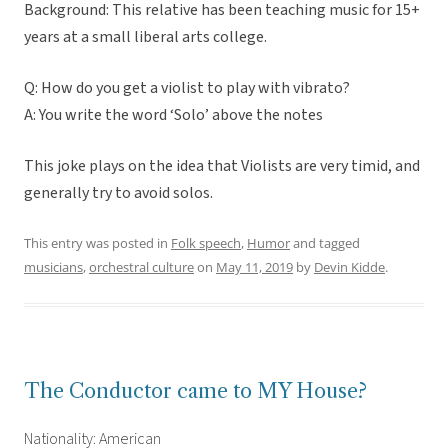
Background: This relative has been teaching music for 15+
years at a small liberal arts college.
Q: How do you get a violist to play with vibrato?
A: You write the word ‘Solo’ above the notes
This joke plays on the idea that Violists are very timid, and
generally try to avoid solos.
This entry was posted in
Folk speech
,
Humor
and tagged
musicians
,
orchestral culture
on
May 11, 2019
by
Devin Kidde
.
The Conductor came to MY House?
Nationality: American