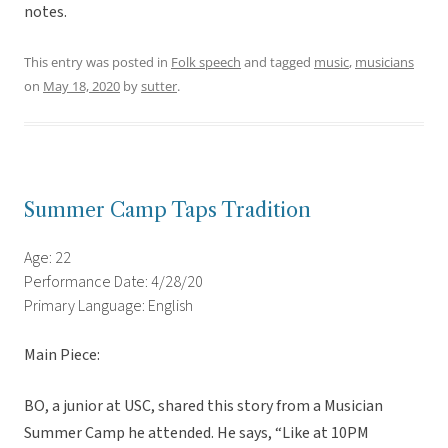
notes.
This entry was posted in
Folk speech
and tagged
music
,
musicians
on
May 18, 2020
by
sutter
.
Summer Camp Taps Tradition
Age: 22
Performance Date: 4/28/20
Primary Language: English
Main Piece:
BO, a junior at USC, shared this story from a Musician
Summer Camp he attended. He says, “Like at 10PM