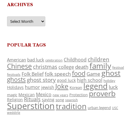
ARCHIVES
Archives
POPULAR TAGS
children
Childhood
American
bad luck
celebration
family
Chinese
christmas
death
college
festival
ghost
food
folk speech
Game
Folk Belief
festivals
ghosts
ghost story
high school
good luck
holiday
legend
Joke
luck
humor
jewish
Holidays
Korean
proverb
Mexico
Mexican
magic
Protection
new years
Rituals
Religion
saying
song
spanish
Superstition
tradition
urban legend
USC
wedding