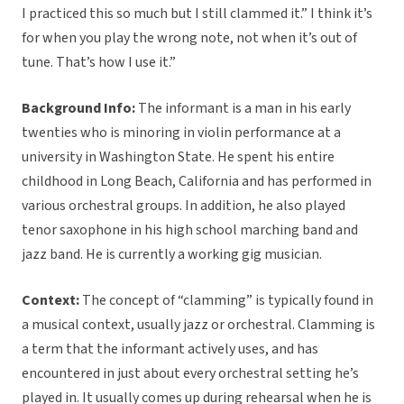
I practiced this so much but I still clammed it.” I think it’s
for when you play the wrong note, not when it’s out of
tune. That’s how I use it.”
Background Info:
The informant is a man in his early
twenties who is minoring in violin performance at a
university in Washington State. He spent his entire
childhood in Long Beach, California and has performed in
various orchestral groups. In addition, he also played
tenor saxophone in his high school marching band and
jazz band. He is currently a working gig musician.
Context:
The concept of “clamming” is typically found in
a musical context, usually jazz or orchestral. Clamming is
a term that the informant actively uses, and has
encountered in just about every orchestral setting he’s
played in. It usually comes up during rehearsal when he is