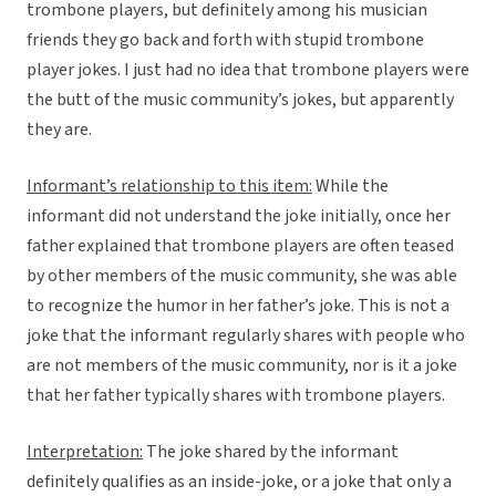
trombone players, but definitely among his musician
friends they go back and forth with stupid trombone
player jokes. I just had no idea that trombone players were
the butt of the music community’s jokes, but apparently
they are.
Informant’s relationship to this item:
While the
informant did not understand the joke initially, once her
father explained that trombone players are often teased
by other members of the music community, she was able
to recognize the humor in her father’s joke. This is not a
joke that the informant regularly shares with people who
are not members of the music community, nor is it a joke
that her father typically shares with trombone players.
Interpretation:
The joke shared by the informant
definitely qualifies as an inside-joke, or a joke that only a