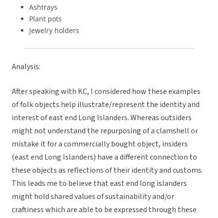
Ashtrays
Plant pots
Jewelry holders
Analysis:
After speaking with KC, I considered how these examples
of folk objects help illustrate/represent the identity and
interest of east end Long Islanders. Whereas outsiders
might not understand the repurposing of a clamshell or
mistake it for a commercially bought object, insiders
(east end Long Islanders) have a different connection to
these objects as reflections of their identity and customs.
This leads me to believe that east end long islanders
might hold shared values of sustainability and/or
craftiness which are able to be expressed through these