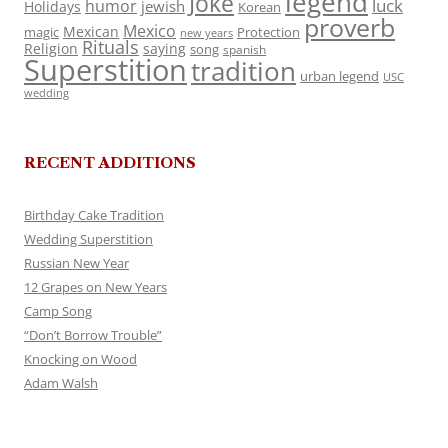
legend
Joke
luck
humor
jewish
Holidays
Korean
proverb
Mexico
Mexican
magic
Protection
new years
Rituals
Religion
saying
song
spanish
Superstition
tradition
urban legend
USC
wedding
RECENT ADDITIONS
Birthday Cake Tradition
Wedding Superstition
Russian New Year
12 Grapes on New Years
Camp Song
“Don’t Borrow Trouble”
Knocking on Wood
Adam Walsh