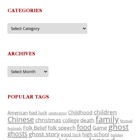
CATEGORIES
Categories
ARCHIVES
Archives
POPULAR TAGS
children
Childhood
American
bad luck
celebration
family
Chinese
christmas
death
college
festival
ghost
food
folk speech
Game
Folk Belief
festivals
ghosts
ghost story
high school
good luck
holiday