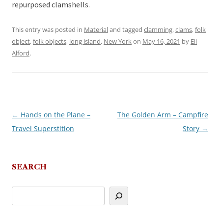
repurposed clamshells.
This entry was posted in
Material
and tagged
clamming
,
clams
,
folk
object
,
folk objects
,
long island
,
New York
on
May 16, 2021
by
Eli
Alford
.
←
Hands on the Plane –
The Golden Arm – Campfire
Post
Travel Superstition
Story
→
navigation
SEARCH