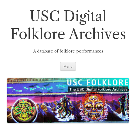
Skip
to
content
USC Digital
Folklore Archives
A database of folklore performances
Menu