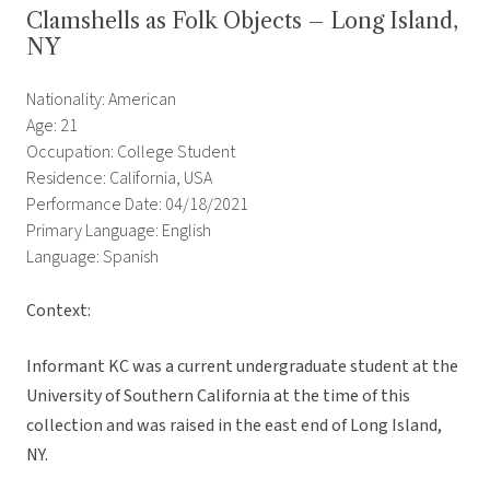
Clamshells as Folk Objects – Long Island,
NY
Nationality: American
Age: 21
Occupation: College Student
Residence: California, USA
Performance Date: 04/18/2021
Primary Language: English
Language: Spanish
Context:
Informant KC was a current undergraduate student at the
University of Southern California at the time of this
collection and was raised in the east end of Long Island,
NY.