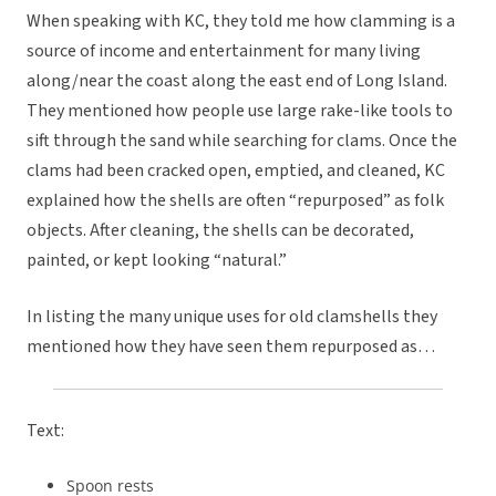
When speaking with KC, they told me how clamming is a
source of income and entertainment for many living
along/near the coast along the east end of Long Island.
They mentioned how people use large rake-like tools to
sift through the sand while searching for clams. Once the
clams had been cracked open, emptied, and cleaned, KC
explained how the shells are often “repurposed” as folk
objects. After cleaning, the shells can be decorated,
painted, or kept looking “natural.”
In listing the many unique uses for old clamshells they
mentioned how they have seen them repurposed as…
Text:
Spoon rests