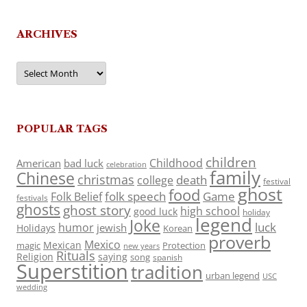
ARCHIVES
Archives
POPULAR TAGS
children
Childhood
American
bad luck
celebration
family
Chinese
christmas
death
college
festival
ghost
food
folk speech
Game
Folk Belief
festivals
ghosts
ghost story
high school
good luck
holiday
legend
Joke
luck
humor
jewish
Holidays
Korean
proverb
Mexico
Mexican
magic
Protection
new years
Rituals
Religion
saying
song
spanish
Superstition
tradition
urban legend
USC
wedding