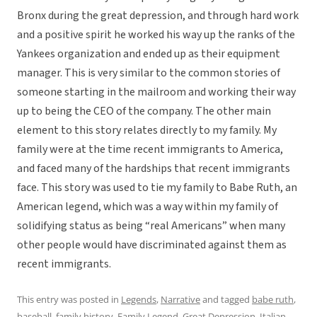
Bronx during the great depression, and through hard work
and a positive spirit he worked his way up the ranks of the
Yankees organization and ended up as their equipment
manager. This is very similar to the common stories of
someone starting in the mailroom and working their way
up to being the CEO of the company. The other main
element to this story relates directly to my family. My
family were at the time recent immigrants to America,
and faced many of the hardships that recent immigrants
face. This story was used to tie my family to Babe Ruth, an
American legend, which was a way within my family of
solidifying status as being “real Americans” when many
other people would have discriminated against them as
recent immigrants.
This entry was posted in
Legends
,
Narrative
and tagged
babe ruth
,
baseball
,
family history
,
Family Legend
,
Great Depression
,
Italian