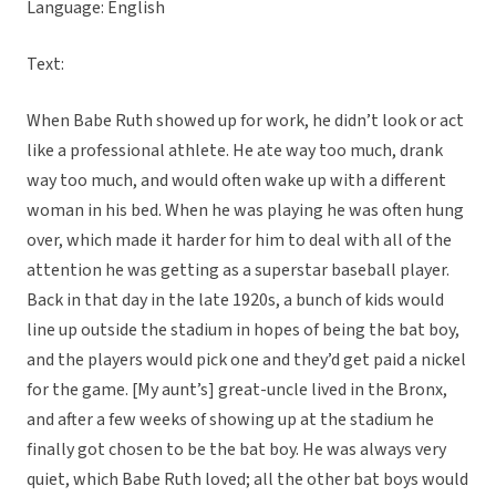
Language: English
Text:
When Babe Ruth showed up for work, he didn’t look or act
like a professional athlete. He ate way too much, drank
way too much, and would often wake up with a different
woman in his bed. When he was playing he was often hung
over, which made it harder for him to deal with all of the
attention he was getting as a superstar baseball player.
Back in that day in the late 1920s, a bunch of kids would
line up outside the stadium in hopes of being the bat boy,
and the players would pick one and they’d get paid a nickel
for the game. [My aunt’s] great-uncle lived in the Bronx,
and after a few weeks of showing up at the stadium he
finally got chosen to be the bat boy. He was always very
quiet, which Babe Ruth loved; all the other bat boys would