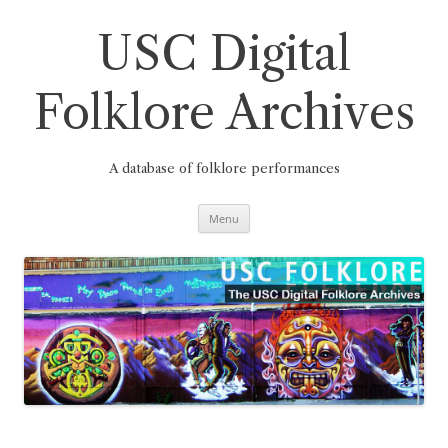
Skip
to
content
USC Digital
Folklore Archives
A database of folklore performances
Menu