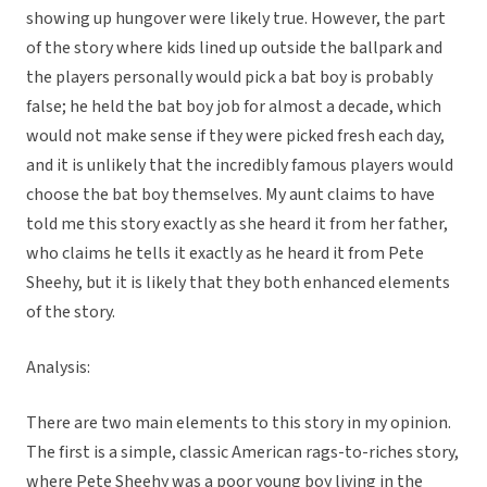
showing up hungover were likely true. However, the part
of the story where kids lined up outside the ballpark and
the players personally would pick a bat boy is probably
false; he held the bat boy job for almost a decade, which
would not make sense if they were picked fresh each day,
and it is unlikely that the incredibly famous players would
choose the bat boy themselves. My aunt claims to have
told me this story exactly as she heard it from her father,
who claims he tells it exactly as he heard it from Pete
Sheehy, but it is likely that they both enhanced elements
of the story.
Analysis:
There are two main elements to this story in my opinion.
The first is a simple, classic American rags-to-riches story,
where Pete Sheehy was a poor young boy living in the