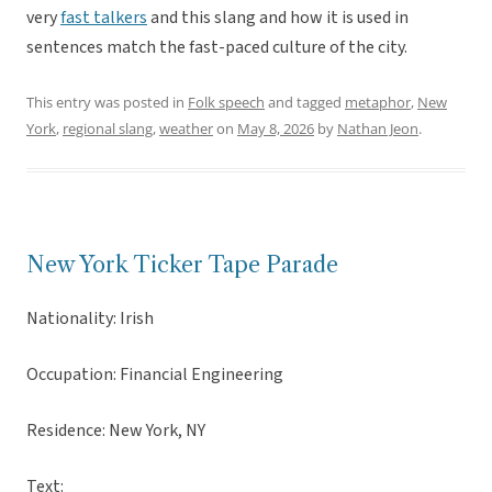
very
fast talkers
and this slang and how it is used in
sentences match the fast-paced culture of the city.
This entry was posted in
Folk speech
and tagged
metaphor
,
New
York
,
regional slang
,
weather
on
May 8, 2026
by
Nathan Jeon
.
New York Ticker Tape Parade
Nationality: Irish
Occupation: Financial Engineering
Residence: New York, NY
Text: