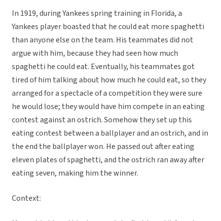
In 1919, during Yankees spring training in Florida, a
Yankees player boasted that he could eat more spaghetti
than anyone else on the team. His teammates did not
argue with him, because they had seen how much
spaghetti he could eat. Eventually, his teammates got
tired of him talking about how much he could eat, so they
arranged for a spectacle of a competition they were sure
he would lose; they would have him compete in an eating
contest against an ostrich. Somehow they set up this
eating contest between a ballplayer and an ostrich, and in
the end the ballplayer won. He passed out after eating
eleven plates of spaghetti, and the ostrich ran away after
eating seven, making him the winner.
Context: