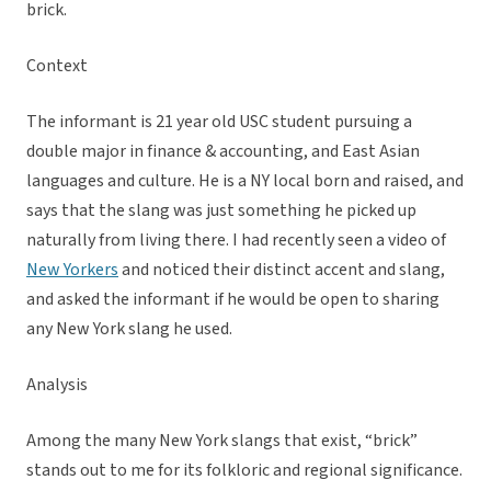
brick.
Context
The informant is 21 year old USC student pursuing a
double major in finance & accounting, and East Asian
languages and culture. He is a NY local born and raised, and
says that the slang was just something he picked up
naturally from living there. I had recently seen a video of
New Yorkers
and noticed their distinct accent and slang,
and asked the informant if he would be open to sharing
any New York slang he used.
Analysis
Among the many New York slangs that exist, “brick”
stands out to me for its folkloric and regional significance.