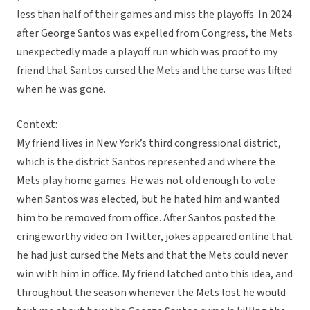
less than half of their games and miss the playoffs. In 2024
after George Santos was expelled from Congress, the Mets
unexpectedly made a playoff run which was proof to my
friend that Santos cursed the Mets and the curse was lifted
when he was gone.
Context:
My friend lives in New York’s third congressional district,
which is the district Santos represented and where the
Mets play home games. He was not old enough to vote
when Santos was elected, but he hated him and wanted
him to be removed from office. After Santos posted the
cringeworthy video on Twitter, jokes appeared online that
he had just cursed the Mets and that the Mets could never
win with him in office. My friend latched onto this idea, and
throughout the season whenever the Mets lost he would