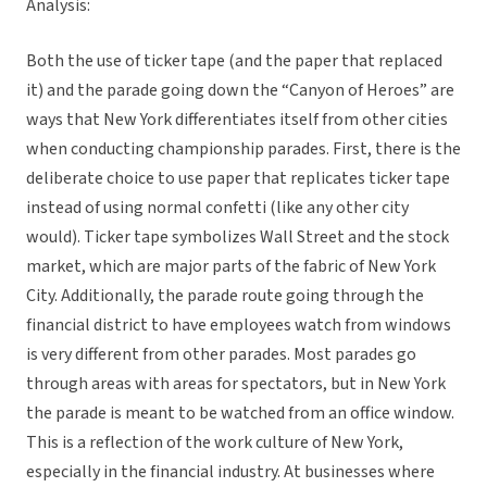
Analysis:
Both the use of ticker tape (and the paper that replaced
it) and the parade going down the “Canyon of Heroes” are
ways that New York differentiates itself from other cities
when conducting championship parades. First, there is the
deliberate choice to use paper that replicates ticker tape
instead of using normal confetti (like any other city
would). Ticker tape symbolizes Wall Street and the stock
market, which are major parts of the fabric of New York
City. Additionally, the parade route going through the
financial district to have employees watch from windows
is very different from other parades. Most parades go
through areas with areas for spectators, but in New York
the parade is meant to be watched from an office window.
This is a reflection of the work culture of New York,
especially in the financial industry. At businesses where