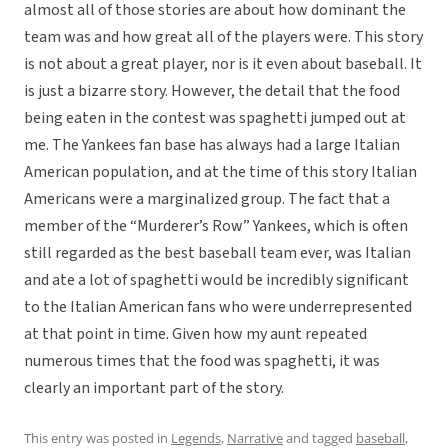
almost all of those stories are about how dominant the
team was and how great all of the players were. This story
is not about a great player, nor is it even about baseball. It
is just a bizarre story. However, the detail that the food
being eaten in the contest was spaghetti jumped out at
me. The Yankees fan base has always had a large Italian
American population, and at the time of this story Italian
Americans were a marginalized group. The fact that a
member of the “Murderer’s Row” Yankees, which is often
still regarded as the best baseball team ever, was Italian
and ate a lot of spaghetti would be incredibly significant
to the Italian American fans who were underrepresented
at that point in time. Given how my aunt repeated
numerous times that the food was spaghetti, it was
clearly an important part of the story.
This entry was posted in
Legends
,
Narrative
and tagged
baseball
,