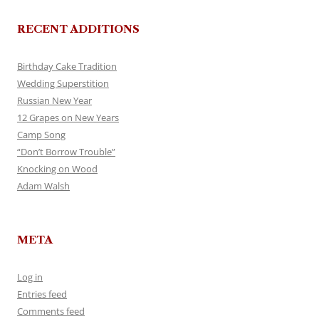
RECENT ADDITIONS
Birthday Cake Tradition
Wedding Superstition
Russian New Year
12 Grapes on New Years
Camp Song
“Don’t Borrow Trouble”
Knocking on Wood
Adam Walsh
META
Log in
Entries feed
Comments feed