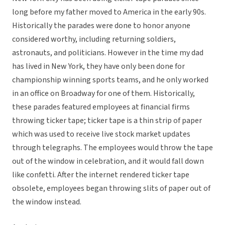
long before my father moved to America in the early 90s.
Historically the parades were done to honor anyone
considered worthy, including returning soldiers,
astronauts, and politicians. However in the time my dad
has lived in New York, they have only been done for
championship winning sports teams, and he only worked
in an office on Broadway for one of them. Historically,
these parades featured employees at financial firms
throwing ticker tape; ticker tape is a thin strip of paper
which was used to receive live stock market updates
through telegraphs. The employees would throw the tape
out of the window in celebration, and it would fall down
like confetti. After the internet rendered ticker tape
obsolete, employees began throwing slits of paper out of
the window instead.