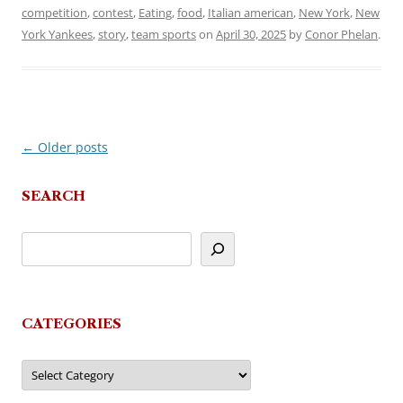
competition
,
contest
,
Eating
,
food
,
Italian american
,
New York
,
New
York Yankees
,
story
,
team sports
on
April 30, 2025
by
Conor Phelan
.
←
Older posts
Post
navigation
SEARCH
CATEGORIES
Categories