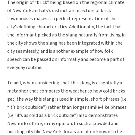
The origin of “brick” being based on the regional climate
of New York and city’s distinct architecture of brick
townhouses makes it a perfect representation of the
city’s defining characteristics. Additionally, the fact that
the informant picked up the slang naturally from living in
the city shows the slang has been integrated within the
city seamlessly, and is another example of how folk
speech can be passed on informally and become a part of
everyday routine.
To add, when considering that this slang is essentially a
metaphor that compares the weather to how cold bricks
get, the way this slang is used in simple, short phrases (i.e
“it’s brick outside”) rather than longer simile-like phrases
(i.e “it’s as cold as a brick outside”) also demonstrates
New York culture, in my opinion. In such a crowded and
bustling city like New York, locals are often known to be