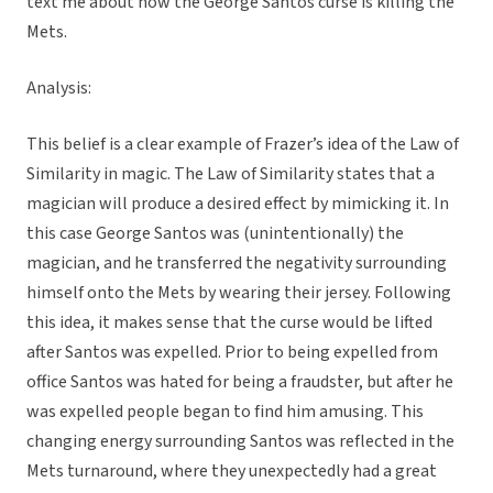
text me about how the George Santos curse is killing the
Mets.
Analysis:
This belief is a clear example of Frazer’s idea of the Law of
Similarity in magic. The Law of Similarity states that a
magician will produce a desired effect by mimicking it. In
this case George Santos was (unintentionally) the
magician, and he transferred the negativity surrounding
himself onto the Mets by wearing their jersey. Following
this idea, it makes sense that the curse would be lifted
after Santos was expelled. Prior to being expelled from
office Santos was hated for being a fraudster, but after he
was expelled people began to find him amusing. This
changing energy surrounding Santos was reflected in the
Mets turnaround, where they unexpectedly had a great