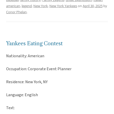
american
,
legend
,
New York
,
New York Yankees
on
April 30, 2025
by
Conor Phelan
.
Yankees Eating Contest
Nationality: American
Occupation: Corporate Event Planner
Residence: New York, NY
Language: English
Text: