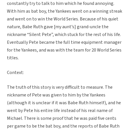
constantly try to talk to him which he found annoying.
With him as bat boy, the Yankees went on a winning streak
and went on to win the World Series. Because of his quiet
nature, Babe Ruth gave [my aunt’s] grand-uncle the
nickname “Silent Pete”, which stuck for the rest of his life.
Eventually Pete became the full time equipment manager
for the Yankees, and was with the team for 20 World Series
titles.
Context:
The truth of this story is very difficult to measure. The
nickname of Pete was given to him by the Yankees
(although it is unclear if it was Babe Ruth himself), and he
went by Pete his entire life instead of his real name of
Michael. There is some proof that he was paid five cents
per game to be the bat boy, and the reports of Babe Ruth