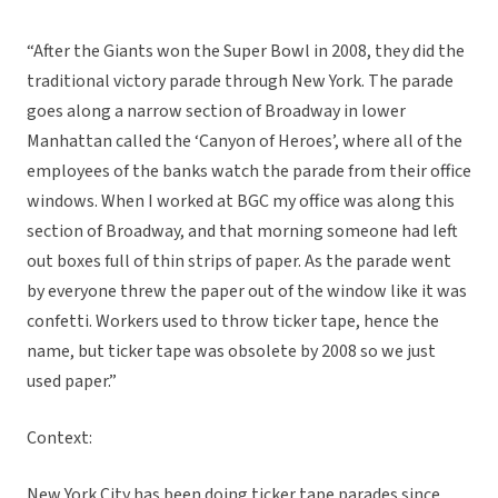
“After the Giants won the Super Bowl in 2008, they did the
traditional victory parade through New York. The parade
goes along a narrow section of Broadway in lower
Manhattan called the ‘Canyon of Heroes’, where all of the
employees of the banks watch the parade from their office
windows. When I worked at BGC my office was along this
section of Broadway, and that morning someone had left
out boxes full of thin strips of paper. As the parade went
by everyone threw the paper out of the window like it was
confetti. Workers used to throw ticker tape, hence the
name, but ticker tape was obsolete by 2008 so we just
used paper.”
Context:
New York City has been doing ticker tape parades since