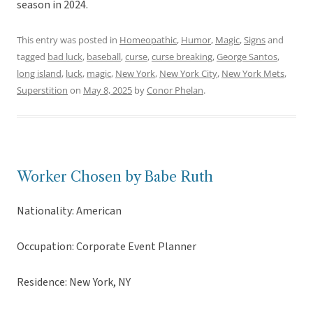
season in 2024.
This entry was posted in
Homeopathic
,
Humor
,
Magic
,
Signs
and
tagged
bad luck
,
baseball
,
curse
,
curse breaking
,
George Santos
,
long island
,
luck
,
magic
,
New York
,
New York City
,
New York Mets
,
Superstition
on
May 8, 2025
by
Conor Phelan
.
Worker Chosen by Babe Ruth
Nationality: American
Occupation: Corporate Event Planner
Residence: New York, NY