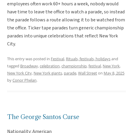
employees often work 60+ hours a week, nobody would
have time to leave the office to watch a parade, so instead
the parade follows a route allowing it to be watched from
the office. Ticker tape parades turn generic championship
parades into unique celebrations that reflect New York
City.
This entry was posted in
Festival
,
Rituals, festivals, holidays
and
tagged
Broadway
,
celebration
,
championship
,
festival
,
New York
,
New York City
,
New York giants
,
parade
,
Wall Street
on
May 8, 2025
by
Conor Phelan
.
The George Santos Curse
Nationality: American