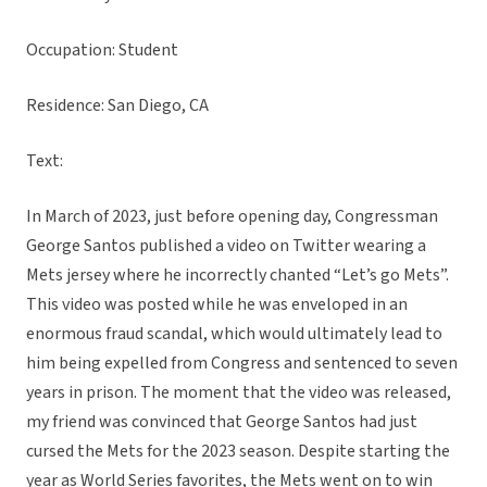
Occupation: Student
Residence: San Diego, CA
Text:
In March of 2023, just before opening day, Congressman
George Santos published a video on Twitter wearing a
Mets jersey where he incorrectly chanted “Let’s go Mets”.
This video was posted while he was enveloped in an
enormous fraud scandal, which would ultimately lead to
him being expelled from Congress and sentenced to seven
years in prison. The moment that the video was released,
my friend was convinced that George Santos had just
cursed the Mets for the 2023 season. Despite starting the
year as World Series favorites, the Mets went on to win