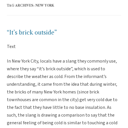
TAG ARCHIVES:
NEW YORK
“It’s brick outside”
Text
In New York City, locals have a slang they commonly use,
where they say “it’s brick outside”, which is used to
describe the weather as cold. From the informant’s
understanding, it came from the idea that during winter,
the bricks of many New York homes (since brick
townhouses are common in the city) get very cold due to
the fact that they have little to no base insulation. As
such, the slang is drawing a comparison to say that the
general feeling of being cold is similar to touching a cold