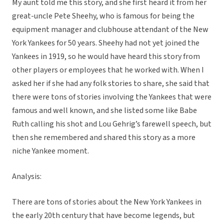
My aunt told me this story, and she first heard it from her
great-uncle Pete Sheehy, who is famous for being the
equipment manager and clubhouse attendant of the New
York Yankees for 50 years. Sheehy had not yet joined the
Yankees in 1919, so he would have heard this story from
other players or employees that he worked with. When I
asked her if she had any folk stories to share, she said that
there were tons of stories involving the Yankees that were
famous and well known, and she listed some like Babe
Ruth calling his shot and Lou Gehrig’s farewell speech, but
then she remembered and shared this story as a more
niche Yankee moment.
Analysis:
There are tons of stories about the New York Yankees in
the early 20th century that have become legends, but