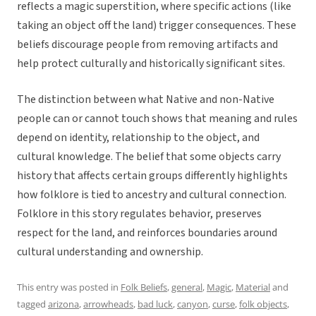
reflects a magic superstition, where specific actions (like
taking an object off the land) trigger consequences. These
beliefs discourage people from removing artifacts and
help protect culturally and historically significant sites.
The distinction between what Native and non-Native
people can or cannot touch shows that meaning and rules
depend on identity, relationship to the object, and
cultural knowledge. The belief that some objects carry
history that affects certain groups differently highlights
how folklore is tied to ancestry and cultural connection.
Folklore in this story regulates behavior, preserves
respect for the land, and reinforces boundaries around
cultural understanding and ownership.
This entry was posted in
Folk Beliefs
,
general
,
Magic
,
Material
and
tagged
arizona
,
arrowheads
,
bad luck
,
canyon
,
curse
,
folk objects
,