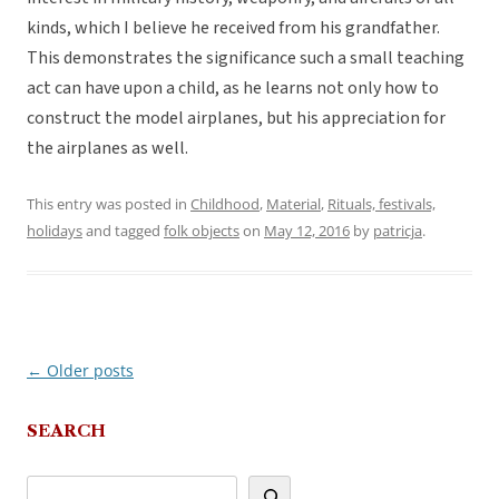
kinds, which I believe he received from his grandfather.
This demonstrates the significance such a small teaching
act can have upon a child, as he learns not only how to
construct the model airplanes, but his appreciation for
the airplanes as well.
This entry was posted in
Childhood
,
Material
,
Rituals, festivals,
holidays
and tagged
folk objects
on
May 12, 2016
by
patricja
.
←
Older posts
Post
navigation
SEARCH