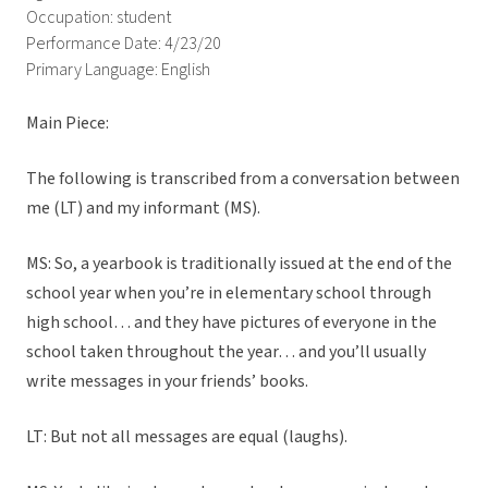
Occupation: student
Performance Date: 4/23/20
Primary Language: English
Main Piece:
The following is transcribed from a conversation between
me (LT) and my informant (MS).
MS: So, a yearbook is traditionally issued at the end of the
school year when you’re in elementary school through
high school… and they have pictures of everyone in the
school taken throughout the year… and you’ll usually
write messages in your friends’ books.
LT: But not all messages are equal (laughs).