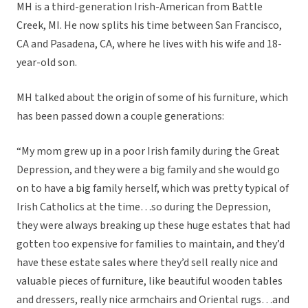
MH is a third-generation Irish-American from Battle
Creek, MI. He now splits his time between San Francisco,
CA and Pasadena, CA, where he lives with his wife and 18-
year-old son.
MH talked about the origin of some of his furniture, which
has been passed down a couple generations:
“My mom grew up in a poor Irish family during the Great
Depression, and they were a big family and she would go
on to have a big family herself, which was pretty typical of
Irish Catholics at the time…so during the Depression,
they were always breaking up these huge estates that had
gotten too expensive for families to maintain, and they’d
have these estate sales where they’d sell really nice and
valuable pieces of furniture, like beautiful wooden tables
and dressers, really nice armchairs and Oriental rugs…and