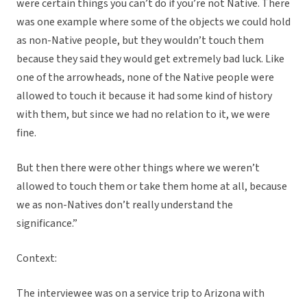
were certain things you can’t do if you’re not Native. There
was one example where some of the objects we could hold
as non-Native people, but they wouldn’t touch them
because they said they would get extremely bad luck. Like
one of the arrowheads, none of the Native people were
allowed to touch it because it had some kind of history
with them, but since we had no relation to it, we were
fine.
But then there were other things where we weren’t
allowed to touch them or take them home at all, because
we as non-Natives don’t really understand the
significance.”
Context:
The interviewee was on a service trip to Arizona with