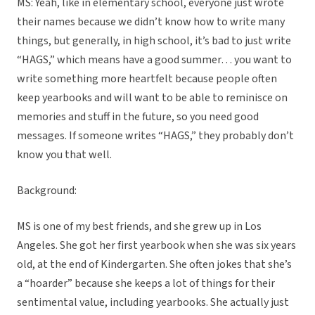
MS: Yeah, like in elementary school, everyone just wrote
their names because we didn’t know how to write many
things, but generally, in high school, it’s bad to just write
“HAGS,” which means have a good summer… you want to
write something more heartfelt because people often
keep yearbooks and will want to be able to reminisce on
memories and stuff in the future, so you need good
messages. If someone writes “HAGS,” they probably don’t
know you that well.
Background:
MS is one of my best friends, and she grew up in Los
Angeles. She got her first yearbook when she was six years
old, at the end of Kindergarten. She often jokes that she’s
a “hoarder” because she keeps a lot of things for their
sentimental value, including yearbooks. She actually just