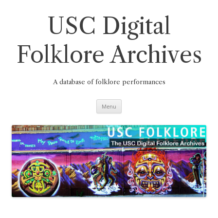
Skip
to
content
USC Digital
Folklore Archives
A database of folklore performances
Menu