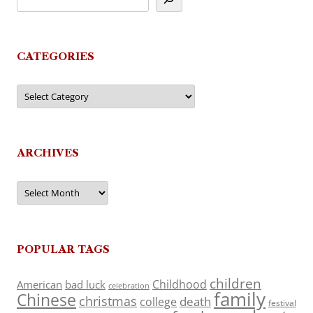
CATEGORIES
Categories
ARCHIVES
Archives
POPULAR TAGS
children
Childhood
American
bad luck
celebration
family
Chinese
christmas
death
college
festival