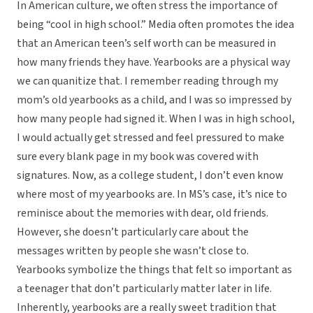
In American culture, we often stress the importance of
being “cool in high school.” Media often promotes the idea
that an American teen’s self worth can be measured in
how many friends they have. Yearbooks are a physical way
we can quanitize that. I remember reading through my
mom’s old yearbooks as a child, and I was so impressed by
how many people had signed it. When I was in high school,
I would actually get stressed and feel pressured to make
sure every blank page in my book was covered with
signatures. Now, as a college student, I don’t even know
where most of my yearbooks are. In MS’s case, it’s nice to
reminisce about the memories with dear, old friends.
However, she doesn’t particularly care about the
messages written by people she wasn’t close to.
Yearbooks symbolize the things that felt so important as
a teenager that don’t particularly matter later in life.
Inherently, yearbooks are a really sweet tradition that