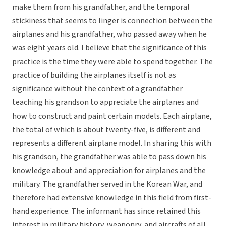
make them from his grandfather, and the temporal
stickiness that seems to linger is connection between the
airplanes and his grandfather, who passed away when he
was eight years old. I believe that the significance of this
practice is the time they were able to spend together. The
practice of building the airplanes itself is not as
significance without the context of a grandfather
teaching his grandson to appreciate the airplanes and
how to construct and paint certain models. Each airplane,
the total of which is about twenty-five, is different and
represents a different airplane model. In sharing this with
his grandson, the grandfather was able to pass down his
knowledge about and appreciation for airplanes and the
military. The grandfather served in the Korean War, and
therefore had extensive knowledge in this field from first-
hand experience. The informant has since retained this
interest in military history, weaponry, and aircrafts of all