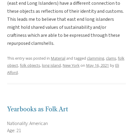
(east end Long Islanders) have a different connection to
these objects as reflections of their identity and customs.
This leads me to believe that east end long islanders
might hold shared values of sustainability and/or
craftiness which are able to be expressed through these
repurposed clamshells.
This entry was posted in
Material
and tagged
clamming
,
clams
,
folk
object
,
folk objects
,
long island
,
New York
on
May 16, 2021
by
Eli
Alford
.
Yearbooks as Folk Art
Nationality: American
Age: 21