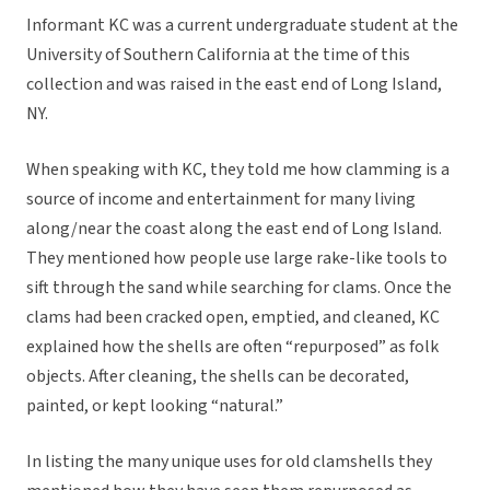
Informant KC was a current undergraduate student at the
University of Southern California at the time of this
collection and was raised in the east end of Long Island,
NY.
When speaking with KC, they told me how clamming is a
source of income and entertainment for many living
along/near the coast along the east end of Long Island.
They mentioned how people use large rake-like tools to
sift through the sand while searching for clams. Once the
clams had been cracked open, emptied, and cleaned, KC
explained how the shells are often “repurposed” as folk
objects. After cleaning, the shells can be decorated,
painted, or kept looking “natural.”
In listing the many unique uses for old clamshells they