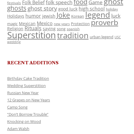
ghost
food
folk speech
Game
Folk Belief
festivals
ghosts
ghost story
high school
good luck
holiday
legend
Joke
luck
humor
jewish
Holidays
Korean
proverb
Mexico
Mexican
magic
Protection
new years
Rituals
Religion
saying
song
spanish
Superstition
tradition
urban legend
USC
wedding
RECENT ADDITIONS
Birthday Cake Tradition
Wedding Superstition
Russian New Year
12 Grapes on New Years
Camp Song
“Don’t Borrow Trouble”
Knocking on Wood
Adam Walsh