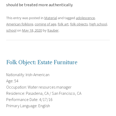
should be treated more authentically.
This entry was posted in
Material
and tagged
adolescence
,
American folklore
,
coming of age
,
folk art
,
folk objects
,
high school
,
school
on
May 18, 2020
by
ltauber
.
Folk Object: Estate Furniture
Nationality: Irish-American
Age: 54
Occupation: Water resources manager
Residence: Pasadena, CA / San Francisco, CA
Performance Date: 4/17/16
Primary Language: English