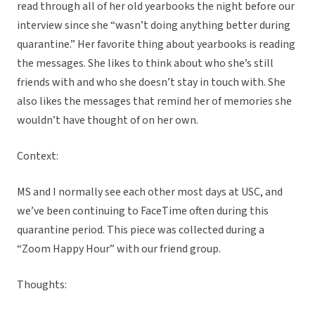
read through all of her old yearbooks the night before our
interview since she “wasn’t doing anything better during
quarantine.” Her favorite thing about yearbooks is reading
the messages. She likes to think about who she’s still
friends with and who she doesn’t stay in touch with. She
also likes the messages that remind her of memories she
wouldn’t have thought of on her own.
Context:
MS and I normally see each other most days at USC, and
we’ve been continuing to FaceTime often during this
quarantine period. This piece was collected during a
“Zoom Happy Hour” with our friend group.
Thoughts: