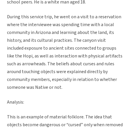
school peers. He is a white man aged 18.
During this service trip, he went on a visit to a reservation
where the interviewee was spending time with a local
community in Arizona and learning about the land, its
history, and its cultural practices. The canyon visit
included exposure to ancient sites connected to groups
like the Hopi, as well as interaction with physical artifacts
such as arrowheads. The beliefs about curses and rules
around touching objects were explained directly by
community members, especially in relation to whether
someone was Native or not.
Analysis:
This is an example of material folklore. The idea that
objects become dangerous or “cursed” only when removed