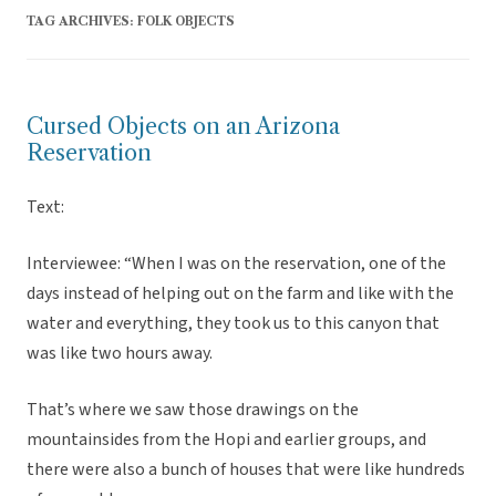
TAG ARCHIVES:
FOLK OBJECTS
Cursed Objects on an Arizona
Reservation
Text:
Interviewee: “When I was on the reservation, one of the
days instead of helping out on the farm and like with the
water and everything, they took us to this canyon that
was like two hours away.
That’s where we saw those drawings on the
mountainsides from the Hopi and earlier groups, and
there were also a bunch of houses that were like hundreds