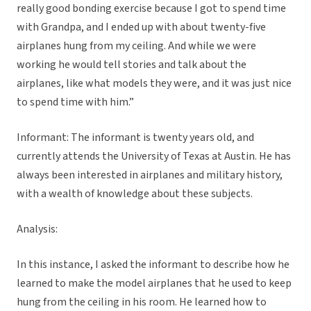
really good bonding exercise because I got to spend time
with Grandpa, and I ended up with about twenty-five
airplanes hung from my ceiling. And while we were
working he would tell stories and talk about the
airplanes, like what models they were, and it was just nice
to spend time with him.”
Informant: The informant is twenty years old, and
currently attends the University of Texas at Austin. He has
always been interested in airplanes and military history,
with a wealth of knowledge about these subjects.
Analysis:
In this instance, I asked the informant to describe how he
learned to make the model airplanes that he used to keep
hung from the ceiling in his room. He learned how to