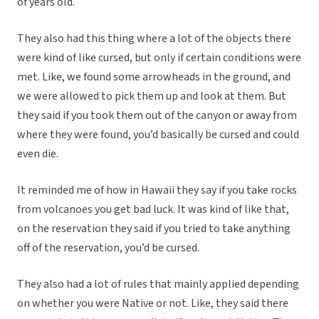
of years old.
They also had this thing where a lot of the objects there
were kind of like cursed, but only if certain conditions were
met. Like, we found some arrowheads in the ground, and
we were allowed to pick them up and look at them. But
they said if you took them out of the canyon or away from
where they were found, you’d basically be cursed and could
even die.
It reminded me of how in Hawaii they say if you take rocks
from volcanoes you get bad luck. It was kind of like that,
on the reservation they said if you tried to take anything
off of the reservation, you’d be cursed.
They also had a lot of rules that mainly applied depending
on whether you were Native or not. Like, they said there