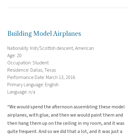
Building Model Airplanes
Nationality: Irish/Scottish descent, American
Age: 20
Occupation: Student
Residence: Dallas, Texas
Performance Date: March 13, 2016
Primary Language: English
Language: n/a
“We would spend the afternoon assembling these model
airplanes, with glue, and then we would paint them and
then hang them up on the ceiling in my room, and it was
quite frequent. And so we did that a lot, and it was just a