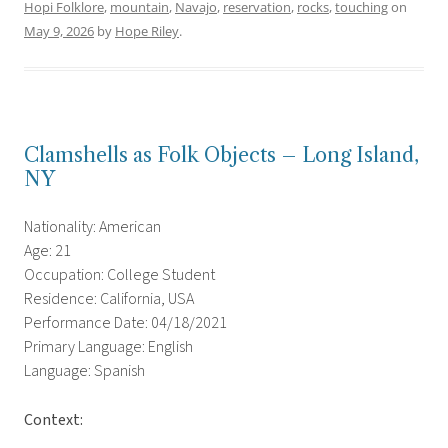
Hopi Folklore
,
mountain
,
Navajo
,
reservation
,
rocks
,
touching
on
May 9, 2026
by
Hope Riley
.
Clamshells as Folk Objects – Long Island,
NY
Nationality: American
Age: 21
Occupation: College Student
Residence: California, USA
Performance Date: 04/18/2021
Primary Language: English
Language: Spanish
Context: