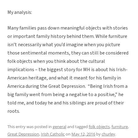
My analysis:
Many families pass down meaningful objects with stories
or important family history behind them. While furniture
isn’t necessarily what you’d imagine when you picture
those sentimental moments, they can still be considered
folk objects when you think about the cultural
implications – the biggest story for MH is about his Irish-
American heritage, and what it meant for his family in
America during the Great Depression. “Being Irish from a
big family went from being a negative to a positive,” he
told me, and today he and his siblings are proud of their
roots.
This entry was posted in
general
and tagged
folk objects
,
furniture
,
Great Depression
,
Irish Catholic
on
May 12, 2016
by
churley
.