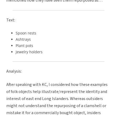
mentioned how they have seen them repurposed as…
Text:
Spoon rests
Ashtrays
Plant pots
Jewelry holders
Analysis:
After speaking with KC, I considered how these examples
of folk objects help illustrate/represent the identity and
interest of east end Long Islanders. Whereas outsiders
might not understand the repurposing of a clamshell or
mistake it for a commercially bought object, insiders