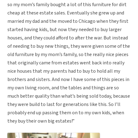
so my mom’s family bought a lot of this furniture for dirt
cheap at these estate sales. Eventually she grew up and
married my dad and the moved to Chicago when they first
started having kids, but now they needed to buy larger
houses, and they could afford to after the war. But instead
of needing to buy new things, they were given some of the
old furniture by my mom’s family, so the really nice pieces
that originally came from estates went back into really
nice houses that my parents had to buy to hold all my
brothers and sisters. And now I have some of this pieces in
my own living room, and the tables and things are so
much better quality than what’s being sold today, because
they were build to last for generations like this. So I’ll
probably end up passing them on to my own kids, when
they buy their own big estates!”