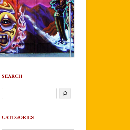
SEARCH
CATEGORIES