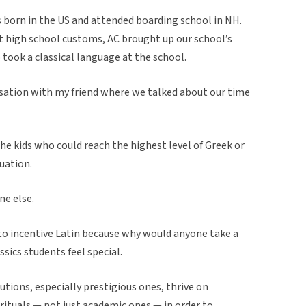
orn in the US and attended boarding school in NH.
nt high school customs, AC brought up our school’s
took a classical language at the school.
sation with my friend where we talked about our time
The kids who could reach the highest level of Greek or
uation.
ne else.
ed to incentive Latin because why would anyone take a
ssics students feel special.
utions, especially prestigious ones, thrive on
 rituals — not just academic ones — in order to