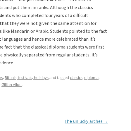
s and put them in ranks. Although the classics
ents who completed four years of a difficult
that they were not given the same attention for
s like Mandarin or Arabic. Students pointed to the fact
c languages and hence more celebrated than it’s
e fact that the classical diploma students were first
 physically separated from regular students, it’s
edence.
ns
,
Rituals, festivals, holidays
and tagged
classics
,
diploma
,
y
Gillian Allou
.
The unlucky arches
→