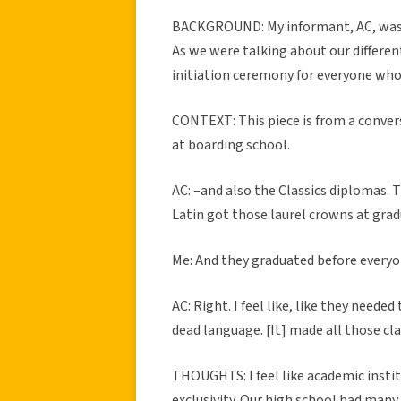
BACKGROUND: My informant, AC, was b
As we were talking about our differe
initiation ceremony for everyone who 
CONTEXT: This piece is from a conver
at boarding school.
AC: –and also the Classics diplomas. 
Latin got those laurel crowns at grad
Me: And they graduated before everyo
AC: Right. I feel like, like they need
dead language. [It] made all those cla
THOUGHTS: I feel like academic instit
exclusivity. Our high school had many