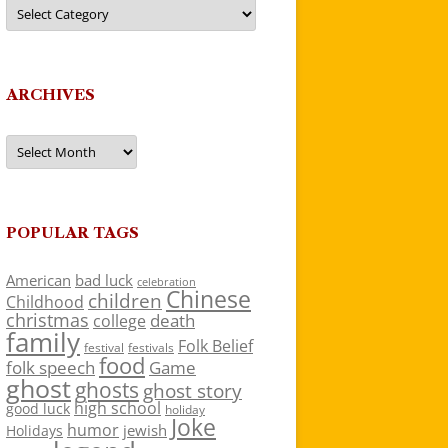
Categories
ARCHIVES
Archives
POPULAR TAGS
American
bad luck
celebration
Chinese
children
Childhood
christmas
death
college
family
Folk Belief
festivals
festival
food
folk speech
Game
ghost
ghosts
ghost story
high school
good luck
holiday
Joke
humor
jewish
Holidays