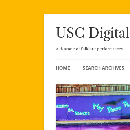
Skip
to
content
USC Digital
A database of folklore performances
HOME
SEARCH ARCHIVES