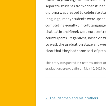
separate students from other student
diploma was created to celebrate stud
language, many students were upset 
completing equally difficult language
that Latin and Greek were eurocentri
counterparts. Regardless, based on th
to walk the graduation stage and were
clear that they had some sort of prec
This entry was posted in
Customs
,
Initiatio
graduation
,
greek
,
Latin
on
May 16, 2021
b
←
The Irishman and his brothers
Post
navigation