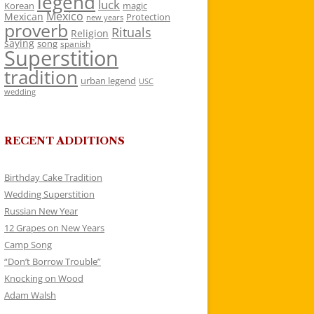
legend
luck
Korean
magic
Mexico
Mexican
Protection
new years
proverb
Rituals
Religion
saying
song
spanish
Superstition
tradition
urban legend
USC
wedding
RECENT ADDITIONS
Birthday Cake Tradition
Wedding Superstition
Russian New Year
12 Grapes on New Years
Camp Song
“Don’t Borrow Trouble”
Knocking on Wood
Adam Walsh