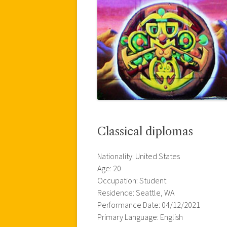
Classical diplomas
Nationality: United States
Age: 20
Occupation: Student
Residence: Seattle, WA
Performance Date: 04/12/2021
Primary Language: English