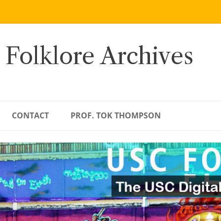
 Folklore Archives
CONTACT
PROF. TOK THOMPSON