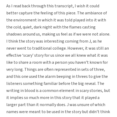
As I read back through this transcript, I wish it could
better capture the feeling of this piece. The ambiance of
the environment in which it was told played into it with
the cold, quiet, dark night with the flames casting
shadows around us, making us feel as if we were not alone.
I think the story was interesting coming from J, as he
never went to traditional college. However, it was still an
effective ‘scary’ story for us since we all knew what it was
like to share a room with a person you haven’t known for
very long. Things are often represented in sets of three,
and this one used the alarm beeping in threes to give the
listeners something familiar before the big reveal. The
writing in blood is a common element in scary stories, but
it implies so much more in this story that it played a
larger part than it normally does. J was unsure of which
names were meant to be used in the story but didn’t think