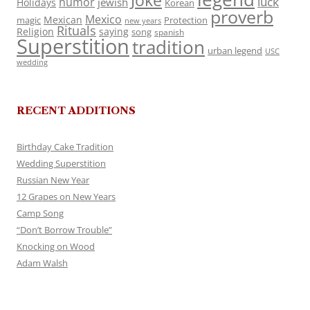
Joke
luck
humor
jewish
Holidays
Korean
proverb
Mexico
Mexican
magic
Protection
new years
Rituals
Religion
saying
song
spanish
Superstition
tradition
urban legend
USC
wedding
RECENT ADDITIONS
Birthday Cake Tradition
Wedding Superstition
Russian New Year
12 Grapes on New Years
Camp Song
“Don’t Borrow Trouble”
Knocking on Wood
Adam Walsh