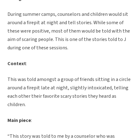
During summer camps, counselors and children would sit
around a firepit at night and tell stories. While some of
these were positive, most of them would be told with the
aim of scaring people. This is one of the stories told to J
during one of these sessions.
Context
:
This was told amongst a group of friends sitting in a circle
around a firepit late at night, slightly intoxicated, telling
each other their favorite scary stories they heard as
children.
Main piece
:
“This story was told to me by a counselor who was