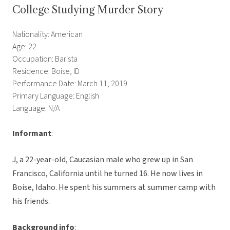
College Studying Murder Story
Nationality: American
Age: 22
Occupation: Barista
Residence: Boise, ID
Performance Date: March 11, 2019
Primary Language: English
Language: N/A
Informant
:
J, a 22-year-old, Caucasian male who grew up in San
Francisco, California until he turned 16. He now lives in
Boise, Idaho. He spent his summers at summer camp with
his friends.
Background info
: