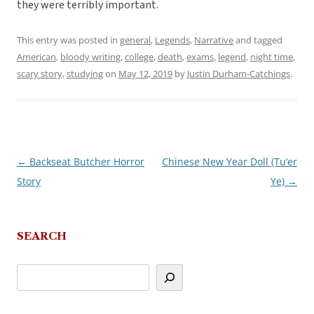
they were terribly important.
This entry was posted in
general
,
Legends
,
Narrative
and tagged
American
,
bloody writing
,
college
,
death
,
exams
,
legend
,
night time
,
scary story
,
studying
on
May 12, 2019
by
Justin Durham-Catchings
.
←
Backseat Butcher Horror
Chinese New Year Doll (Tu’er
Post
Story
Ye)
→
navigation
SEARCH