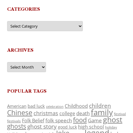
CATEGORIES
Categories
ARCHIVES
Archives
POPULAR TAGS
children
Childhood
American
bad luck
celebration
family
Chinese
christmas
death
college
festival
ghost
food
folk speech
Game
Folk Belief
festivals
ghosts
ghost story
high school
good luck
holiday
legend