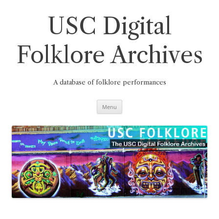
Skip
to
content
USC Digital
Folklore Archives
A database of folklore performances
Menu