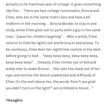
actually in his freshman year of college. It goes something
like this… There are two college roommates, Briona and
Ellee, who are in the same math class and have a bit
midterm in the morning… Briona decides to stay in and
study, while Ellee goes out to party with a guy in the same
class. *pause for childish laughing*… After a while, Ellee
returns to find the lights out and Briona in bed asleep. To
be courteous, Ellee does her nighttime routine in the dark
before going to bed… *beep beep beep, beep beep beep,
beep beep beep*… Sleepily, Ellee climbs out of bed and
walks over to wake Briona… She rubs the sleep out of her
eyes and notices the blood-soaked bed and stiff body of
Ellee. On the wall above her, the words ‘Aren’t you glad
you didn’t turn on the light?’ are scribbled in blood…”
Thoughts
: