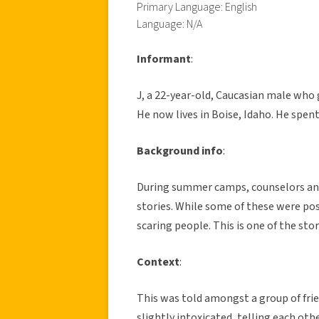
Primary Language: English
Language: N/A
Informant
:
J, a 22-year-old, Caucasian male who g
He now lives in Boise, Idaho. He spe
Background info
:
During summer camps, counselors and c
stories. While some of these were pos
scaring people. This is one of the stor
Context
:
This was told amongst a group of friend
slightly intoxicated, telling each othe