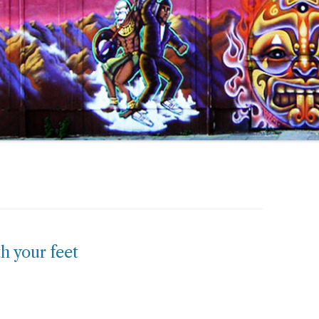
h your feet