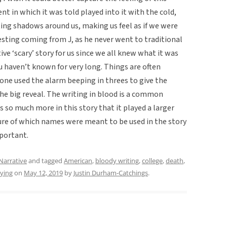
t in which it was told played into it with the cold,
ting shadows around us, making us feel as if we were
resting coming from J, as he never went to traditional
tive ‘scary’ story for us since we all knew what it was
u haven’t known for very long. Things are often
 one used the alarm beeping in threes to give the
he big reveal. The writing in blood is a common
es so much more in this story that it played a larger
sure of which names were meant to be used in the story
mportant.
Narrative
and tagged
American
,
bloody writing
,
college
,
death
,
ying
on
May 12, 2019
by
Justin Durham-Catchings
.