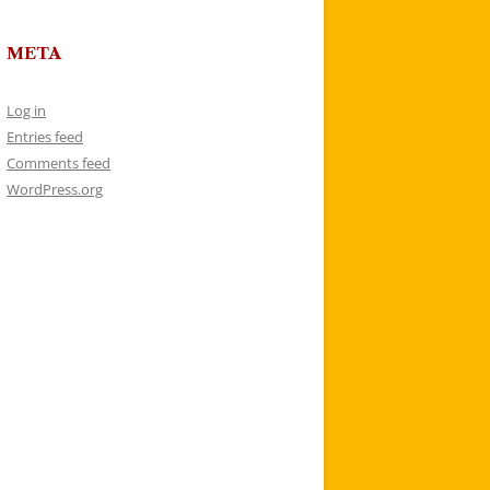
META
Log in
Entries feed
Comments feed
WordPress.org