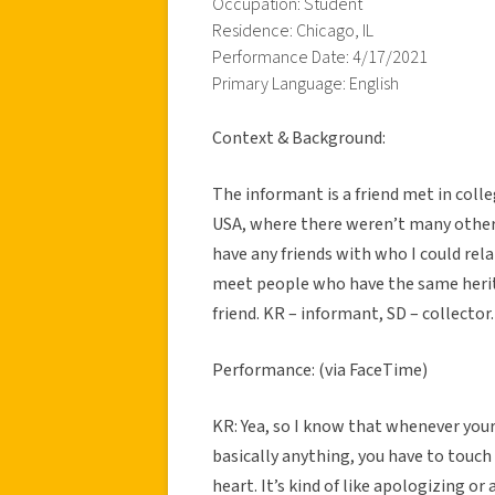
Occupation: Student
Residence: Chicago, IL
Performance Date: 4/17/2021
Primary Language: English
Context & Background:
The informant is a friend met in colleg
USA, where there weren’t many other 
have any friends with who I could rela
meet people who have the same herita
friend. KR – informant, SD – collector.
Performance: (via FaceTime)
KR: Yea, so I know that whenever your
basically anything, you have to touch
heart. It’s kind of like apologizing or