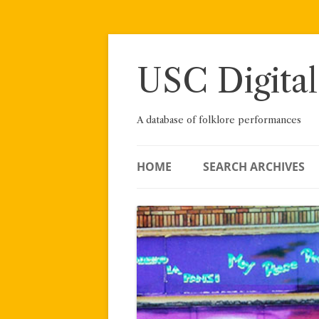
Skip
to
content
USC Digital
A database of folklore performances
HOME
SEARCH ARCHIVES