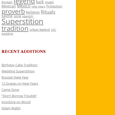
legend
luck
Korean
magic
Mexico
Mexican
Protection
new years
proverb
Rituals
Religion
saying
song
spanish
Superstition
tradition
urban legend
USC
wedding
RECENT ADDITIONS
Birthday Cake Tradition
Wedding Superstition
Russian New Year
12 Grapes on New Years
Camp Song
“Don’t Borrow Trouble”
Knocking on Wood
Adam Walsh