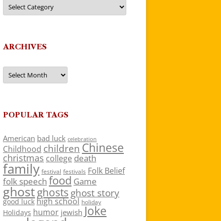
Categories
ARCHIVES
Archives
POPULAR TAGS
American
bad luck
celebration
Chinese
children
Childhood
christmas
death
college
family
Folk Belief
festivals
festival
food
folk speech
Game
ghost
ghosts
ghost story
high school
good luck
holiday
Joke
humor
jewish
Holidays