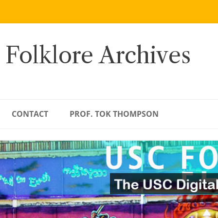
 Folklore Archives
CONTACT
PROF. TOK THOMPSON