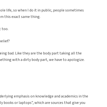
hole life, so when I do it in public, people sometimes
em this exact same thing.
t too.
elief?
being bad. Like they are the body part taking all the
mething with a dirty body part, we have to apologize.
 underlying emphasis on knowledge and academics in the
ly books or laptops”, which are sources that give you