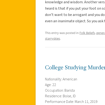
knowledge and wisdom. Another versio
heard is that if you put your foot on
don’t want to be arrogant and you do
even an inanimate object. So you ask 
This entry was posted in
Folk Beliefs
,
gener
starryskies
.
College Studying Murder
Nationality: American
Age: 22
Occupation: Barista
Residence: Boise, ID
Performance Date: March 11, 2019