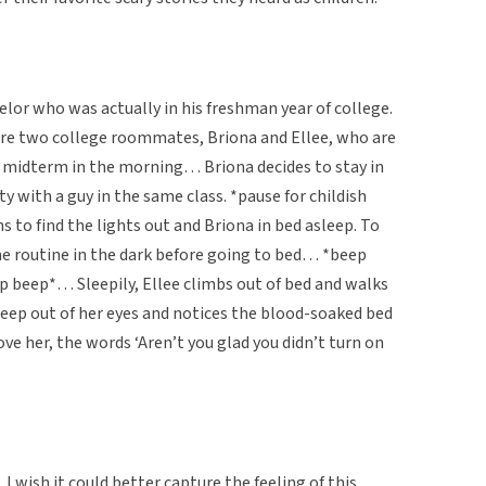
elor who was actually in his freshman year of college.
are two college roommates, Briona and Ellee, who are
t midterm in the morning… Briona decides to stay in
ty with a guy in the same class. *pause for childish
s to find the lights out and Briona in bed asleep. To
me routine in the dark before going to bed… *beep
 beep*… Sleepily, Ellee climbs out of bed and walks
eep out of her eyes and notices the blood-soaked bed
ove her, the words ‘Aren’t you glad you didn’t turn on
 I wish it could better capture the feeling of this