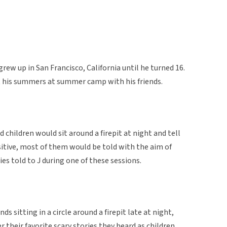
rew up in San Francisco, California until he turned 16.
nt his summers at summer camp with his friends.
hildren would sit around a firepit at night and tell
itive, most of them would be told with the aim of
ies told to J during one of these sessions.
s sitting in a circle around a firepit late at night,
r their favorite scary stories they heard as children.