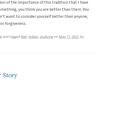
n of the importance of this tradition that I have
 something, you think you are better than them. You
n’t want to consider yourself better than anyone,
for forgiveness.
al
and tagged
feet
,
indian
,
studying
on
May 17, 2021
by
 Story