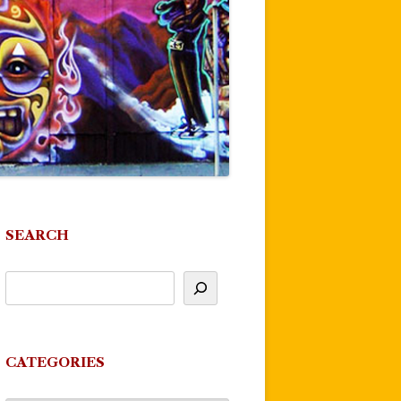
SEARCH
CATEGORIES