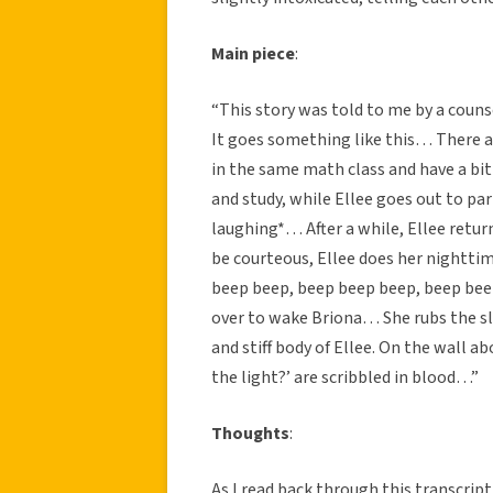
Main piece
:
“This story was told to me by a couns
It goes something like this… There 
in the same math class and have a bi
and study, while Ellee goes out to par
laughing*… After a while, Ellee return
be courteous, Ellee does her nightti
beep beep, beep beep beep, beep beep
over to wake Briona… She rubs the sl
and stiff body of Ellee. On the wall ab
the light?’ are scribbled in blood…”
Thoughts
:
As I read back through this transcript,