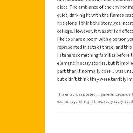
piece. The ambiance of the environmen
quiet, dark night with the flames cas
not alone. I think the story was inte
college. However, it was still an effec
like to share a room with a person yo
represented in sets of three, and this
listeners something familiar before t
element in scary stories, but it impli
part than it normally does. J was un
but didn’t think they were terribly i
This entry was posted in
general
,
Legends
,
exams
,
legend
,
night time
,
scary story
,
stud