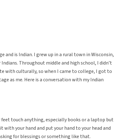
e and is Indian. I grew up in a rural town in Wisconsin,
Indians. Throughout middle and high school, I didn’t
te with culturally, so when I came to college, I got to
ge as me. Here is a conversation with my Indian
 feet touch anything, especially books or a laptop but
 it with your hand and put your hand to your head and
 asking for blessings or something like that.