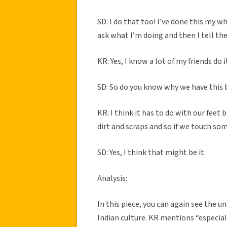
SD: I do that too! I’ve done this my w
ask what I’m doing and then I tell th
KR: Yes, I know a lot of my friends do i
SD: So do you know why we have this b
KR: I think it has to do with our feet 
dirt and scraps and so if we touch so
SD: Yes, I think that might be it.
Analysis:
In this piece, you can again see the
Indian culture. KR mentions “especial