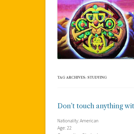
TAG ARCHIVES:
STUDYING
Don’t touch anything wit
Nationality: American
Age: 22