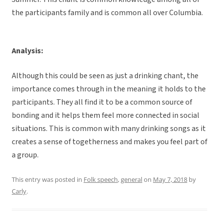
the participants family and is common all over Columbia.
Analysis:
Although this could be seen as just a drinking chant, the
importance comes through in the meaning it holds to the
participants. They all find it to be a common source of
bonding and it helps them feel more connected in social
situations. This is common with many drinking songs as it
creates a sense of togetherness and makes you feel part of
a group.
This entry was posted in
Folk speech
,
general
on
May 7, 2018
by
Carly
.