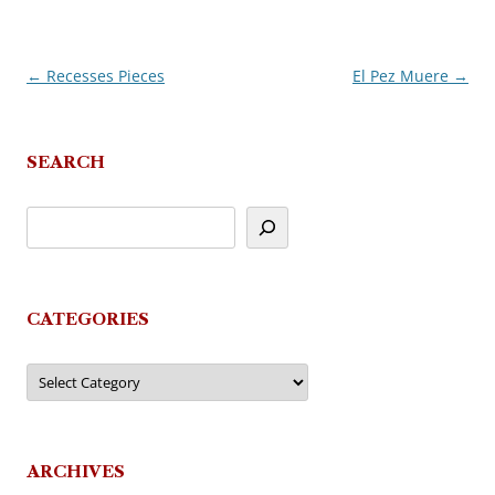
←
Recesses Pieces
El Pez Muere
→
Post
navigation
SEARCH
CATEGORIES
Categories
ARCHIVES