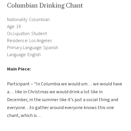
Columbian Drinking Chant
Nationality: Columbian
Age: 19
Occupation: Student
Residence: Los Angeles
Primary Language: Spanish
Language: English
Main Piece:
Participant – “In Columbia we would um… we would have
a… like in Christmas we would drink a lot like in
December, in the summer like it’s just a social thing and
everyone…to gather around everyone knows this one
chant, which is…