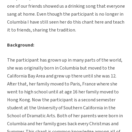
one of our friends showed us a drinking song that everyone
sang at home. Even though the participant is no longer in
Columbia I have still seen her do this chant here and teach
it to friends, sharing the tradition.
Background:
The participant has grown up in many parts of the world,
she was originally born in Columbia but moved to the
California Bay Area and grew up there until she was 12.
After that, her family moved to Paris, France where she
went to high school until at age 16 her family moved to
Hong Kong. Now the participant is a second semester
student at the University of Southern California in the
School of Dramatic Arts. Both of her parents were born in
Columbia and her family goes back every Christmas and
Summer. This chant is common knowledge among all of