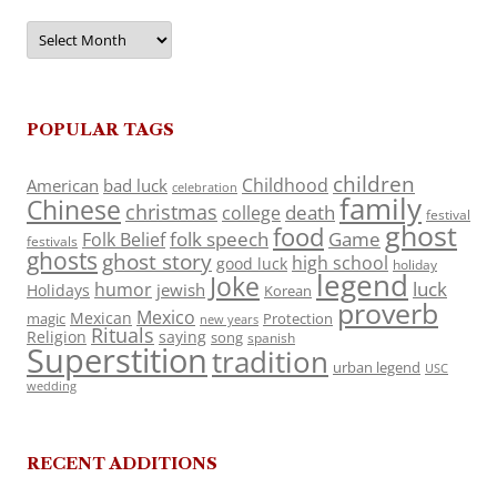
Archives
POPULAR TAGS
children
Childhood
American
bad luck
celebration
family
Chinese
christmas
death
college
festival
ghost
food
folk speech
Game
Folk Belief
festivals
ghosts
ghost story
high school
good luck
holiday
legend
Joke
luck
humor
jewish
Holidays
Korean
proverb
Mexico
Mexican
magic
Protection
new years
Rituals
Religion
saying
song
spanish
Superstition
tradition
urban legend
USC
wedding
RECENT ADDITIONS