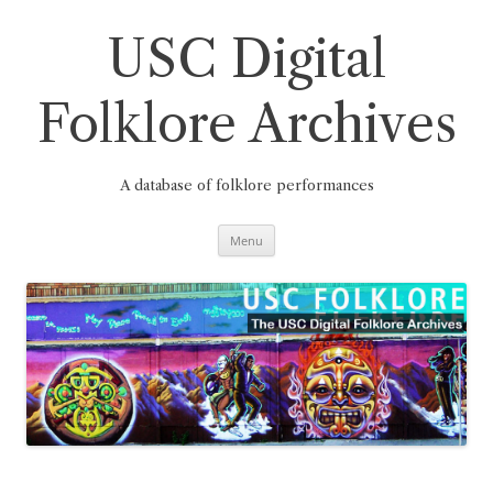
Skip
to
content
USC Digital
Folklore Archives
A database of folklore performances
Menu