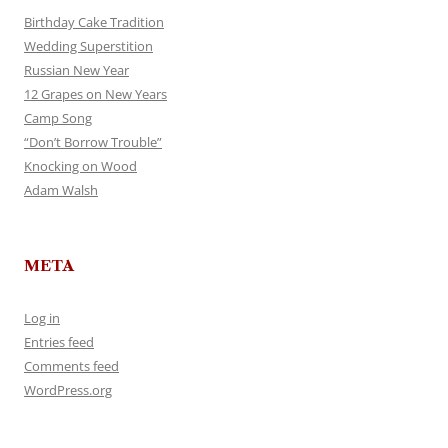
Birthday Cake Tradition
Wedding Superstition
Russian New Year
12 Grapes on New Years
Camp Song
“Don’t Borrow Trouble”
Knocking on Wood
Adam Walsh
META
Log in
Entries feed
Comments feed
WordPress.org