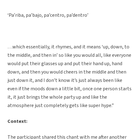
‘Pa’riba, pa’bajo, pa’centro, pa’dentro’
…which essentially, it rhymes, and it means ‘up, down, to
the middle, and then in’ so like you would all, like everyone
would put their glasses up and put their hand up, hand
down, and then you would cheers in the middle and then
just down it, and I don’t know it’s just always been like
even if the moods down a little bit, once one person starts
it, it just brings the whole party up and like the
atmosphere just completely gets like super hype.”
Context:
The participant shared this chant with me after another