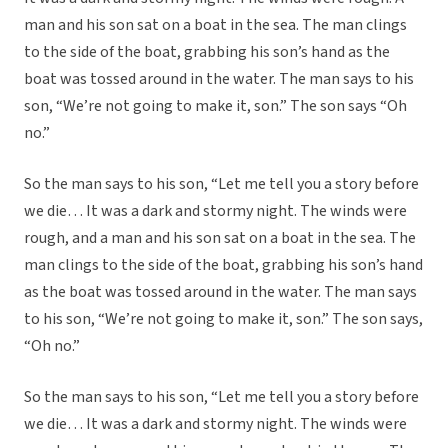
man and his son sat on a boat in the sea. The man clings
to the side of the boat, grabbing his son’s hand as the
boat was tossed around in the water. The man says to his
son, “We’re not going to make it, son.” The son says “Oh
no.”
So the man says to his son, “Let me tell you a story before
we die… It was a dark and stormy night. The winds were
rough, and a man and his son sat on a boat in the sea. The
man clings to the side of the boat, grabbing his son’s hand
as the boat was tossed around in the water. The man says
to his son, “We’re not going to make it, son.” The son says,
“Oh no.”
So the man says to his son, “Let me tell you a story before
we die… It was a dark and stormy night. The winds were