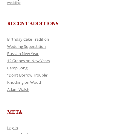
wedding
RECENT ADDITIONS
Birthday Cake Tradition
Wedding Superstition
Russian New Year
12 Grapes on New Years
Camp Song
“Don’t Borrow Trouble”
Knocking on Wood
Adam Walsh
META
Log in