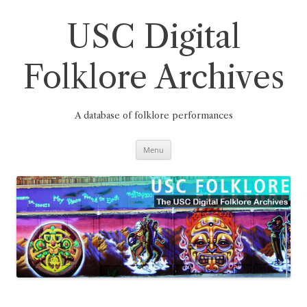
Skip
to
content
USC Digital
Folklore Archives
A database of folklore performances
Menu