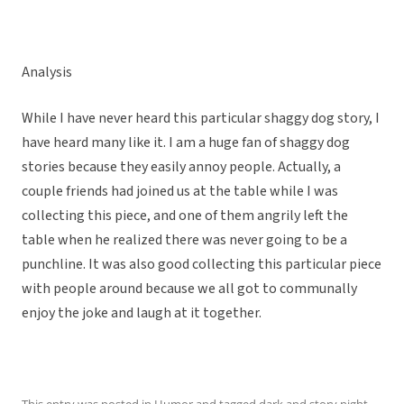
Analysis
While I have never heard this particular shaggy dog story, I
have heard many like it. I am a huge fan of shaggy dog
stories because they easily annoy people. Actually, a
couple friends had joined us at the table while I was
collecting this piece, and one of them angrily left the
table when he realized there was never going to be a
punchline. It was also good collecting this particular piece
with people around because we all got to communally
enjoy the joke and laugh at it together.