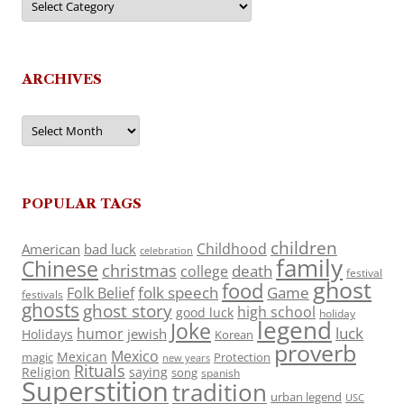
ARCHIVES
Archives
POPULAR TAGS
children
Childhood
American
bad luck
celebration
family
Chinese
christmas
death
college
festival
ghost
food
folk speech
Game
Folk Belief
festivals
ghosts
ghost story
high school
good luck
holiday
legend
Joke
luck
humor
jewish
Holidays
Korean
proverb
Mexico
Mexican
magic
Protection
new years
Rituals
Religion
saying
song
spanish
Superstition
tradition
urban legend
USC