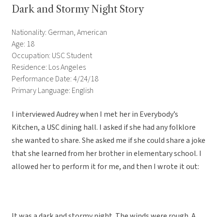
Dark and Stormy Night Story
Nationality: German, American
Age: 18
Occupation: USC Student
Residence: Los Angeles
Performance Date: 4/24/18
Primary Language: English
I interviewed Audrey when I met her in Everybody’s
Kitchen, a USC dining hall. I asked if she had any folklore
she wanted to share. She asked me if she could share a joke
that she learned from her brother in elementary school. I
allowed her to perform it for me, and then I wrote it out:
It was a dark and stormy night. The winds were rough. A