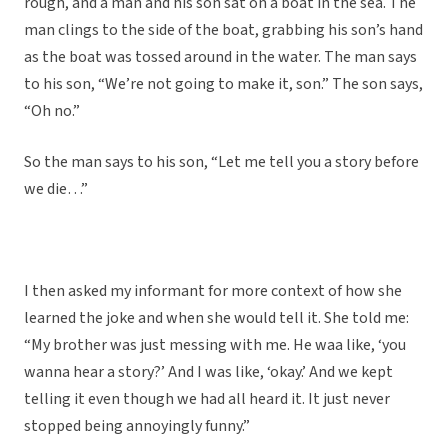
rough, and a man and his son sat on a boat in the sea. The
man clings to the side of the boat, grabbing his son’s hand
as the boat was tossed around in the water. The man says
to his son, “We’re not going to make it, son.” The son says,
“Oh no.”
So the man says to his son, “Let me tell you a story before
we die…”
I then asked my informant for more context of how she
learned the joke and when she would tell it. She told me:
“My brother was just messing with me. He waa like, ‘you
wanna hear a story?’ And I was like, ‘okay.’ And we kept
telling it even though we had all heard it. It just never
stopped being annoyingly funny.”