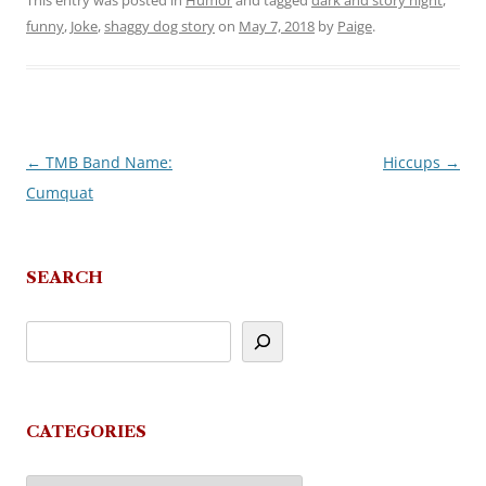
This entry was posted in
Humor
and tagged
dark and story night
,
funny
,
Joke
,
shaggy dog story
on
May 7, 2018
by
Paige
.
←
TMB Band Name:
Hiccups
→
Post
Cumquat
navigation
SEARCH
CATEGORIES
Categories