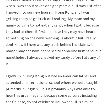
when I was about seven or eight years old. It was just after
I moved into our new house in Hong Kong and I was
getting ready to go trick-or-treating. My mom and my
nanny told me to not eat any candy when I got it because
they had to check it first. I believe they may have heard
something on the news warning us about it but I really
dont know if there was any truth behind the claims. It
may or may not have happened to someone first hand, but
nonetheless I always checked my candy before I ate any of
it.
I grew up in Hong Kong but had an American father and
attended an international school where we were taught
primarily in English. This is probably why I was able to
hear this urban legend, because some cultures including
the Chinese, do not celebrate Halloween. It is a much