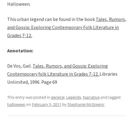
Halloween.
This urban legend can be found in the book
Tales, Rumors,
and Gossip: Exploring Contemporary Folk Literature in
Grades 7-12.
Annotation:
De Vos, Gail.
Tales, Rumors, and Gossip: Exploring
Contemporary folk Literature in Grades 7-12.
Libraries
Unlimited, 1996. Page 69
This entry was posted in
general
,
Legends
,
Narrative
and tagged
halloween
on
February 5, 2011
by
Stephanie McGregor
.