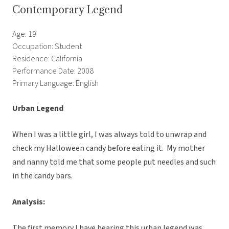
Contemporary Legend
Age: 19
Occupation: Student
Residence: California
Performance Date: 2008
Primary Language: English
Urban Legend
When I was a little girl, I was always told to unwrap and
check my Halloween candy before eating it. My mother
and nanny told me that some people put needles and such
in the candy bars.
Analysis:
The first memory I have hearing this urban legend was