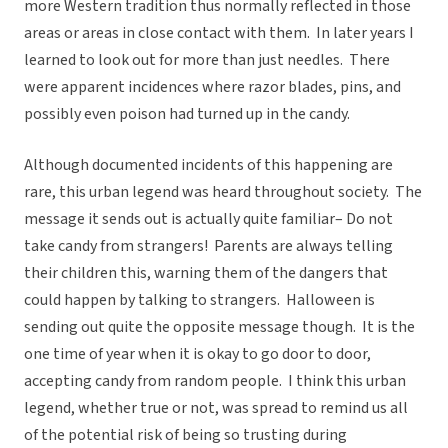
more Western tradition thus normally reflected in those
areas or areas in close contact with them. In later years I
learned to look out for more than just needles. There
were apparent incidences where razor blades, pins, and
possibly even poison had turned up in the candy.
Although documented incidents of this happening are
rare, this urban legend was heard throughout society. The
message it sends out is actually quite familiar– Do not
take candy from strangers! Parents are always telling
their children this, warning them of the dangers that
could happen by talking to strangers. Halloween is
sending out quite the opposite message though. It is the
one time of year when it is okay to go door to door,
accepting candy from random people. I think this urban
legend, whether true or not, was spread to remind us all
of the potential risk of being so trusting during