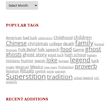
Archives
POPULAR TAGS
children
Childhood
American
bad luck
celebration
family
Chinese
christmas
death
college
festival
ghost
food
folk speech
Game
Folk Belief
festivals
ghosts
ghost story
high school
good luck
holiday
legend
Joke
luck
humor
jewish
Holidays
Korean
proverb
Mexico
Mexican
magic
Protection
new years
Rituals
Religion
saying
song
spanish
Superstition
tradition
urban legend
USC
wedding
RECENT ADDITIONS