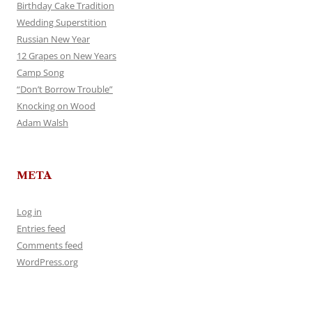
Birthday Cake Tradition
Wedding Superstition
Russian New Year
12 Grapes on New Years
Camp Song
“Don’t Borrow Trouble”
Knocking on Wood
Adam Walsh
META
Log in
Entries feed
Comments feed
WordPress.org