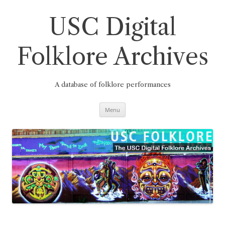
Skip
to
content
USC Digital
Folklore Archives
A database of folklore performances
Menu