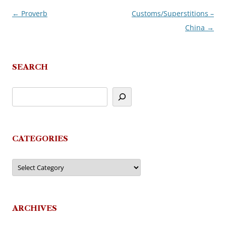
←
Proverb
Customs/Superstitions –
Post
China
→
navigation
SEARCH
CATEGORIES
Categories
ARCHIVES