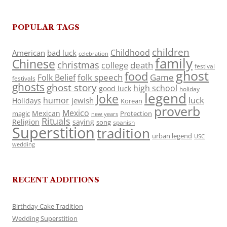
POPULAR TAGS
children
Childhood
American
bad luck
celebration
family
Chinese
christmas
death
college
festival
ghost
food
folk speech
Game
Folk Belief
festivals
ghosts
ghost story
high school
good luck
holiday
legend
Joke
luck
humor
jewish
Holidays
Korean
proverb
Mexico
Mexican
magic
Protection
new years
Rituals
Religion
saying
song
spanish
Superstition
tradition
urban legend
USC
wedding
RECENT ADDITIONS
Birthday Cake Tradition
Wedding Superstition