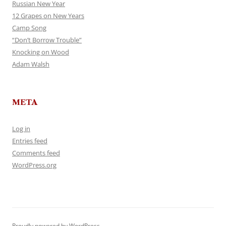
Russian New Year
12 Grapes on New Years
Camp Song
“Don’t Borrow Trouble”
Knocking on Wood
Adam Walsh
META
Log in
Entries feed
Comments feed
WordPress.org
Proudly powered by WordPress