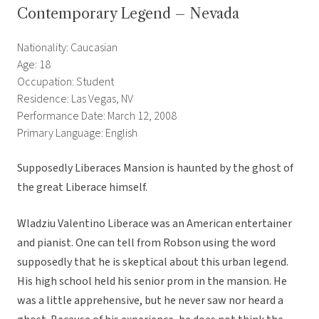
Contemporary Legend – Nevada
Nationality: Caucasian
Age: 18
Occupation: Student
Residence: Las Vegas, NV
Performance Date: March 12, 2008
Primary Language: English
Supposedly Liberaces Mansion is haunted by the ghost of
the great Liberace himself.
Wladziu Valentino Liberace was an American entertainer
and pianist. One can tell from Robson using the word
supposedly that he is skeptical about this urban legend.
His high school held his senior prom in the mansion. He
was a little apprehensive, but he never saw nor heard a