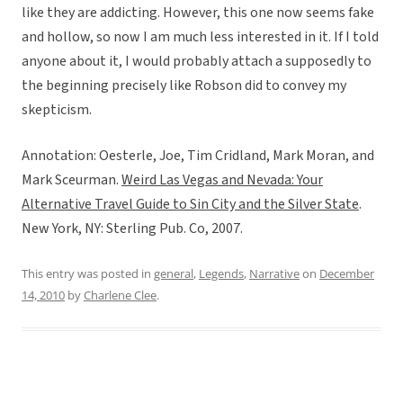
like they are addicting. However, this one now seems fake
and hollow, so now I am much less interested in it. If I told
anyone about it, I would probably attach a supposedly to
the beginning precisely like Robson did to convey my
skepticism.
Annotation: Oesterle, Joe, Tim Cridland, Mark Moran, and
Mark Sceurman.
Weird Las Vegas and Nevada: Your
Alternative Travel Guide to Sin City and the Silver State
.
New York, NY: Sterling Pub. Co, 2007.
This entry was posted in
general
,
Legends
,
Narrative
on
December
14, 2010
by
Charlene Clee
.