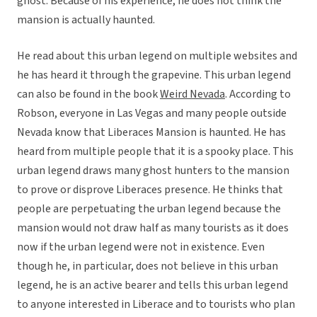
ghost. Because of his experience, he does not think the
mansion is actually haunted.
He read about this urban legend on multiple websites and
he has heard it through the grapevine. This urban legend
can also be found in the book
Weird Nevada
. According to
Robson, everyone in Las Vegas and many people outside
Nevada know that Liberaces Mansion is haunted. He has
heard from multiple people that it is a spooky place. This
urban legend draws many ghost hunters to the mansion
to prove or disprove Liberaces presence. He thinks that
people are perpetuating the urban legend because the
mansion would not draw half as many tourists as it does
now if the urban legend were not in existence. Even
though he, in particular, does not believe in this urban
legend, he is an active bearer and tells this urban legend
to anyone interested in Liberace and to tourists who plan