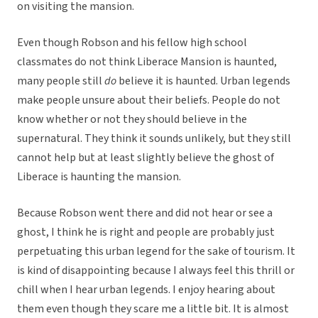
on visiting the mansion.
Even though Robson and his fellow high school
classmates do not think Liberace Mansion is haunted,
many people still
do
believe it is haunted. Urban legends
make people unsure about their beliefs. People do not
know whether or not they should believe in the
supernatural. They think it sounds unlikely, but they still
cannot help but at least slightly believe the ghost of
Liberace is haunting the mansion.
Because Robson went there and did not hear or see a
ghost, I think he is right and people are probably just
perpetuating this urban legend for the sake of tourism. It
is kind of disappointing because I always feel this thrill or
chill when I hear urban legends. I enjoy hearing about
them even though they scare me a little bit. It is almost