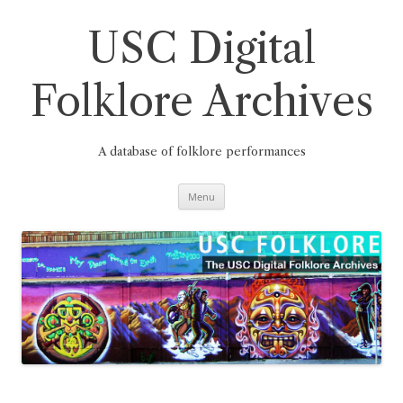
Skip
to
content
USC Digital
Folklore Archives
A database of folklore performances
Menu