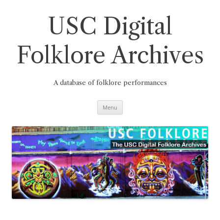
Skip
to
content
USC Digital
Folklore Archives
A database of folklore performances
Menu