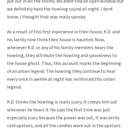
put out in all the rooms. We didnt find an open window but
we definitely hard the howling sound all night. I dont
know, I thought that was really spooky.
As a result of this first experience in their house, K.D. and
his family now think their house is haunted. Now,
whenever K.D. or any of his family members hears the
howling, they attribute the howling and spookiness to
the house ghost. Thus, this account marks the beginning
of an urban legend. The howling they continue to hear
every once in awhile at night has reinforced this urban
legend.
K.D. thinks the howling is really scary; it creeps him out
whenever he hears it. He says the first time was just
especially scary because the power was out, it was eerily
cold upstairs, and all the candles were out in the upstairs