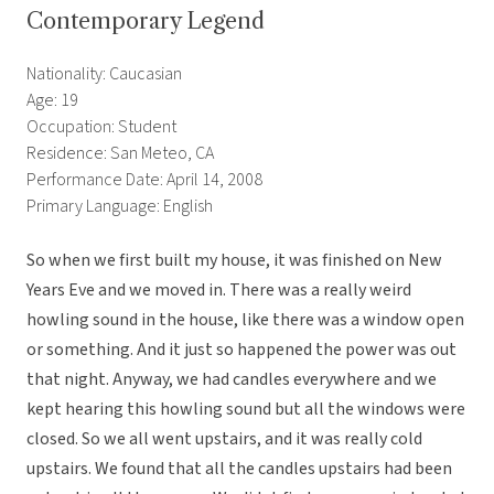
Contemporary Legend
Nationality: Caucasian
Age: 19
Occupation: Student
Residence: San Meteo, CA
Performance Date: April 14, 2008
Primary Language: English
So when we first built my house, it was finished on New
Years Eve and we moved in. There was a really weird
howling sound in the house, like there was a window open
or something. And it just so happened the power was out
that night. Anyway, we had candles everywhere and we
kept hearing this howling sound but all the windows were
closed. So we all went upstairs, and it was really cold
upstairs. We found that all the candles upstairs had been