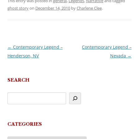
This entry was posted in
general
,
Legends
,
Narrative
and tagged
ghost story
on
December 14, 2010
by
Charlene Clee
.
←
Contemporary Legend –
Contemporary Legend –
Post
Henderson, NV
Nevada
→
navigation
SEARCH
CATEGORIES
Categories