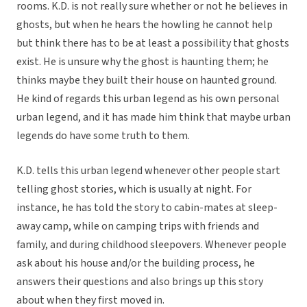
rooms. K.D. is not really sure whether or not he believes in
ghosts, but when he hears the howling he cannot help
but think there has to be at least a possibility that ghosts
exist. He is unsure why the ghost is haunting them; he
thinks maybe they built their house on haunted ground.
He kind of regards this urban legend as his own personal
urban legend, and it has made him think that maybe urban
legends do have some truth to them.
K.D. tells this urban legend whenever other people start
telling ghost stories, which is usually at night. For
instance, he has told the story to cabin-mates at sleep-
away camp, while on camping trips with friends and
family, and during childhood sleepovers. Whenever people
ask about his house and/or the building process, he
answers their questions and also brings up this story
about when they first moved in.