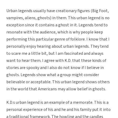
Urban legends usually have creationary figures (Big Foot,
vampires, aliens, ghosts) in them. This urban legend is no
exception since it contains a ghost in it. Legends tend to
resonate with the audience, which is why people keep
performing this particular genre of folklore. I know that I
personally enjoy hearing about urban legends. They tend
to scare me a little bit, but I am fascinated and always
want to hear them. I agree with K.D. that these kinds of
stories are spooky and I also do not know if I believe in
ghosts. Legends show what a group might consider
believable or acceptable. This urban legend shows others
in the world that Americans may allow belief in ghosts.
K.D.s urban legend is an example of a memorate. This is a
personal experience of his and he and his family put it into
a traditional framework. The howling and the candles