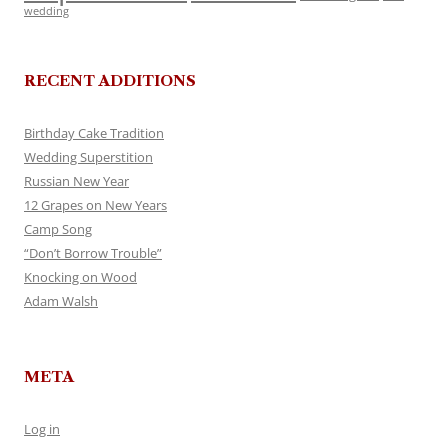
wedding
RECENT ADDITIONS
Birthday Cake Tradition
Wedding Superstition
Russian New Year
12 Grapes on New Years
Camp Song
“Don’t Borrow Trouble”
Knocking on Wood
Adam Walsh
META
Log in