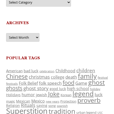
ARCHIVES
Archives
POPULAR TAGS
children
Childhood
American
bad luck
celebration
family
Chinese
christmas
death
college
festival
ghost
food
folk speech
Game
Folk Belief
festivals
ghosts
ghost story
high school
good luck
holiday
legend
Joke
luck
humor
jewish
Holidays
Korean
proverb
Mexico
Mexican
magic
Protection
new years
Rituals
Religion
saying
song
spanish
Superstition
tradition
urban legend
USC