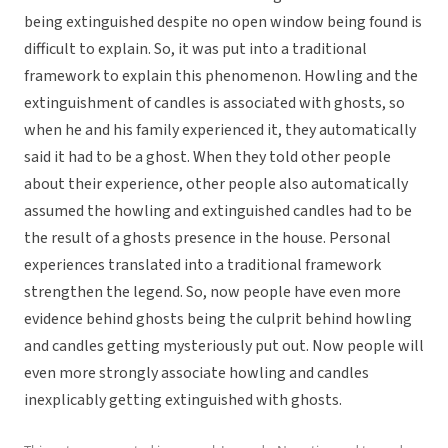
being extinguished despite no open window being found is
difficult to explain. So, it was put into a traditional
framework to explain this phenomenon. Howling and the
extinguishment of candles is associated with ghosts, so
when he and his family experienced it, they automatically
said it had to be a ghost. When they told other people
about their experience, other people also automatically
assumed the howling and extinguished candles had to be
the result of a ghosts presence in the house. Personal
experiences translated into a traditional framework
strengthen the legend. So, now people have even more
evidence behind ghosts being the culprit behind howling
and candles getting mysteriously put out. Now people will
even more strongly associate howling and candles
inexplicably getting extinguished with ghosts.