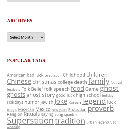
ARCHIVES
Archives
POPULAR TAGS
children
Childhood
American
bad luck
celebration
family
Chinese
christmas
death
college
festival
ghost
food
folk speech
Game
Folk Belief
festivals
ghosts
ghost story
high school
good luck
holiday
legend
Joke
luck
humor
jewish
Holidays
Korean
proverb
Mexico
Mexican
magic
Protection
new years
Rituals
Religion
saying
song
spanish
Superstition
tradition
urban legend
USC
wedding