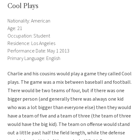
Cool Plays
Nationality: American
Age: 21
Occupation: Student
Residence: Los Angeles
Performance Date: May 1 2013
Primary Language: English
Charlie and his cousins would play a game they called Cool
plays. The game was a mix between baseball and football.
There would be two teams of four, but if there was one
bigger person (and generally there was always one kid
who was a lot bigger than everyone else) then they would
have a team of five and a team of three (the team of three
would have the big kid). The team on offense would stand
out a little past half the field length, while the defense