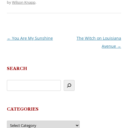
by
Wilson Knapp
.
←
You Are My Sunshine
The Witch on Louisiana
Post
Avenue
→
navigation
SEARCH
CATEGORIES
Categories