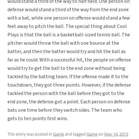
would stand a third of the way to half field. One person on
defense would stand a third of the way from the end zone
with a bat, while one person on offense would stand a few
feet away to pitch the ball. The special thing about Cool
Plays is that the ball is a basketball-sized tennis ball. The
pitcher would throw the ball with one bounce at the
batter, and then the batter would try and hit the ball as
far as he could. With a successful hit, the people on offense
would try to get the ball to the end zone without being
tackled by the batting team. If the offense made it to the
touchdown, they got three points. However, if the defense
tackled the person with the ball before they got to the
end zone, the defense got a point. Each person on defense
bats one time before they switch sides. The team who
gets to ten points first wins.
This entry was posted in
Game
and tagged
Game
on
May 14, 2013