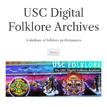
Skip
to
content
USC Digital
Folklore Archives
A database of folklore performances
Menu