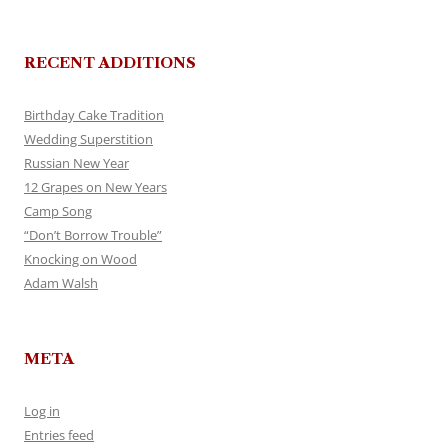
RECENT ADDITIONS
Birthday Cake Tradition
Wedding Superstition
Russian New Year
12 Grapes on New Years
Camp Song
“Don’t Borrow Trouble”
Knocking on Wood
Adam Walsh
META
Log in
Entries feed