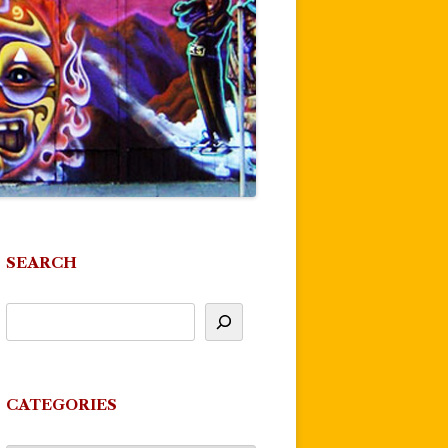
SEARCH
CATEGORIES