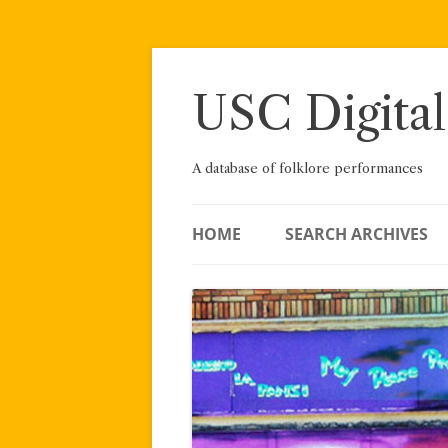
Skip
to
content
USC Digital
A database of folklore performances
HOME
SEARCH ARCHIVES