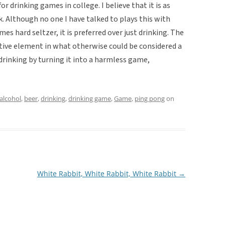
r drinking games in college. I believe that it is as
k. Although no one I have talked to plays this with
s hard seltzer, it is preferred over just drinking. The
ive element in what otherwise could be considered a
 drinking by turning it into a harmless game,
alcohol
,
beer
,
drinking
,
drinking game
,
Game
,
ping pong
on
White Rabbit, White Rabbit, White Rabbit
→