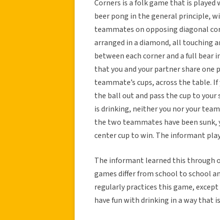
Corners is a folk game that is played w
beer pong in the general principle, wi
teammates on opposing diagonal corne
arranged in a diamond, all touching an
between each corner and a full bear i
that you and your partner share one 
teammate’s cups, across the table. If
the ball out and pass the cup to your
is drinking, neither you nor your te
the two teammates have been sunk, y
center cup to win. The informant play
The informant learned this through ot
games differ from school to school and
regularly practices this game, except
have fun with drinking in a way that i