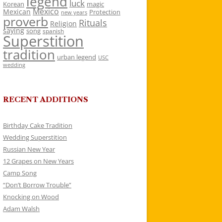
legend
luck
Korean
magic
Mexico
Mexican
Protection
new years
proverb
Rituals
Religion
saying
song
spanish
Superstition
tradition
urban legend
USC
wedding
RECENT ADDITIONS
Birthday Cake Tradition
Wedding Superstition
Russian New Year
12 Grapes on New Years
Camp Song
“Don’t Borrow Trouble”
Knocking on Wood
Adam Walsh