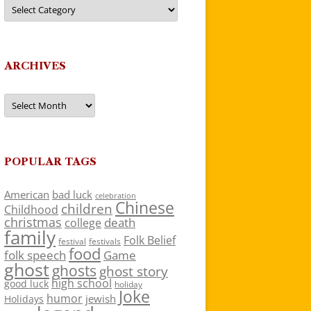
Categories
ARCHIVES
Archives
POPULAR TAGS
American
bad luck
celebration
Chinese
children
Childhood
christmas
death
college
family
Folk Belief
festivals
festival
food
folk speech
Game
ghost
ghosts
ghost story
high school
good luck
holiday
Joke
humor
jewish
Holidays