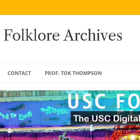
 Folklore Archives
CONTACT
PROF. TOK THOMPSON