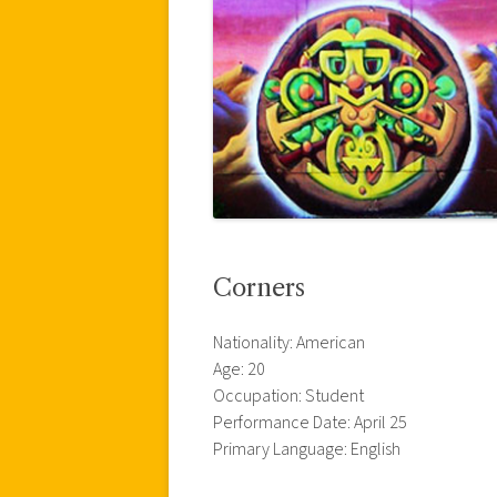
Corners
Nationality: American
Age: 20
Occupation: Student
Performance Date: April 25
Primary Language: English