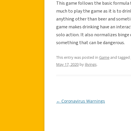
This game follows the basic formula fo
much to play the game as it is to drin
anything other than beer and sometime
game makes drinking have an interact
solo action. It also normalizes binge
something that can be dangerous.
This entry was posted in
Game
and tagged
May 17, 2020
by
ilivings
.
←
Coronavirus Warnings
Post
navigation