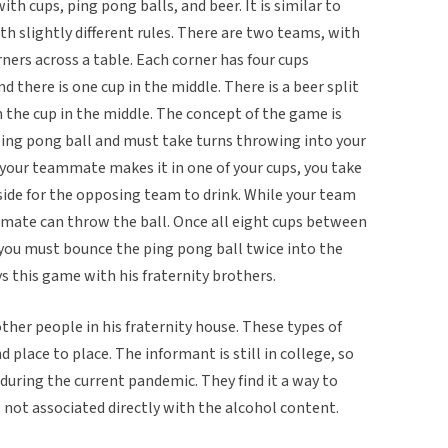
ith cups, ping pong balls, and beer. It is similar to
th slightly different rules. There are two teams, with
rs across a table. Each corner has four cups
d there is one cup in the middle. There is a beer split
n the cup in the middle. The concept of the game is
ping pong ball and must take turns throwing into your
 your teammate makes it in one of your cups, you take
 side for the opposing team to drink. While your team
ammate can throw the ball. Once all eight cups between
ou must bounce the ping pong ball twice into the
s this game with his fraternity brothers.
her people in his fraternity house. These types of
 place to place. The informant is still in college, so
 during the current pandemic. They find it a way to
s not associated directly with the alcohol content.