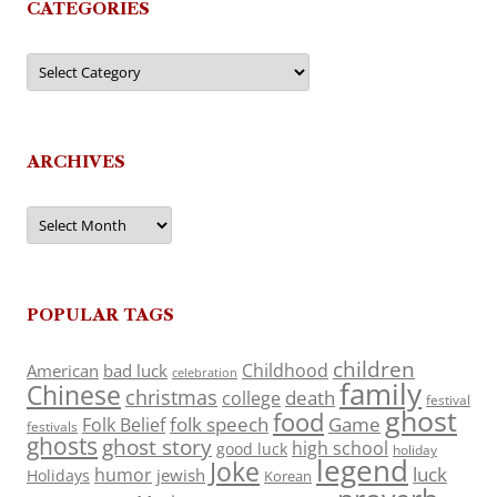
CATEGORIES
Categories
ARCHIVES
Archives
POPULAR TAGS
children
Childhood
American
bad luck
celebration
family
Chinese
christmas
death
college
festival
ghost
food
folk speech
Game
Folk Belief
festivals
ghosts
ghost story
high school
good luck
holiday
legend
Joke
luck
humor
jewish
Holidays
Korean