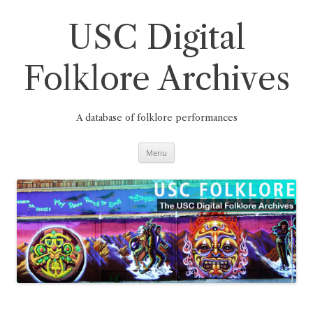
Skip
to
content
USC Digital
Folklore Archives
A database of folklore performances
Menu