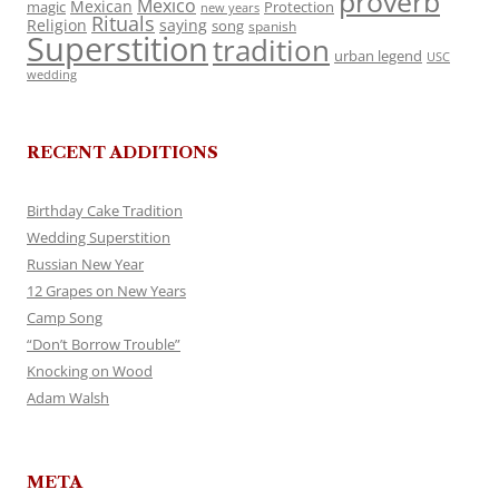
proverb
Mexico
Mexican
magic
Protection
new years
Rituals
Religion
saying
song
spanish
Superstition
tradition
urban legend
USC
wedding
RECENT ADDITIONS
Birthday Cake Tradition
Wedding Superstition
Russian New Year
12 Grapes on New Years
Camp Song
“Don’t Borrow Trouble”
Knocking on Wood
Adam Walsh
META