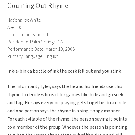
Counting Out Rhyme
Nationality: White
Age: 10
Occupation: Student
Residence: Palm Springs, CA
Performance Date: March 19, 2008
Primary Language: English
Ink-a-bink a bottle of ink the cork fell out and you stink.
The informant, Tyler, says the he and his friends use this
rhyme to decide who is it for games like hide and go seek
and tag. He says everyone playing gets together in a circle
and one person says the rhyme in a sing-songy manner.
For each syllable of the rhyme, the person saying it points
to a member of the group. Whoever the person is pointing