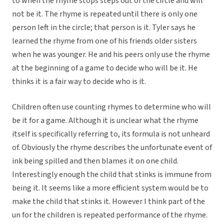
to when the rhyme stops steps out of the circle and will
not be it. The rhyme is repeated until there is only one
person left in the circle; that person is it. Tyler says he
learned the rhyme from one of his friends older sisters
when he was younger. He and his peers only use the rhyme
at the beginning of a game to decide who will be it. He
thinks it is a fair way to decide who is it.
Children often use counting rhymes to determine who will
be it for a game. Although it is unclear what the rhyme
itself is specifically referring to, its formula is not unheard
of. Obviously the rhyme describes the unfortunate event of
ink being spilled and then blames it on one child.
Interestingly enough the child that stinks is immune from
being it. It seems like a more efficient system would be to
make the child that stinks it. However I think part of the
un for the children is repeated performance of the rhyme.