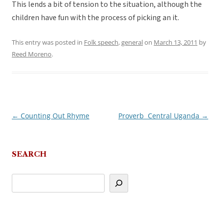
This lends a bit of tension to the situation, although the
children have fun with the process of picking an it.
This entry was posted in
Folk speech
,
general
on
March 13, 2011
by
Reed Moreno
.
←
Counting Out Rhyme
Proverb  Central Uganda
→
Post
navigation
SEARCH