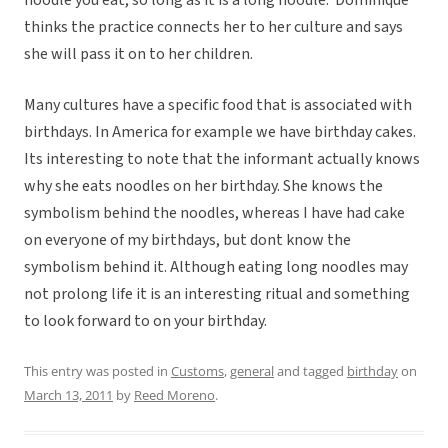
noodle you eat, so long as it is a long noodle. Dominique
thinks the practice connects her to her culture and says
she will pass it on to her children.
Many cultures have a specific food that is associated with
birthdays. In America for example we have birthday cakes.
Its interesting to note that the informant actually knows
why she eats noodles on her birthday. She knows the
symbolism behind the noodles, whereas I have had cake
on everyone of my birthdays, but dont know the
symbolism behind it. Although eating long noodles may
not prolong life it is an interesting ritual and something
to look forward to on your birthday.
This entry was posted in
Customs
,
general
and tagged
birthday
on
March 13, 2011
by
Reed Moreno
.