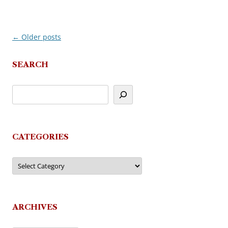
←
Older posts
Post
navigation
SEARCH
CATEGORIES
Categories
ARCHIVES