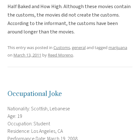
Half Baked and How High. Although these movies contain
the customs, the movies did not create the customs.
According to the informant, the customs have been
around longer than the movies.
This entry was posted in
Customs
,
general
and tagged
marijuana
on
March 13, 2011
by
Reed Moreno
.
Occupational Joke
Nationality: Scottish, Lebanese
Age: 19
Occupation: Student
Residence: Los Angeles, CA
Performance Date: March 19, 2008