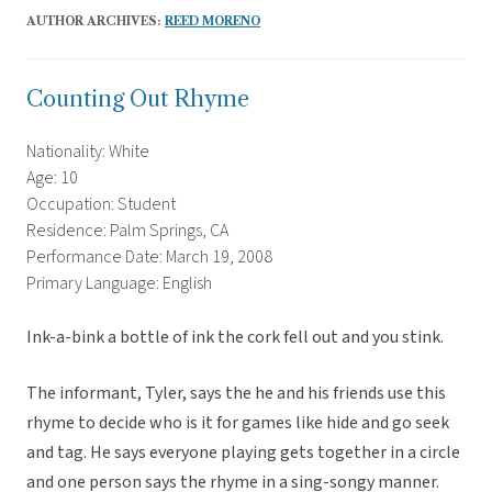
AUTHOR ARCHIVES:
REED MORENO
Counting Out Rhyme
Nationality: White
Age: 10
Occupation: Student
Residence: Palm Springs, CA
Performance Date: March 19, 2008
Primary Language: English
Ink-a-bink a bottle of ink the cork fell out and you stink.
The informant, Tyler, says the he and his friends use this
rhyme to decide who is it for games like hide and go seek
and tag. He says everyone playing gets together in a circle
and one person says the rhyme in a sing-songy manner.