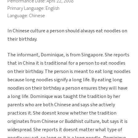
Performance Date: April 22, 2008
Primary Language: English
Language: Chinese
In Chinese culture a person should always eat noodles on
their birthday.
The informant, Dominique, is from Singapore. She reports
that in China it is traditional for a person to eat noodles
on their birthday. The person is meant to eat long noodles
because long noodles signify a long life. By eating long
noodles on their birthday a person ensures they will have
a long life. Dominique was taught the tradition by her
parents who are both Chinese and says she actively
practices it. She doesnt know whether the tradition
originates from Chinese or Buddhist culture, but says it is
widespread. She reports it doesnt matter what type of