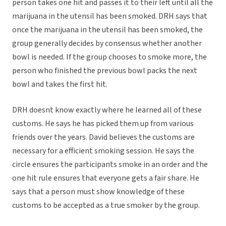
person takes one hit and passes it to their left until all the
marijuana in the utensil has been smoked. DRH says that
once the marijuana in the utensil has been smoked, the
group generally decides by consensus whether another
bowl is needed. If the group chooses to smoke more, the
person who finished the previous bowl packs the next
bowl and takes the first hit.
DRH doesnt know exactly where he learned all of these
customs. He says he has picked them up from various
friends over the years. David believes the customs are
necessary for a efficient smoking session. He says the
circle ensures the participants smoke in an order and the
one hit rule ensures that everyone gets a fair share. He
says that a person must show knowledge of these
customs to be accepted as a true smoker by the group.