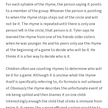
For each syllable of the rhyme, the person saying it points
to a member of the group. Whoever the person is pointing
to when the rhyme stops steps out of the circle and will
not be it. The rhyme is repeated until there is only one
person left in the circle; that person is it. Tyler says he
learned the rhyme from one of his friends older sisters
when he was younger. He and his peers only use the rhyme
at the beginning of a game to decide who will be it. He
thinks it is a fair way to decide who is it.
Children often use counting rhymes to determine who will
be it for a game. Although it is unclear what the rhyme
itself is specifically referring to, its formula is not unheard
of. Obviously the rhyme describes the unfortunate event of
ink being spilled and then blames it on one child.
Interestingly enough the child that stinks is immune from
being it. It seems like a more efficient system would be to