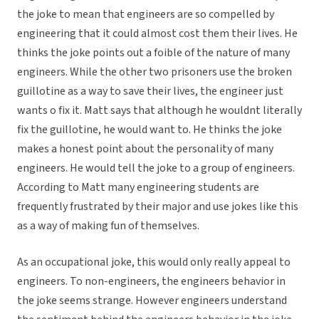
the joke to mean that engineers are so compelled by
engineering that it could almost cost them their lives. He
thinks the joke points out a foible of the nature of many
engineers. While the other two prisoners use the broken
guillotine as a way to save their lives, the engineer just
wants o fix it. Matt says that although he wouldnt literally
fix the guillotine, he would want to. He thinks the joke
makes a honest point about the personality of many
engineers. He would tell the joke to a group of engineers.
According to Matt many engineering students are
frequently frustrated by their major and use jokes like this
as a way of making fun of themselves.
As an occupational joke, this would only really appeal to
engineers. To non-engineers, the engineers behavior in
the joke seems strange. However engineers understand