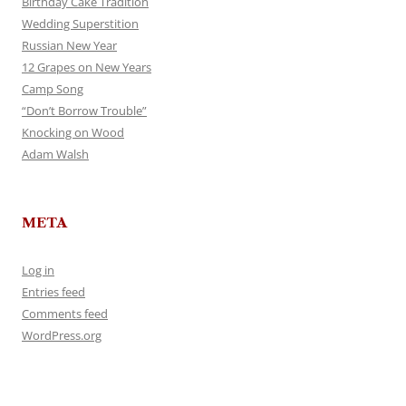
Birthday Cake Tradition
Wedding Superstition
Russian New Year
12 Grapes on New Years
Camp Song
“Don’t Borrow Trouble”
Knocking on Wood
Adam Walsh
META
Log in
Entries feed
Comments feed
WordPress.org