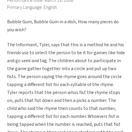
Performance Date: March 19, 2008
Primary Language: English
Bubble Gum, Bubble Gum in a dish, How many pieces do
you wish?
The Informant, Tyler, says that this is a method he and his
friends use to select the person to be it for games like hide
and go seek and tag. The children about to participate in
the game gather together into a circle and put up two
fists. The person saying the rhyme goes around the circle
tapping a different fist for each syllable of the rhyme.
Tyler reports that the person whos fist the rhyme stops
on, puts that fist down and then a picks a number. The
child who said the rhyme then counts to that number,
tapping a different fist for each number. Whoevers fist is
being tapped when the number is reached, puts that fist