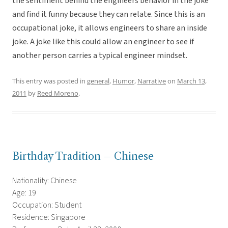
the sentiment behind the engineers behavior in the joke
and find it funny because they can relate. Since this is an
occupational joke, it allows engineers to share an inside
joke. A joke like this could allow an engineer to see if
another person carries a typical engineer mindset.
This entry was posted in
general
,
Humor
,
Narrative
on
March 13,
2011
by
Reed Moreno
.
Birthday Tradition – Chinese
Nationality: Chinese
Age: 19
Occupation: Student
Residence: Singapore