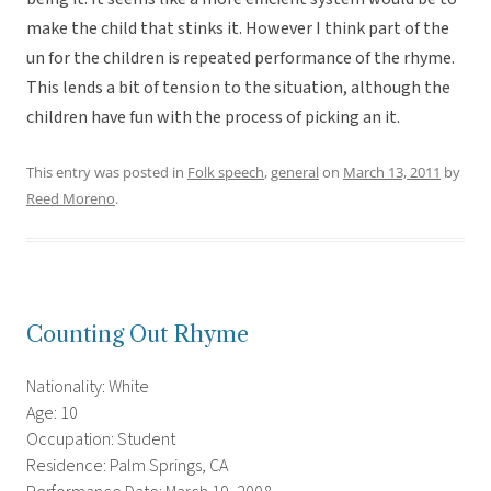
make the child that stinks it. However I think part of the
un for the children is repeated performance of the rhyme.
This lends a bit of tension to the situation, although the
children have fun with the process of picking an it.
This entry was posted in
Folk speech
,
general
on
March 13, 2011
by
Reed Moreno
.
Counting Out Rhyme
Nationality: White
Age: 10
Occupation: Student
Residence: Palm Springs, CA