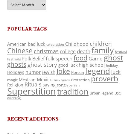
Archives
POPULAR TAGS
children
Childhood
American
bad luck
celebration
family
Chinese
christmas
death
college
festival
ghost
food
folk speech
Game
Folk Belief
festivals
ghosts
ghost story
high school
good luck
holiday
legend
Joke
luck
humor
jewish
Holidays
Korean
proverb
Mexico
Mexican
magic
Protection
new years
Rituals
Religion
saying
song
spanish
Superstition
tradition
urban legend
USC
wedding
RECENT ADDITIONS