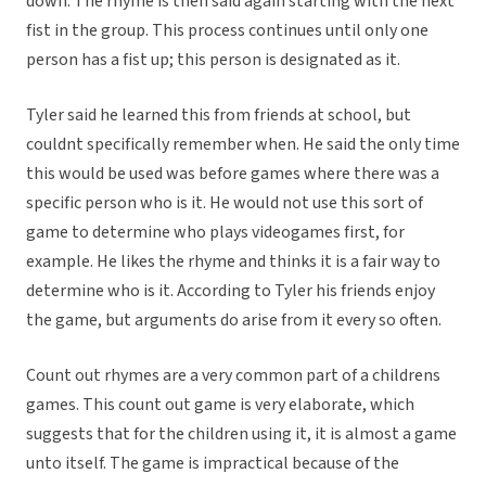
down. The rhyme is then said again starting with the next
fist in the group. This process continues until only one
person has a fist up; this person is designated as it.
Tyler said he learned this from friends at school, but
couldnt specifically remember when. He said the only time
this would be used was before games where there was a
specific person who is it. He would not use this sort of
game to determine who plays videogames first, for
example. He likes the rhyme and thinks it is a fair way to
determine who is it. According to Tyler his friends enjoy
the game, but arguments do arise from it every so often.
Count out rhymes are a very common part of a childrens
games. This count out game is very elaborate, which
suggests that for the children using it, it is almost a game
unto itself. The game is impractical because of the