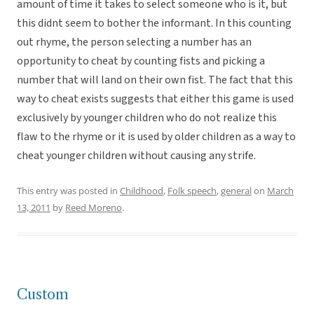
amount of time it takes to select someone who is it, but
this didnt seem to bother the informant. In this counting
out rhyme, the person selecting a number has an
opportunity to cheat by counting fists and picking a
number that will land on their own fist. The fact that this
way to cheat exists suggests that either this game is used
exclusively by younger children who do not realize this
flaw to the rhyme or it is used by older children as a way to
cheat younger children without causing any strife.
This entry was posted in
Childhood
,
Folk speech
,
general
on
March
13, 2011
by
Reed Moreno
.
Custom