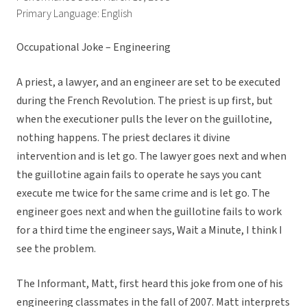
Primary Language: English
Occupational Joke – Engineering
A priest, a lawyer, and an engineer are set to be executed
during the French Revolution. The priest is up first, but
when the executioner pulls the lever on the guillotine,
nothing happens. The priest declares it divine
intervention and is let go. The lawyer goes next and when
the guillotine again fails to operate he says you cant
execute me twice for the same crime and is let go. The
engineer goes next and when the guillotine fails to work
for a third time the engineer says, Wait a Minute, I think I
see the problem.
The Informant, Matt, first heard this joke from one of his
engineering classmates in the fall of 2007. Matt interprets