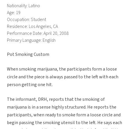
Nationality: Latino
Age: 19
Occupation: Student
Residence: Los Angeles, CA
Performance Date: April 20, 2008
Primary Language: English
Pot Smoking Custom
When smoking marijuana, the participants form a loose
circle and the piece is always passed to the left with each
person getting one hit.
The informant, DRH, reports that the smoking of
marijuana is in a sense highly structured. He reports the
participants, when ready to smoke form a loose circle and
begin passing the smoking utensil to the left. He says each