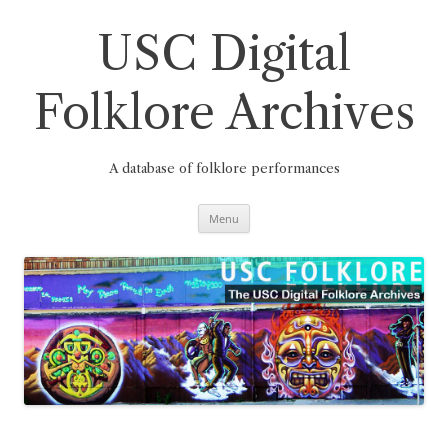
Skip
to
content
USC Digital
Folklore Archives
A database of folklore performances
Menu