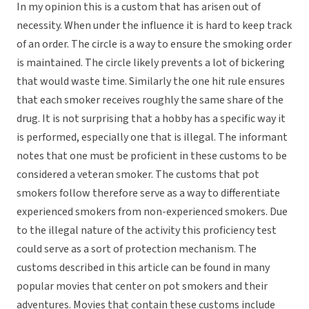
In my opinion this is a custom that has arisen out of
necessity. When under the influence it is hard to keep track
of an order. The circle is a way to ensure the smoking order
is maintained. The circle likely prevents a lot of bickering
that would waste time. Similarly the one hit rule ensures
that each smoker receives roughly the same share of the
drug. It is not surprising that a hobby has a specific way it
is performed, especially one that is illegal. The informant
notes that one must be proficient in these customs to be
considered a veteran smoker. The customs that pot
smokers follow therefore serve as a way to differentiate
experienced smokers from non-experienced smokers. Due
to the illegal nature of the activity this proficiency test
could serve as a sort of protection mechanism. The
customs described in this article can be found in many
popular movies that center on pot smokers and their
adventures. Movies that contain these customs include