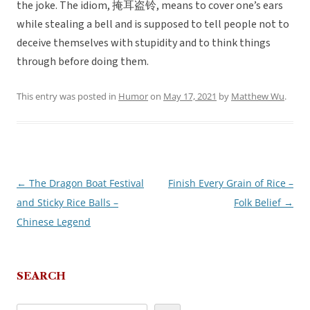
the joke. The idiom, 掩耳盗铃, means to cover one’s ears
while stealing a bell and is supposed to tell people not to
deceive themselves with stupidity and to think things
through before doing them.
This entry was posted in
Humor
on
May 17, 2021
by
Matthew Wu
.
←
The Dragon Boat Festival
Finish Every Grain of Rice –
Post
and Sticky Rice Balls –
Folk Belief
→
navigation
Chinese Legend
SEARCH