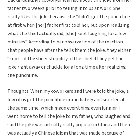
Background: My coworker learned about this joke from her
father two weeks prior to telling it to us at work. She
really likes the joke because she “didn’t get the punch line
at first when [her] father first told her, but upon realizing
what the thief actually did, [she] kept laughing for a few
minutes”. According to her observation of the reaction
that people have after she tells them the joke, they either
“snort of the sheer stupidity of the thief if they get the
joke right away or chuckle for a long time after realizing
the punchline.
Thoughts: When my coworkers and I were told the joke, a
few of us got the punchline immediately and snorted at
the same time, which made everything even funnier. I
went home to tell the joke to my father, who laughed and
said the joke was actually really popular in China and there
was actually a Chinese idiom that was made because of