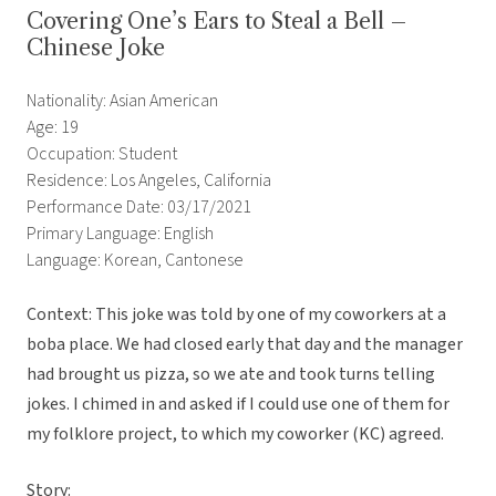
Covering One’s Ears to Steal a Bell –
Chinese Joke
Nationality: Asian American
Age: 19
Occupation: Student
Residence: Los Angeles, California
Performance Date: 03/17/2021
Primary Language: English
Language: Korean, Cantonese
Context: This joke was told by one of my coworkers at a
boba place. We had closed early that day and the manager
had brought us pizza, so we ate and took turns telling
jokes. I chimed in and asked if I could use one of them for
my folklore project, to which my coworker (KC) agreed.
Story: