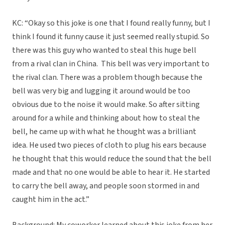
KC: “Okay so this joke is one that I found really funny, but I
think I found it funny cause it just seemed really stupid. So
there was this guy who wanted to steal this huge bell
from a rival clan in China. This bell was very important to
the rival clan. There was a problem though because the
bell was very big and lugging it around would be too
obvious due to the noise it would make. So after sitting
around for a while and thinking about how to steal the
bell, he came up with what he thought was a brilliant
idea. He used two pieces of cloth to plug his ears because
he thought that this would reduce the sound that the bell
made and that no one would be able to hear it. He started
to carry the bell away, and people soon stormed in and
caught him in the act.”