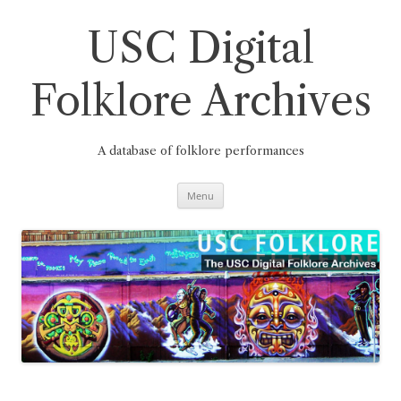
Skip
to
content
USC Digital
Folklore Archives
A database of folklore performances
Menu