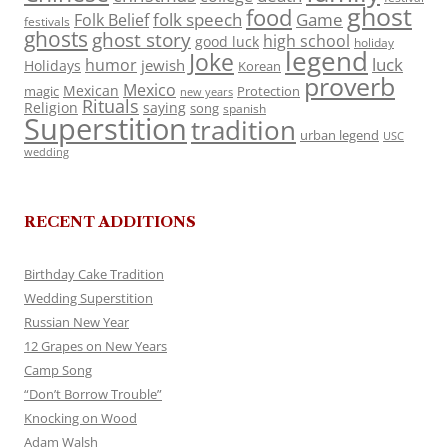
ghost
food
folk speech
Game
Folk Belief
festivals
ghosts
ghost story
high school
good luck
holiday
legend
Joke
luck
humor
jewish
Holidays
Korean
proverb
Mexico
Mexican
magic
Protection
new years
Rituals
Religion
saying
song
spanish
Superstition
tradition
urban legend
USC
wedding
RECENT ADDITIONS
Birthday Cake Tradition
Wedding Superstition
Russian New Year
12 Grapes on New Years
Camp Song
“Don’t Borrow Trouble”
Knocking on Wood
Adam Walsh