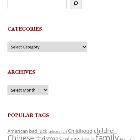
CATEGORIES
Categories
ARCHIVES
Archives
POPULAR TAGS
children
Childhood
American
bad luck
celebration
family
Chinese
christmas
death
college
festival