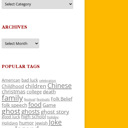
Categories
ARCHIVES
Archives
POPULAR TAGS
American
bad luck
celebration
Chinese
children
Childhood
christmas
death
college
family
Folk Belief
festivals
festival
food
folk speech
Game
ghost
ghosts
ghost story
high school
good luck
holiday
Joke
humor
jewish
Holidays