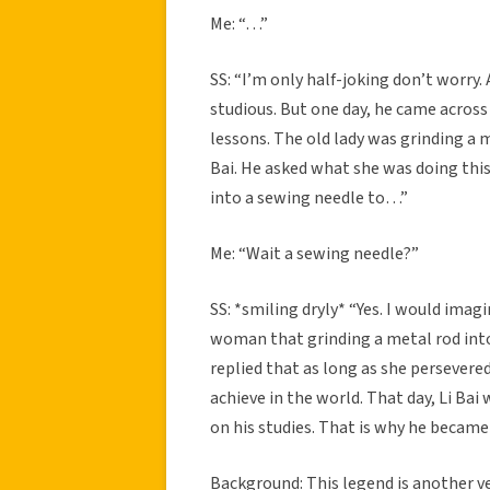
Me: “…”
SS: “I’m only half-joking don’t worry.
studious. But one day, he came across 
lessons. The old lady was grinding a m
Bai. He asked what she was doing this 
into a sewing needle to…”
Me: “Wait a sewing needle?”
SS: *smiling dryly* “Yes. I would imagi
woman that grinding a metal rod int
replied that as long as she persevere
achieve in the world. That day, Li Ba
on his studies. That is why he became
Background: This legend is another ve