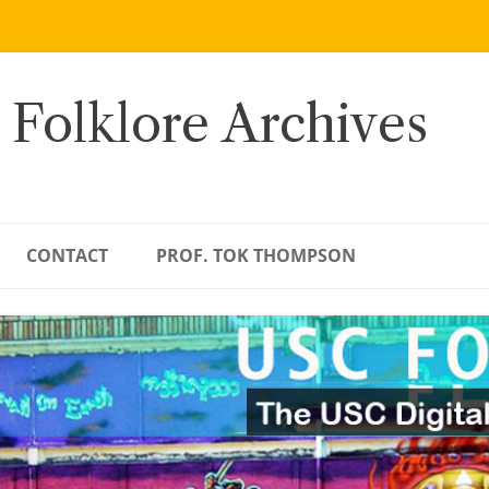
 Folklore Archives
CONTACT
PROF. TOK THOMPSON