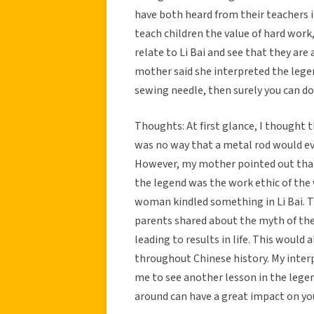
have both heard from their teachers 
teach children the value of hard work,
relate to Li Bai and see that they are 
mother said she interpreted the legen
sewing needle, then surely you can do 
Thoughts: At first glance, I thought 
was no way that a metal rod would ev
However, my mother pointed out that 
the legend was the work ethic of the
woman kindled something in Li Bai. T
parents shared about the myth of the
leading to results in life. This woul
throughout Chinese history. My inter
me to see another lesson in the legen
around can have a great impact on you