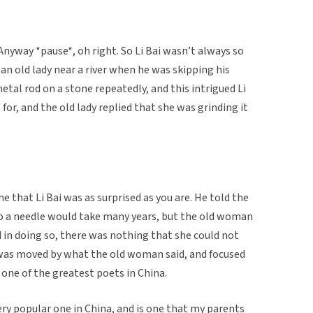
 Anyway *pause*, oh right. So Li Bai wasn’t always so
an old lady near a river when he was skipping his
etal rod on a stone repeatedly, and this intrigued Li
for, and the old lady replied that she was grinding it
ne that Li Bai was as surprised as you are. He told the
o a needle would take many years, but the old woman
d in doing so, there was nothing that she could not
i was moved by what the old woman said, and focused
 one of the greatest poets in China.
ry popular one in China, and is one that my parents