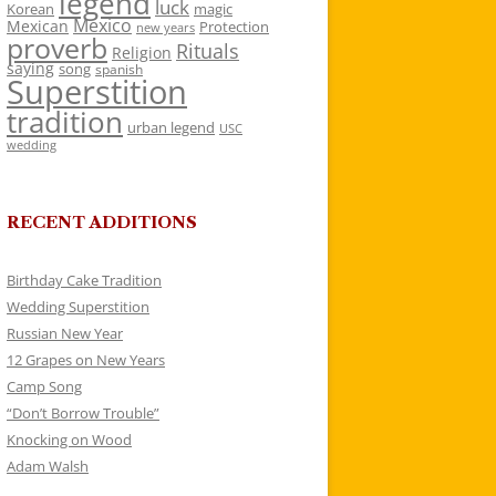
legend
luck
Korean
magic
Mexico
Mexican
Protection
new years
proverb
Rituals
Religion
saying
song
spanish
Superstition
tradition
urban legend
USC
wedding
RECENT ADDITIONS
Birthday Cake Tradition
Wedding Superstition
Russian New Year
12 Grapes on New Years
Camp Song
“Don’t Borrow Trouble”
Knocking on Wood
Adam Walsh