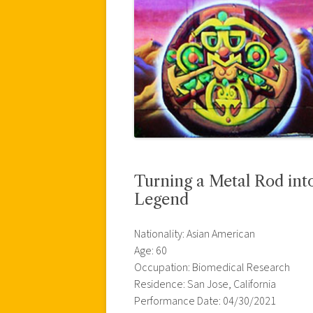
Turning a Metal Rod int
Legend
Nationality: Asian American
Age: 60
Occupation: Biomedical Research
Residence: San Jose, California
Performance Date: 04/30/2021