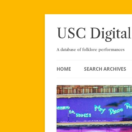
Skip
to
content
USC Digital
A database of folklore performances
HOME
SEARCH ARCHIVES