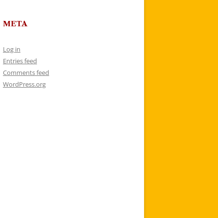
META
Log in
Entries feed
Comments feed
WordPress.org