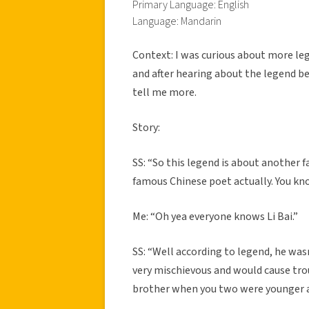
Primary Language: English
Language: Mandarin
Context: I was curious about more le
and after hearing about the legend b
tell me more.
Story:
SS: “So this legend is about another
famous Chinese poet actually. You kn
Me: “Oh yea everyone knows Li Bai.”
SS: “Well according to legend, he was
very mischievous and would cause troub
brother when you two were younger a