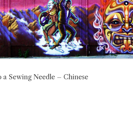
o a Sewing Needle – Chinese