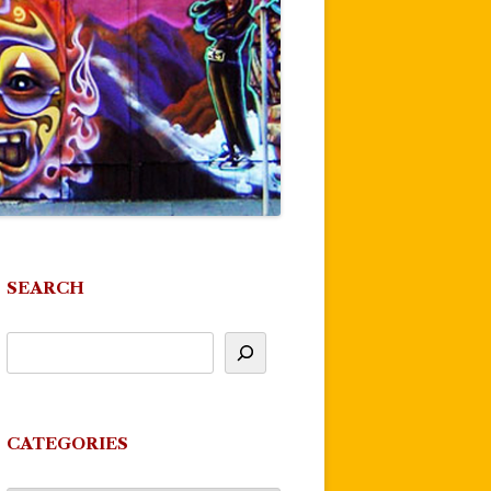
SEARCH
CATEGORIES