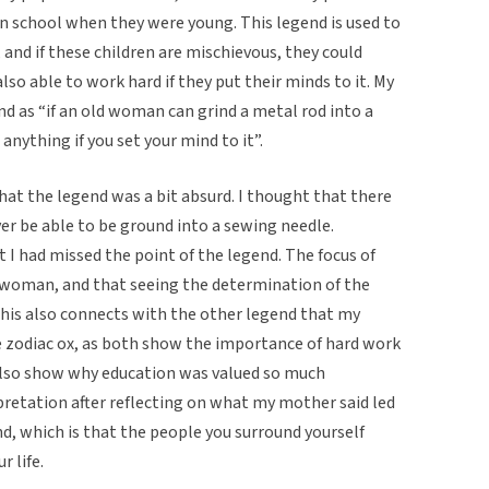
in school when they were young. This legend is used to
 and if these children are mischievous, they could
also able to work hard if they put their minds to it. My
d as “if an old woman can grind a metal rod into a
anything if you set your mind to it”.
that the legend was a bit absurd. I thought that there
er be able to be ground into a sewing needle.
I had missed the point of the legend. The focus of
 woman, and that seeing the determination of the
his also connects with the other legend that my
 zodiac ox, as both show the importance of hard work
d also show why education was valued so much
pretation after reflecting on what my mother said led
d, which is that the people you surround yourself
r life.