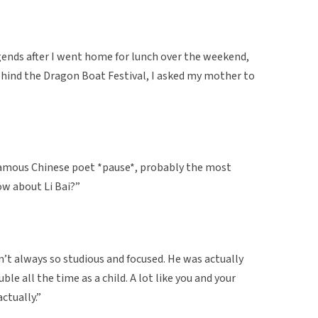
gends after I went home for lunch over the weekend,
ehind the Dragon Boat Festival, I asked my mother to
 famous Chinese poet *pause*, probably the most
ow about Li Bai?”
n’t always so studious and focused. He was actually
le all the time as a child. A lot like you and your
ctually.”