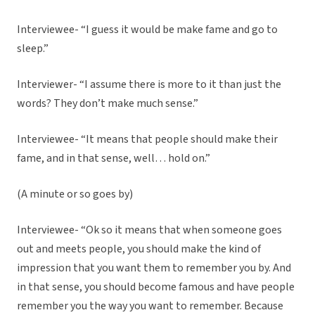
Interviewee- “I guess it would be make fame and go to
sleep.”
Interviewer- “I assume there is more to it than just the
words? They don’t make much sense.”
Interviewee- “It means that people should make their
fame, and in that sense, well… hold on.”
(A minute or so goes by)
Interviewee- “Ok so it means that when someone goes
out and meets people, you should make the kind of
impression that you want them to remember you by. And
in that sense, you should become famous and have people
remember you the way you want to remember. Because