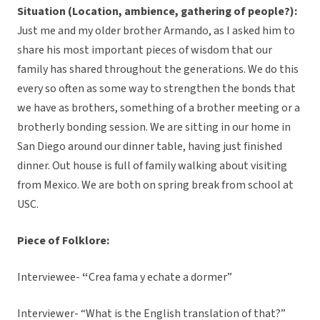
Situation (Location, ambience, gathering of people?):
Just me and my older brother Armando, as I asked him to
share his most important pieces of wisdom that our
family has shared throughout the generations. We do this
every so often as some way to strengthen the bonds that
we have as brothers, something of a brother meeting or a
brotherly bonding session. We are sitting in our home in
San Diego around our dinner table, having just finished
dinner. Out house is full of family walking about visiting
from Mexico. We are both on spring break from school at
USC.
Piece of Folklore:
Interviewee-
“
Crea fama y echate a dormer”
Interviewer- “What is the English translation of that?”