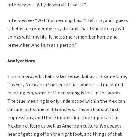
Interviewer- “Why do you still use it?”
Interviewee- “Well its meaning hasn’t left me, and I guess
it helps me remember my dad and that I should do great
things with my life. It helps me remember home and
remember who I am as a person.”
Analyzation:
This is a proverb that makes sense, but at the same time,
it is very Mexican in the sense that when it is translated
into English, some of the meaning is lost in the words.
The true meaning is only understood within the Mexican
culture, but some of it transfers. This is all about first
impressions, and those impressions are important in
Mexican culture as well as American culture. We always
hear of getting off on the right foot, and things of that