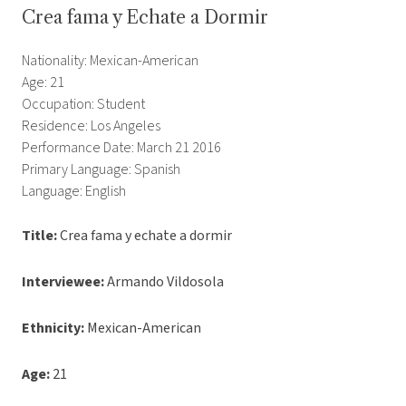
Crea fama y Echate a Dormir
Nationality: Mexican-American
Age: 21
Occupation: Student
Residence: Los Angeles
Performance Date: March 21 2016
Primary Language: Spanish
Language: English
Title:
Crea fama y echate a dormir
Interviewee:
Armando Vildosola
Ethnicity:
Mexican-American
Age:
21