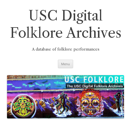
Skip
to
content
USC Digital
Folklore Archives
A database of folklore performances
Menu