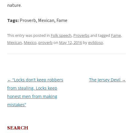
nature.
Tags:
Proverb, Mexican, Fame
This entry was posted in
Folk speech
,
Proverbs
and tagged
Fame
,
Mexican
,
Mexico
,
proverb
on
May 12, 2016
by
evildoso
.
←
“Locks don’t keep robbers
The Jersey Devil
→
Post
from stealing. Locks keep
navigation
honest men from making
mistakes”
SEARCH