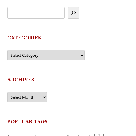
CATEGORIES
Categories
ARCHIVES
Archives
POPULAR TAGS