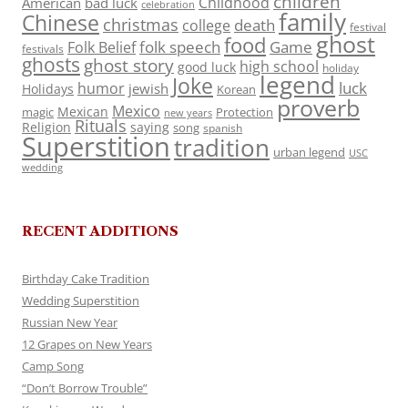
children
Childhood
American
bad luck
celebration
family
Chinese
christmas
death
college
festival
ghost
food
folk speech
Game
Folk Belief
festivals
ghosts
ghost story
high school
good luck
holiday
legend
Joke
luck
humor
jewish
Holidays
Korean
proverb
Mexico
Mexican
magic
Protection
new years
Rituals
Religion
saying
song
spanish
Superstition
tradition
urban legend
USC
wedding
RECENT ADDITIONS
Birthday Cake Tradition
Wedding Superstition
Russian New Year
12 Grapes on New Years
Camp Song
“Don’t Borrow Trouble”