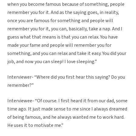
when you become famous because of something, people
remember you for it. And as the saying goes, in reality,
once you are famous for something and people will
remember you for it, you can, basically, take a nap. And I
guess what that means is that you can relax. You have
made your fame and people will remember you for
something, and you can relax and take it easy. You did your
job, and now you can sleep! I love sleeping.”
Interviewer- “Where did you first hear this saying? Do you
remember?”
Interviewee- “Of course. I first heard it from our dad, some
time ago. It just made sense to me since I always dreamed
of being famous, and he always wanted me to work hard.
He uses it to motivate me.”