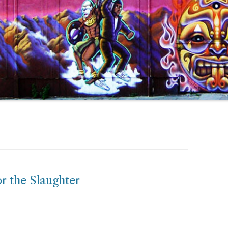
or the Slaughter