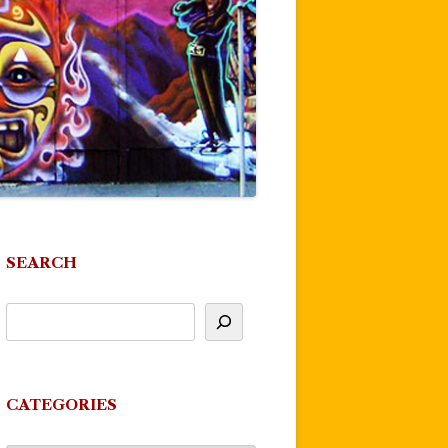
SEARCH
CATEGORIES