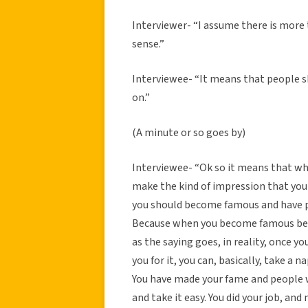
Interviewer- “I assume there is more
sense.”
Interviewee- “It means that people s
on.”
(A minute or so goes by)
Interviewee- “Ok so it means that w
make the kind of impression that you
you should become famous and have 
Because when you become famous bec
as the saying goes, in reality, once
you for it, you can, basically, take a 
You have made your fame and people 
and take it easy. You did your job, and