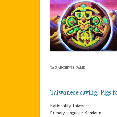
TAG ARCHIVES:
FAME
Taiwanese saying: Pigs f
Nationality: Taiwanese
Primary Language: Mandarin