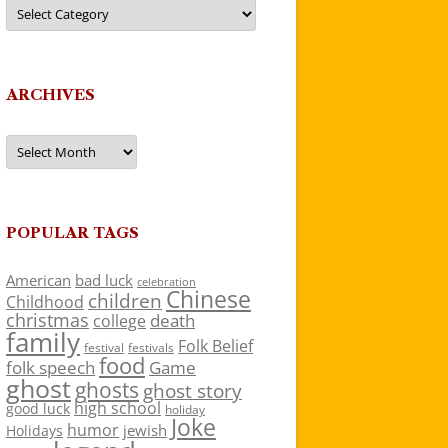
Categories
ARCHIVES
Archives
POPULAR TAGS
American
bad luck
celebration
Chinese
children
Childhood
christmas
death
college
family
Folk Belief
festivals
festival
food
folk speech
Game
ghost
ghosts
ghost story
high school
good luck
holiday
Joke
humor
jewish
Holidays