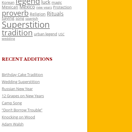
legend
luck
Korean
magic
Mexico
Mexican
Protection
new years
proverb
Rituals
Religion
saying
song
spanish
Superstition
tradition
urban legend
USC
wedding
RECENT ADDITIONS
Birthday Cake Tradition
Wedding Superstition
Russian New Year
12 Grapes on New Years
Camp Song
“Don’t Borrow Trouble”
Knocking on Wood
Adam Walsh