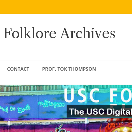
 Folklore Archives
CONTACT
PROF. TOK THOMPSON