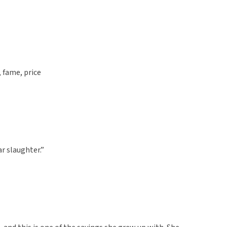
, fame, price
ar slaughter.”