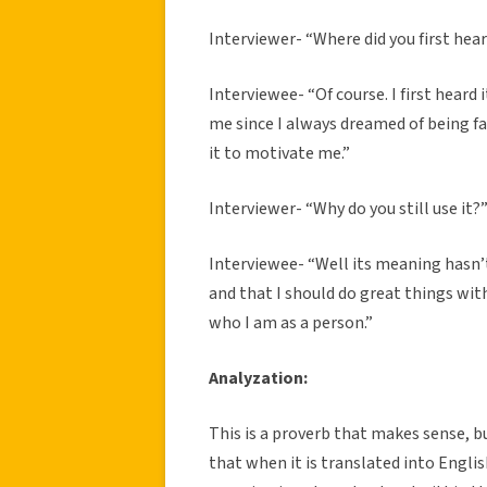
Interviewer- “Where did you first he
Interviewee- “Of course. I first heard
me since I always dreamed of being f
it to motivate me.”
Interviewer- “Why do you still use it?
Interviewee- “Well its meaning hasn’
and that I should do great things w
who I am as a person.”
Analyzation:
This is a proverb that makes sense, bu
that when it is translated into Engli