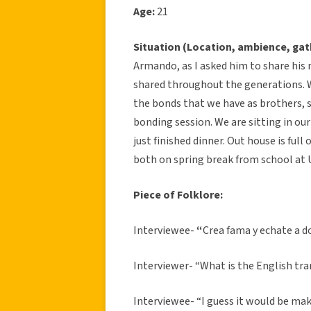
Age:
21
Situation (Location, ambience, gat
Armando, as I asked him to share his
shared throughout the generations. W
the bonds that we have as brothers, 
bonding session. We are sitting in ou
just finished dinner. Out house is full
both on spring break from school at 
Piece of Folklore:
Interviewee-
“
Crea fama y echate a 
Interviewer- “What is the English tra
Interviewee- “I guess it would be mak