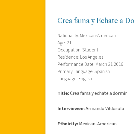
Crea fama y Echate a D
Nationality: Mexican-American
Age: 21
Occupation: Student
Residence: Los Angeles
Performance Date: March 21 2016
Primary Language: Spanish
Language: English
Title:
Crea fama y echate a dormir
Interviewee:
Armando Vildosola
Ethnicity:
Mexican-American