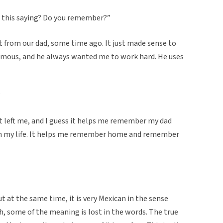
ar this saying? Do you remember?”
 it from our dad, some time ago. It just made sense to
amous, and he always wanted me to work hard. He uses
”
t left me, and I guess it helps me remember my dad
ith my life. It helps me remember home and remember
t at the same time, it is very Mexican in the sense
sh, some of the meaning is lost in the words. The true