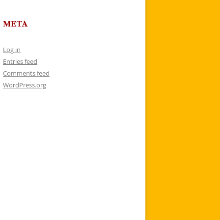
META
Log in
Entries feed
Comments feed
WordPress.org