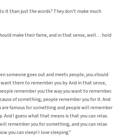
 to it than just the words? They don’t make much
hould make their fame, and in that sense, well… hold
hen someone goes out and meets people, you should
 want them to remember you by. And in that sense,
people remember you the way you want to remember.
ause of something, people remember you for it. And
 you are famous for something and people will remember
nap. And I guess what that means is that you can relax.
will remember you for something, and you can relax
 now you can sleep! I love sleeping.”