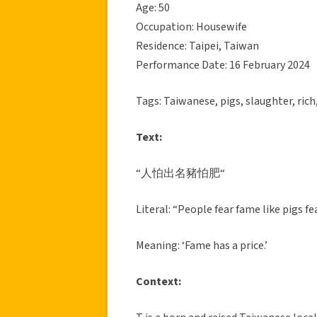
Age: 50
Occupation: Housewife
Residence: Taipei, Taiwan
Performance Date: 16 February 2024
Tags: Taiwanese, pigs, slaughter, rich
Text:
“人怕出名豬怕肥“
Literal: “People fear fame like pigs fe
Meaning: ‘Fame has a price.’
Context: