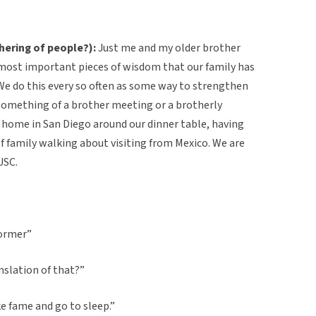
hering of people?):
Just me and my older brother
 most important pieces of wisdom that our family has
e do this every so often as some way to strengthen
something of a brother meeting or a brotherly
r home in San Diego around our dinner table, having
 of family walking about visiting from Mexico. We are
USC.
dormer”
nslation of that?”
e fame and go to sleep.”