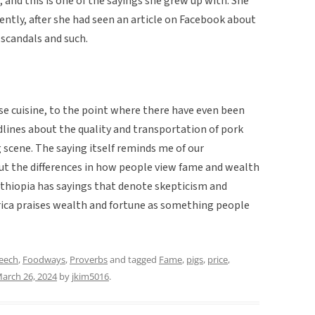
, and this is one of the sayings she grew up with. She
cently, after she had seen an article on Facebook about
 scandals and such.
se cuisine, to the point where there have even been
lines about the quality and transportation of pork
 scene. The saying itself reminds me of our
ut the differences in how people view fame and wealth
Ethiopia has sayings that denote skepticism and
ca praises wealth and fortune as something people
peech
,
Foodways
,
Proverbs
and tagged
Fame
,
pigs
,
price
,
arch 26, 2024
by
jkim5016
.