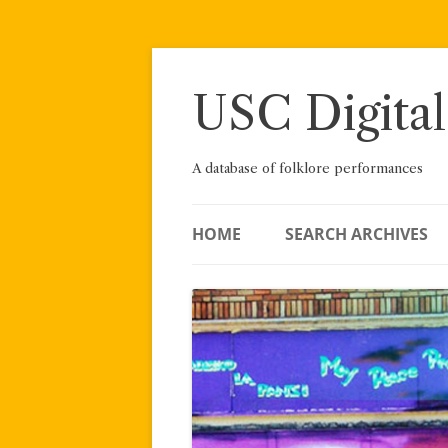
Skip
to
content
USC Digital
A database of folklore performances
HOME
SEARCH ARCHIVES