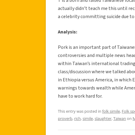
T is a born and raised Taiwanese local
actually didn’t teach me this until re
a celebrity committing suicide due to
Analysis:
Pork is an important part of Taiwane
controversies and multiple news head
within Taiwan’s international trading
class/discussion where we talked abo
in Ethiopia versus America, in which 
warnings towards wealth while Ameri
have to work hard for.
This entry was posted in
folk simile
,
Folk s
proverb
,
rich
,
simile
,
slaughter
,
Taiwan
on
M