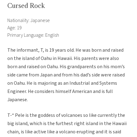
Cursed Rock
Nationality: Japanese
Age: 19
Primary Language: English
The informant, T, is 19 years old. He was born and raised
on the island of Oahu in Hawaii. His parents were also
born and raised on Oahu. His grandparents on his mom’s
side came from Japan and from his dad’s side were raised
on Oahu. He is majoring as an Industrial and Systems
Engineer. He considers himself American and is full
Japanese.
T-“ Pele is the goddess of volcanoes so like currently the
big island, which is the furthest right island in the Hawaii
chain, is like active like a volcano erupting and it is said