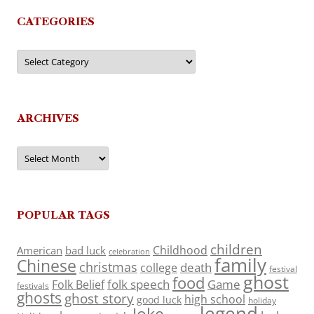
CATEGORIES
Categories
ARCHIVES
Archives
POPULAR TAGS
children
Childhood
American
bad luck
celebration
family
Chinese
christmas
death
college
festival
ghost
food
folk speech
Game
Folk Belief
festivals
ghosts
ghost story
high school
good luck
holiday
legend