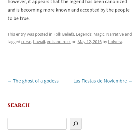
however, it appears that the legend has been canonized
and is becoming more known and accepted by the people
to be true.
This entry was posted in
Folk Beliefs
,
Legends
,
Magic
,
Narrative
and
tagged
curse
,
hawaii
,
volcano rock
on
May 12, 2016
by
holvera
.
←
The ghost of a godess
Las Fiestas de Noviembre
→
Post
navigation
SEARCH