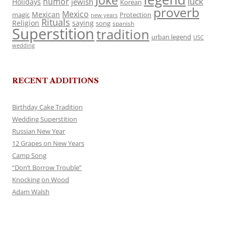
Joke
luck
humor
jewish
Holidays
Korean
proverb
Mexico
Mexican
magic
Protection
new years
Rituals
Religion
saying
song
spanish
Superstition
tradition
urban legend
USC
wedding
RECENT ADDITIONS
Birthday Cake Tradition
Wedding Superstition
Russian New Year
12 Grapes on New Years
Camp Song
“Don’t Borrow Trouble”
Knocking on Wood
Adam Walsh