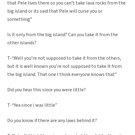
that Pele lives there so you can’t take lava rocks from the
big island or its said that Pele will curse you or
something”
Is it only from the big island? Can you take it from the
other islands?
T-“Well you’re not supposed to take it from the others,
but it is well known you’re not supposed to take it from
the big island. That one I think everyone knows that”
Did you hear this since you were little?
T-“Yea since I was little”
Do you know if there are any laws behind it?