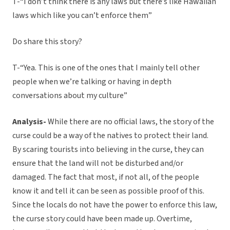
T-“I don’t think there is any laws but there’s like Hawaiian
laws which like you can’t enforce them”
Do share this story?
T-“Yea. This is one of the ones that I mainly tell other
people when we’re talking or having in depth
conversations about my culture”
Analysis-
While there are no official laws, the story of the
curse could be a way of the natives to protect their land.
By scaring tourists into believing in the curse, they can
ensure that the land will not be disturbed and/or
damaged. The fact that most, if not all, of the people
know it and tell it can be seen as possible proof of this.
Since the locals do not have the power to enforce this law,
the curse story could have been made up. Overtime,