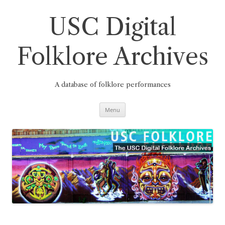
Skip
to
content
USC Digital
Folklore Archives
A database of folklore performances
Menu