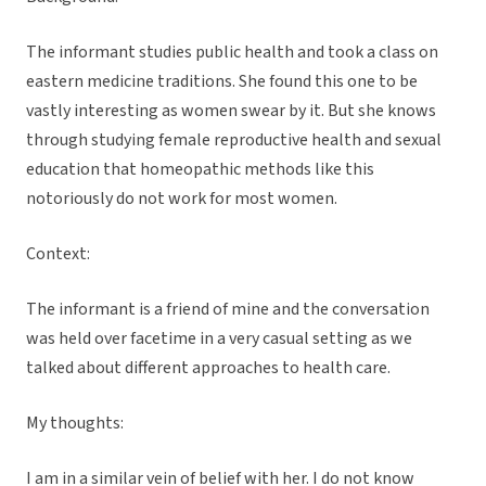
The informant studies public health and took a class on
eastern medicine traditions. She found this one to be
vastly interesting as women swear by it. But she knows
through studying female reproductive health and sexual
education that homeopathic methods like this
notoriously do not work for most women.
Context:
The informant is a friend of mine and the conversation
was held over facetime in a very casual setting as we
talked about different approaches to health care.
My thoughts:
I am in a similar vein of belief with her. I do not know