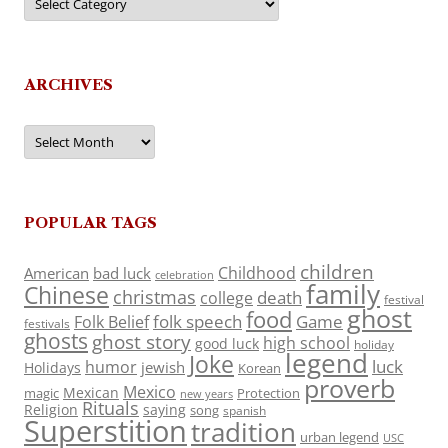
ARCHIVES
Archives
POPULAR TAGS
children
Childhood
American
bad luck
celebration
family
Chinese
christmas
death
college
festival
ghost
food
folk speech
Game
Folk Belief
festivals
ghosts
ghost story
high school
good luck
holiday
legend
Joke
luck
humor
jewish
Holidays
Korean
proverb
Mexico
Mexican
magic
Protection
new years
Rituals
Religion
saying
song
spanish
Superstition
tradition
urban legend
USC