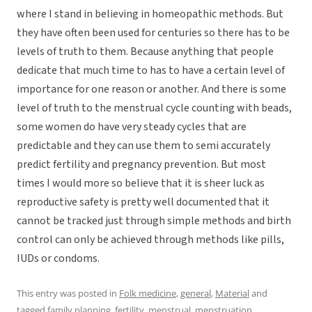
where I stand in believing in homeopathic methods. But
they have often been used for centuries so there has to be
levels of truth to them. Because anything that people
dedicate that much time to has to have a certain level of
importance for one reason or another. And there is some
level of truth to the menstrual cycle counting with beads,
some women do have very steady cycles that are
predictable and they can use them to semi accurately
predict fertility and pregnancy prevention. But most
times I would more so believe that it is sheer luck as
reproductive safety is pretty well documented that it
cannot be tracked just through simple methods and birth
control can only be achieved through methods like pills,
IUDs or condoms.
This entry was posted in
Folk medicine
,
general
,
Material
and
tagged
family planning
,
fertility
,
menstrual
,
menstruation
,