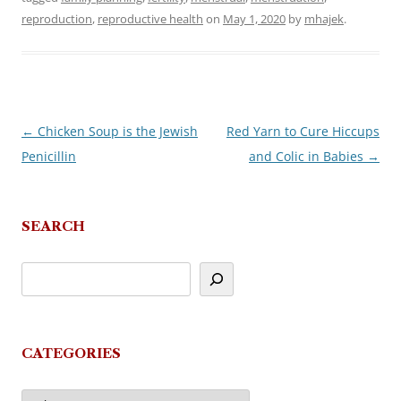
reproduction
,
reproductive health
on
May 1, 2020
by
mhajek
.
←
Chicken Soup is the Jewish
Red Yarn to Cure Hiccups
Post
Penicillin
and Colic in Babies
→
navigation
SEARCH
CATEGORIES
Categories