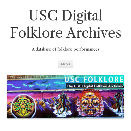
Skip
to
content
USC Digital
Folklore Archives
A database of folklore performances
Menu