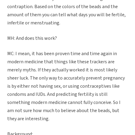
contraption. Based on the colors of the beads and the
amount of them you can tell what days you will be fertile,
infertile or menstruating.
MH: And does this work?
MC: I mean, it has been proven time and time again in
modern medicine that things like these trackers are
merely myths. If they actually worked it is most likely
sheer luck. The only way to accurately prevent pregnancy
is by either not having sex, or using contraceptives like
condoms and IUDs. And predicting fertility is still
something modern medicine cannot fully conceive. So I
am not sure how much to believe about the beads, but
they are interesting.
Background: