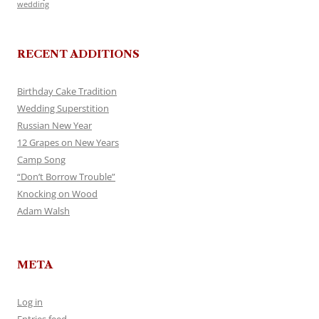
wedding
RECENT ADDITIONS
Birthday Cake Tradition
Wedding Superstition
Russian New Year
12 Grapes on New Years
Camp Song
“Don’t Borrow Trouble”
Knocking on Wood
Adam Walsh
META
Log in