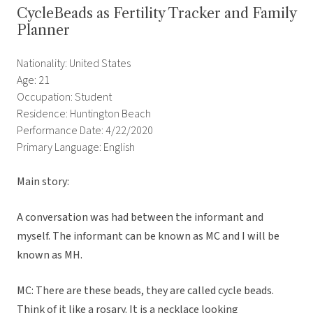
CycleBeads as Fertility Tracker and Family
Planner
Nationality: United States
Age: 21
Occupation: Student
Residence: Huntington Beach
Performance Date: 4/22/2020
Primary Language: English
Main story:
A conversation was had between the informant and
myself. The informant can be known as MC and I will be
known as MH.
MC: There are these beads, they are called cycle beads.
Think of it like a rosary. It is a necklace looking