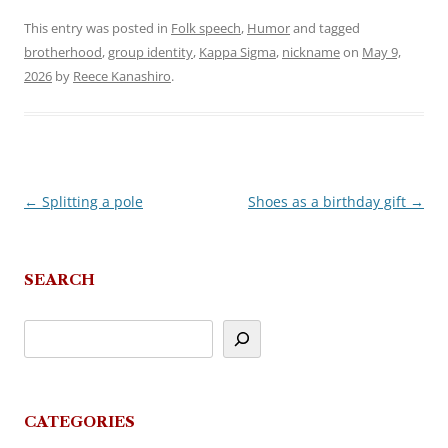
This entry was posted in
Folk speech
,
Humor
and tagged
brotherhood
,
group identity
,
Kappa Sigma
,
nickname
on
May 9,
2026
by
Reece Kanashiro
.
←
Splitting a pole
Shoes as a birthday gift
→
Post
navigation
SEARCH
CATEGORIES