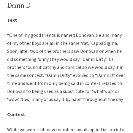
Damn D
Text
“One of my good friends is named Donovan. He and many
of my other boys are all in the same frat, Kappa Sigma.
Soon, after two of the brothers saw Donovan or when he
did something funny they would say “Damn Dirty.” Us
brothers found it catchy and comical so we would say it in
the same context. “Damn Dirty” evolved to “Damn D” over
time and went from only being said in context related to
Donovan to being used as a substitute for ‘what’s up’ or
‘wow.’ Now, many of us say it by habit throughout the day.
Context
While we were still new members awaiting initiation into