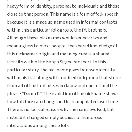
heavy form of identity, personal to individuals and those
close to that person. This name is a form of folk speech
because it is a made up name used in informal contexts
within this particular folk group, the frt brothers.
Although these nicknames would sound crazy and
meaningless to most people, the shared knowledge of
this nicknames origin and meaning create a shared
identity within the Kappa Sigma brothers. In this
particular story, the nickname gives Donovan identity
within his frat along with a unified folk group that stems
from all of the brothers who know and understand the
phrase “Damn D.” The evolution of the nickname shows
how folklore can change and be manipulated over time.
There is no factual reason why the name evolved, but
instead it changed simply because of humorous
interactions among these folk.