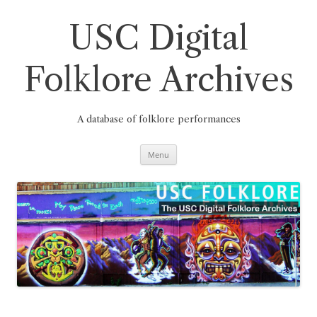
Skip
to
content
USC Digital
Folklore Archives
A database of folklore performances
Menu