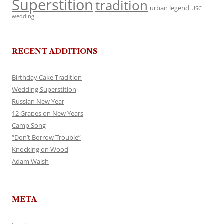
Superstition
tradition
urban legend
USC
wedding
RECENT ADDITIONS
Birthday Cake Tradition
Wedding Superstition
Russian New Year
12 Grapes on New Years
Camp Song
“Don’t Borrow Trouble”
Knocking on Wood
Adam Walsh
META