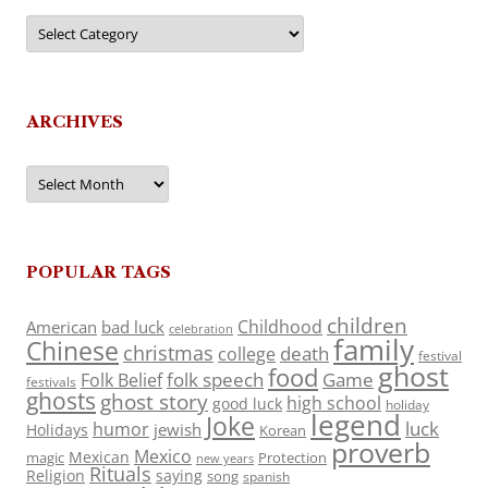
Categories
ARCHIVES
Archives
POPULAR TAGS
children
Childhood
American
bad luck
celebration
family
Chinese
christmas
death
college
festival
ghost
food
folk speech
Game
Folk Belief
festivals
ghosts
ghost story
high school
good luck
holiday
legend
Joke
luck
humor
jewish
Holidays
Korean
proverb
Mexico
Mexican
magic
Protection
new years
Rituals
Religion
saying
song
spanish