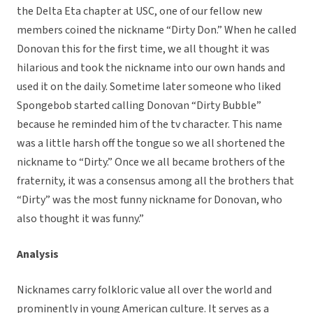
the Delta Eta chapter at USC, one of our fellow new
members coined the nickname “Dirty Don.” When he called
Donovan this for the first time, we all thought it was
hilarious and took the nickname into our own hands and
used it on the daily. Sometime later someone who liked
Spongebob started calling Donovan “Dirty Bubble”
because he reminded him of the tv character. This name
was a little harsh off the tongue so we all shortened the
nickname to “Dirty.” Once we all became brothers of the
fraternity, it was a consensus among all the brothers that
“Dirty” was the most funny nickname for Donovan, who
also thought it was funny.”
Analysis
Nicknames carry folkloric value all over the world and
prominently in young American culture. It serves as a