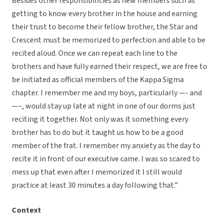
Besides other responsibilities as new members such as
getting to know every brother in the house and earning
their trust to become their fellow brother, the Star and
Crescent must be memorized to perfection and able to be
recited aloud. Once we can repeat each line to the
brothers and have fully earned their respect, we are free to
be initiated as official members of the Kappa Sigma
chapter. I remember me and my boys, particularly —- and
—–, would stay up late at night in one of our dorms just
reciting it together. Not only was it something every
brother has to do but it taught us how to be a good
member of the frat. I remember my anxiety as the day to
recite it in front of our executive came. I was so scared to
mess up that even after I memorized it I still would
practice at least 30 minutes a day following that.”
Context