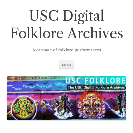
Skip
to
content
USC Digital
Folklore Archives
A database of folklore performances
Menu