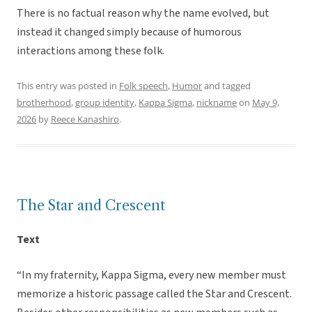
There is no factual reason why the name evolved, but
instead it changed simply because of humorous
interactions among these folk.
This entry was posted in
Folk speech
,
Humor
and tagged
brotherhood
,
group identity
,
Kappa Sigma
,
nickname
on
May 9,
2026
by
Reece Kanashiro
.
The Star and Crescent
Text
“In my fraternity, Kappa Sigma, every new member must
memorize a historic passage called the Star and Crescent.