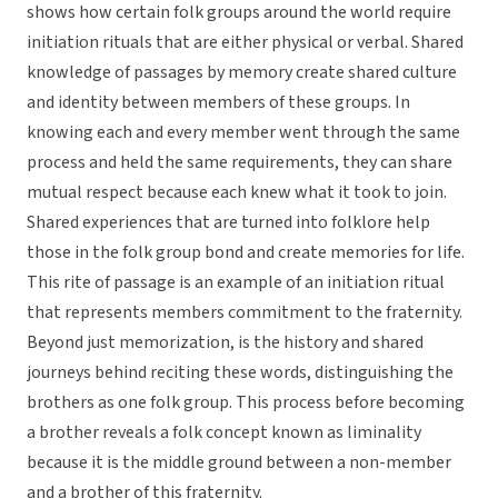
shows how certain folk groups around the world require
initiation rituals that are either physical or verbal. Shared
knowledge of passages by memory create shared culture
and identity between members of these groups. In
knowing each and every member went through the same
process and held the same requirements, they can share
mutual respect because each knew what it took to join.
Shared experiences that are turned into folklore help
those in the folk group bond and create memories for life.
This rite of passage is an example of an initiation ritual
that represents members commitment to the fraternity.
Beyond just memorization, is the history and shared
journeys behind reciting these words, distinguishing the
brothers as one folk group. This process before becoming
a brother reveals a folk concept known as liminality
because it is the middle ground between a non-member
and a brother of this fraternity.