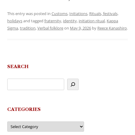
This entry was posted in
Customs
,
Initiations
,
Rituals, festivals,
holidays
and tagged
fraternity
,
identity
,
initiation ritual
,
Kappa
Sigma
,
tradition
,
Verbal folklore
on
May 9, 2026
by
Reece Kanashiro
.
SEARCH
CATEGORIES
Categories