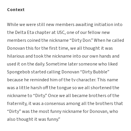
Context
While we were still new members awaiting initiation into
the Delta Eta chapter at USC, one of our fellow new
members coined the nickname “Dirty Don.” When he called
Donovan this for the first time, we all thought it was
hilarious and took the nickname into our own hands and
used it on the daily. Sometime later someone who liked
Spongebob started calling Donovan “Dirty Bubble”
because he reminded him of the tv character. This name
was a little harsh off the tongue so we all shortened the
nickname to “Dirty.” Once we all became brothers of the
fraternity, it was a consensus among all the brothers that
“Dirty” was the most funny nickname for Donovan, who
also thought it was funny.”