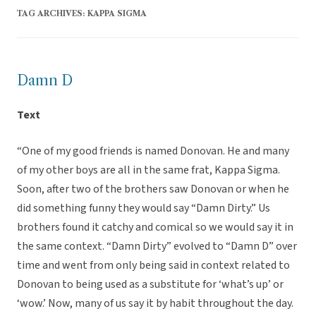
TAG ARCHIVES:
KAPPA SIGMA
Damn D
Text
“One of my good friends is named Donovan. He and many
of my other boys are all in the same frat, Kappa Sigma.
Soon, after two of the brothers saw Donovan or when he
did something funny they would say “Damn Dirty.” Us
brothers found it catchy and comical so we would say it in
the same context. “Damn Dirty” evolved to “Damn D” over
time and went from only being said in context related to
Donovan to being used as a substitute for ‘what’s up’ or
‘wow.’ Now, many of us say it by habit throughout the day.