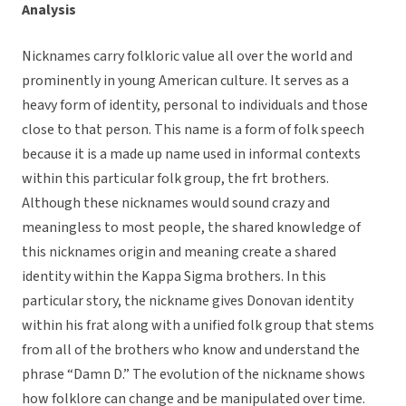
Analysis
Nicknames carry folkloric value all over the world and
prominently in young American culture. It serves as a
heavy form of identity, personal to individuals and those
close to that person. This name is a form of folk speech
because it is a made up name used in informal contexts
within this particular folk group, the frt brothers.
Although these nicknames would sound crazy and
meaningless to most people, the shared knowledge of
this nicknames origin and meaning create a shared
identity within the Kappa Sigma brothers. In this
particular story, the nickname gives Donovan identity
within his frat along with a unified folk group that stems
from all of the brothers who know and understand the
phrase “Damn D.” The evolution of the nickname shows
how folklore can change and be manipulated over time.