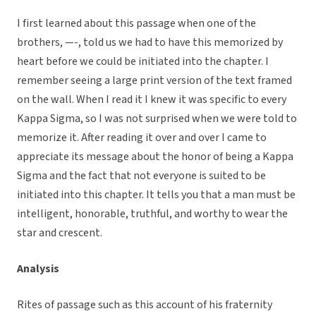
I first learned about this passage when one of the
brothers, —-, told us we had to have this memorized by
heart before we could be initiated into the chapter. I
remember seeing a large print version of the text framed
on the wall. When I read it I knew it was specific to every
Kappa Sigma, so I was not surprised when we were told to
memorize it. After reading it over and over I came to
appreciate its message about the honor of being a Kappa
Sigma and the fact that not everyone is suited to be
initiated into this chapter. It tells you that a man must be
intelligent, honorable, truthful, and worthy to wear the
star and crescent.
Analysis
Rites of passage such as this account of his fraternity