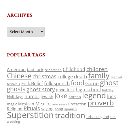
ARCHIVES
Archives
POPULAR TAGS
children
Childhood
American
bad luck
celebration
family
Chinese
christmas
death
college
festival
ghost
food
folk speech
Game
Folk Belief
festivals
ghosts
ghost story
high school
good luck
holiday
legend
Joke
luck
humor
jewish
Holidays
Korean
proverb
Mexico
Mexican
magic
Protection
new years
Rituals
Religion
saying
song
spanish
Superstition
tradition
urban legend
USC
wedding