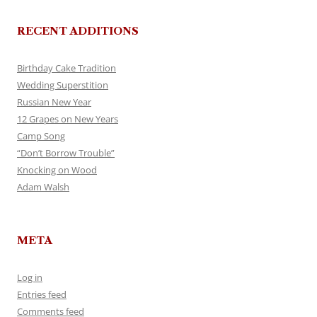
RECENT ADDITIONS
Birthday Cake Tradition
Wedding Superstition
Russian New Year
12 Grapes on New Years
Camp Song
“Don’t Borrow Trouble”
Knocking on Wood
Adam Walsh
META
Log in
Entries feed
Comments feed