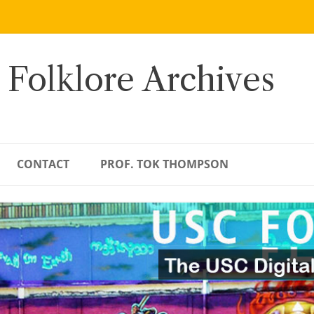
 Folklore Archives
CONTACT
PROF. TOK THOMPSON