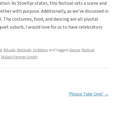
tion. As Stoeltje states, this festival sets a scene and
ether with purpose. Additionally, as we’ve discussed in
al. The costumes, food, and dancing are all pivotal
a quiet suburb, I would love for us to have celebratory
al
,
Rituals, festivals, holidays
and tagged
dance
,
festival
,
y
Malani Fenner-Smith
.
“Please Take One”
→