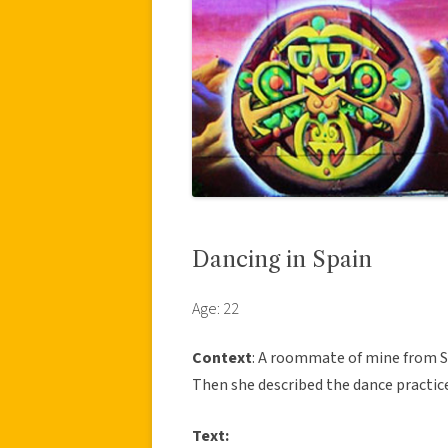
Dancing in Spain
Age: 22
Context
: A roommate of mine from Spa
Then she described the dance practic
Text: