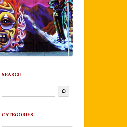
SEARCH
CATEGORIES