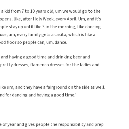
e a kid from 7 to 10 years old, um we would go to the
appens, like, after Holy Week, every April. Um, and it’s
le stay up until like 3 in the morning, like dancing
se, um, every family gets a casita, which is like a
ood floor so people can, um, dance.
o and having a good time and drinking beer and
 pretty dresses, flamenco dresses for the ladies and
 like um, and they have a fairground on the side as well.
and for dancing and having a good time.”
e of year and gives people the responsibility and prep