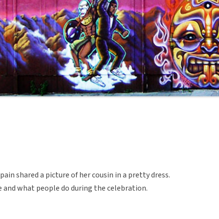
in shared a picture of her cousin in a pretty dress.
e and what people do during the celebration.