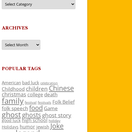
Categories
ARCHIVES
Archives
POPULAR TAGS
American
bad luck
celebration
Chinese
children
Childhood
christmas
death
college
family
Folk Belief
festivals
festival
food
folk speech
Game
ghost
ghosts
ghost story
high school
good luck
holiday
Joke
humor
jewish
Holidays