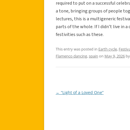
required to put on a successful celebra
a tone, bringing groups of people tog
lectures, this is a multigeneric festiv
parts of the whole. If I didn’t live in 
festivities such as these.
This entry was posted in
Earth cycle
,
Festiv
Flamenco dancing
,
spain
on
May 9, 2026
b
←
“Light of a Loved One”
Post
navigation