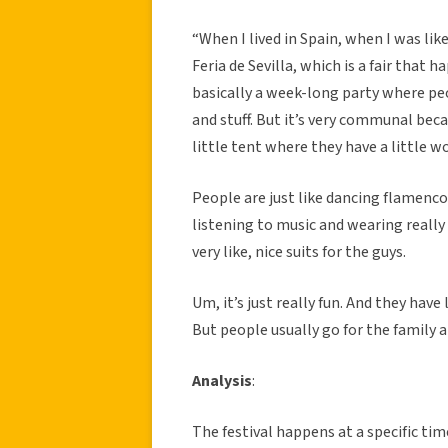
“When I lived in Spain, when I was lik
Feria de Sevilla, which is a fair that h
basically a week-long party where peop
and stuff. But it’s very communal becau
little tent where they have a little w
People are just like dancing flamenc
listening to music and wearing really
very like, nice suits for the guys.
Um, it’s just really fun. And they have
But people usually go for the family 
Analysis
:
The festival happens at a specific tim