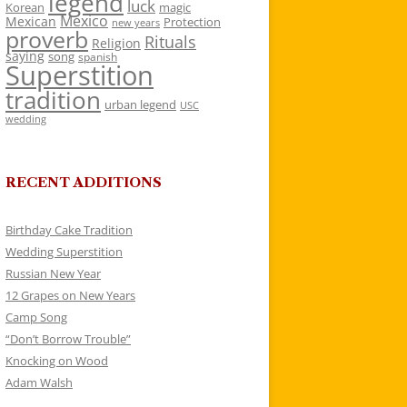
legend
luck
Korean
magic
Mexico
Mexican
Protection
new years
proverb
Rituals
Religion
saying
song
spanish
Superstition
tradition
urban legend
USC
wedding
RECENT ADDITIONS
Birthday Cake Tradition
Wedding Superstition
Russian New Year
12 Grapes on New Years
Camp Song
“Don’t Borrow Trouble”
Knocking on Wood
Adam Walsh