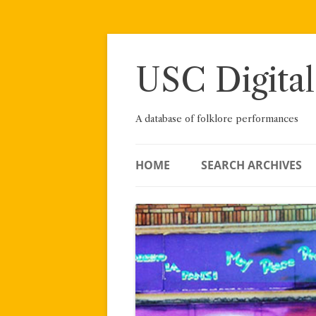
Skip
to
content
USC Digital
A database of folklore performances
HOME
SEARCH ARCHIVES