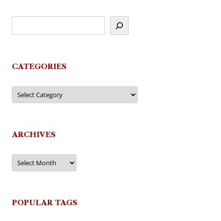
CATEGORIES
Categories
ARCHIVES
Archives
POPULAR TAGS