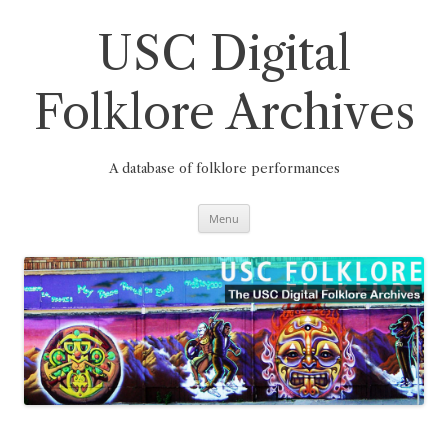
Skip
to
content
USC Digital
Folklore Archives
A database of folklore performances
Menu