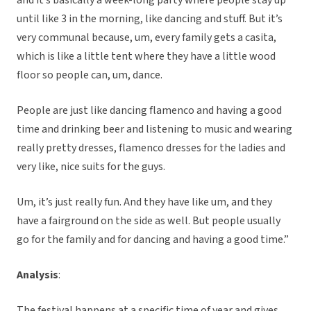
and it’s basically a week-long party where people stay up
until like 3 in the morning, like dancing and stuff. But it’s
very communal because, um, every family gets a casita,
which is like a little tent where they have a little wood
floor so people can, um, dance.
People are just like dancing flamenco and having a good
time and drinking beer and listening to music and wearing
really pretty dresses, flamenco dresses for the ladies and
very like, nice suits for the guys.
Um, it’s just really fun. And they have like um, and they
have a fairground on the side as well. But people usually
go for the family and for dancing and having a good time.”
Analysis
:
The festival happens at a specific time of year and gives