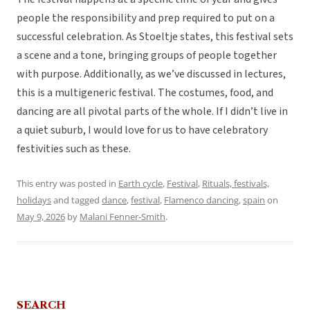
people the responsibility and prep required to put on a
successful celebration. As Stoeltje states, this festival sets
a scene and a tone, bringing groups of people together
with purpose. Additionally, as we’ve discussed in lectures,
this is a multigeneric festival. The costumes, food, and
dancing are all pivotal parts of the whole. If I didn’t live in
a quiet suburb, I would love for us to have celebratory
festivities such as these.
This entry was posted in
Earth cycle
,
Festival
,
Rituals, festivals,
holidays
and tagged
dance
,
festival
,
Flamenco dancing
,
spain
on
May 9, 2026
by
Malani Fenner-Smith
.
SEARCH