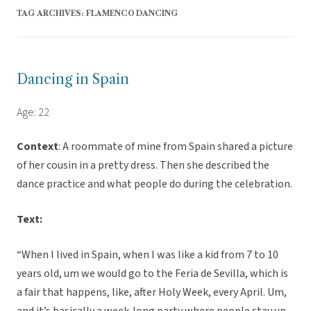
TAG ARCHIVES:
FLAMENCO DANCING
Dancing in Spain
Age: 22
Context
: A roommate of mine from Spain shared a picture
of her cousin in a pretty dress. Then she described the
dance practice and what people do during the celebration.
Text:
“When I lived in Spain, when I was like a kid from 7 to 10
years old, um we would go to the Feria de Sevilla, which is
a fair that happens, like, after Holy Week, every April. Um,