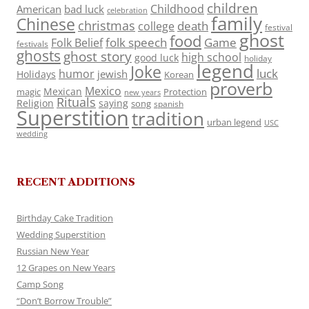
children
Childhood
American
bad luck
celebration
family
Chinese
christmas
death
college
festival
ghost
food
folk speech
Game
Folk Belief
festivals
ghosts
ghost story
high school
good luck
holiday
legend
Joke
luck
humor
jewish
Holidays
Korean
proverb
Mexico
Mexican
magic
Protection
new years
Rituals
Religion
saying
song
spanish
Superstition
tradition
urban legend
USC
wedding
RECENT ADDITIONS
Birthday Cake Tradition
Wedding Superstition
Russian New Year
12 Grapes on New Years
Camp Song
“Don’t Borrow Trouble”