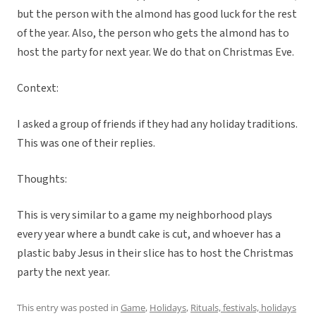
but the person with the almond has good luck for the rest
of the year. Also, the person who gets the almond has to
host the party for next year. We do that on Christmas Eve.
Context:
I asked a group of friends if they had any holiday traditions.
This was one of their replies.
Thoughts:
This is very similar to a game my neighborhood plays
every year where a bundt cake is cut, and whoever has a
plastic baby Jesus in their slice has to host the Christmas
party the next year.
This entry was posted in
Game
,
Holidays
,
Rituals, festivals, holidays