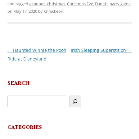
and tagged
almonds
,
christmas
,
Christmas Eve
,
Danish
,
party game
on
May 17, 2020
by
knmckeon
.
←
Haunted Winnie the Pooh
Irish Sleeping Superstition
→
Post
Ride at Disneyland
navigation
SEARCH
CATEGORIES