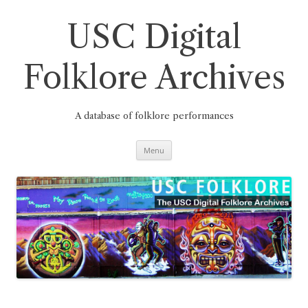
Skip
to
content
USC Digital
Folklore Archives
A database of folklore performances
Menu