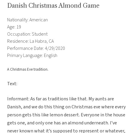
Danish Christmas Almond Game
Nationality: American
Age: 19
Occupation: Student
Residence: La Habra, CA
Performance Date: 4/29/2020
Primary Language: English
A Christmas Eve tradition.
Text:
Informant: As far as traditions like that. My aunts are
Danish, and we do this thing on Christmas eve where every
person gets this like lemon dessert. Everyone in the house
gets one, and only one has an almond underneath. I’ve
never known what it’s supposed to represent or whatever,