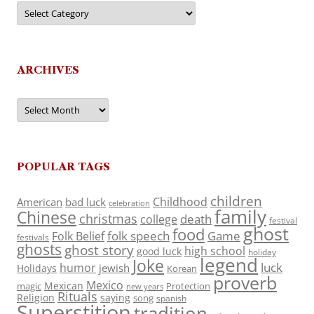
Categories
ARCHIVES
Archives
POPULAR TAGS
children
Childhood
American
bad luck
celebration
family
Chinese
christmas
death
college
festival
ghost
food
folk speech
Game
Folk Belief
festivals
ghosts
ghost story
high school
good luck
holiday
legend
Joke
luck
humor
jewish
Holidays
Korean
proverb
Mexico
Mexican
magic
Protection
new years
Rituals
Religion
saying
song
spanish
Superstition
tradition