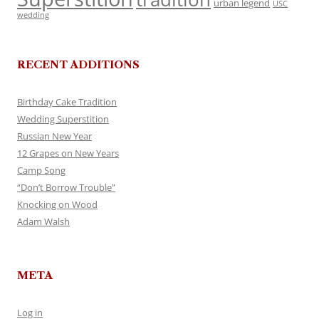
urban legend
USC
wedding
RECENT ADDITIONS
Birthday Cake Tradition
Wedding Superstition
Russian New Year
12 Grapes on New Years
Camp Song
“Don’t Borrow Trouble”
Knocking on Wood
Adam Walsh
META
Log in