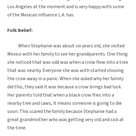
Los Angeles at the moment and is very happy with some
of the Mexican influence L.A. has.
Folk Belief:
When Stephanie was about six years old, she visited
Mexico with her family to see her grandparents. One thing
she noticed that was odd was when a crow flew into a tree
that was nearby. Everyone she was with started shooing
the crow away in a panic. When she asked why her family
did this, they said it was because a crow brings bad luck.
Her parents told that when a black crow flies into a
nearby tree and caws, it means someone is going to die
soon. This scared the family because Stephanie had a
great grandmother who was getting very old and sick at
the time.