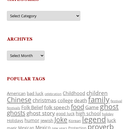
Categories
ARCHIVES
Archives
POPULAR TAGS
children
Childhood
American
bad luck
celebration
family
Chinese
christmas
death
college
festival
ghost
food
folk speech
Game
Folk Belief
festivals
ghosts
ghost story
high school
good luck
holiday
legend
Joke
luck
humor
jewish
Holidays
Korean
proverb
Mexico
Mexican
magic
Protection
new years