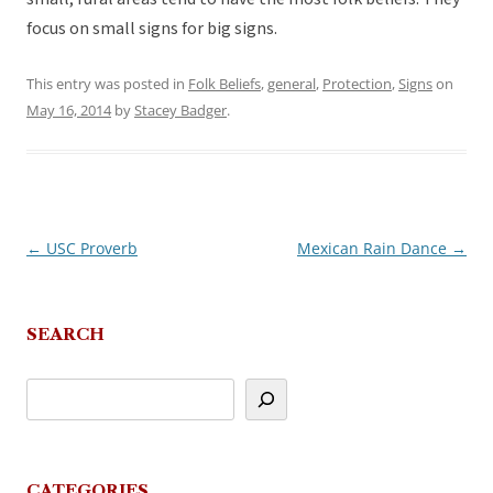
focus on small signs for big signs.
This entry was posted in
Folk Beliefs
,
general
,
Protection
,
Signs
on
May 16, 2014
by
Stacey Badger
.
←
USC Proverb
Mexican Rain Dance
→
Post
navigation
SEARCH
CATEGORIES