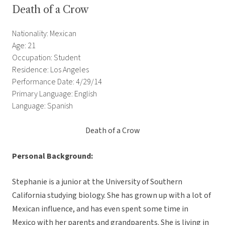
Death of a Crow
Nationality: Mexican
Age: 21
Occupation: Student
Residence: Los Angeles
Performance Date: 4/29/14
Primary Language: English
Language: Spanish
Death of a Crow
Personal Background:
Stephanie is a junior at the University of Southern
California studying biology. She has grown up with a lot of
Mexican influence, and has even spent some time in
Mexico with her parents and grandparents. She is living in