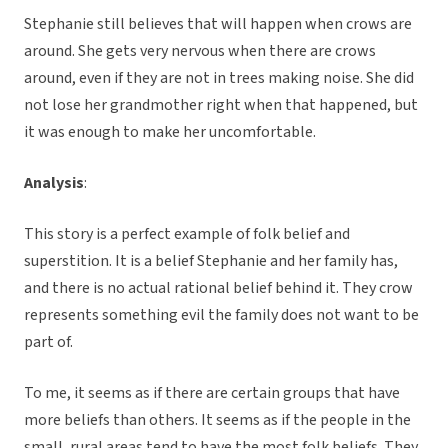
Stephanie still believes that will happen when crows are
around. She gets very nervous when there are crows
around, even if they are not in trees making noise. She did
not lose her grandmother right when that happened, but
it was enough to make her uncomfortable.
Analysis
:
This story is a perfect example of folk belief and
superstition. It is a belief Stephanie and her family has,
and there is no actual rational belief behind it. They crow
represents something evil the family does not want to be
part of.
To me, it seems as if there are certain groups that have
more beliefs than others. It seems as if the people in the
small, rural areas tend to have the most folk beliefs. They