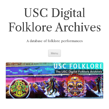
Skip
to
content
USC Digital
Folklore Archives
A database of folklore performances
Menu