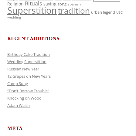
Rituals
Religion
saying
song
spanish
Superstition
tradition
urban legend
USC
wedding
RECENT ADDITIONS
Birthday Cake Tradition
Wedding Superstition
Russian New Year
12 Grapes on New Years
Camp Song
“Don’t Borrow Trouble”
Knocking on Wood
Adam Walsh
META