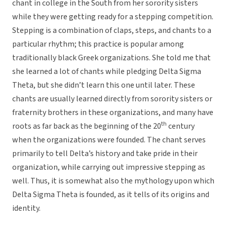
chant in college in the South from her sorority sisters
while they were getting ready for a stepping competition.
Stepping is a combination of claps, steps, and chants to a
particular rhythm; this practice is popular among
traditionally black Greek organizations. She told me that
she learned a lot of chants while pledging Delta Sigma
Theta, but she didn’t learn this one until later. These
chants are usually learned directly from sorority sisters or
fraternity brothers in these organizations, and many have
th
roots as far back as the beginning of the 20
century
when the organizations were founded. The chant serves
primarily to tell Delta’s history and take pride in their
organization, while carrying out impressive stepping as
well. Thus, it is somewhat also the mythology upon which
Delta Sigma Theta is founded, as it tells of its origins and
identity.