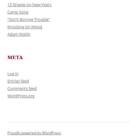
12 Grapes on New Years
Camp Song
“Don’t Borrow Trouble”
Knocking on Wood
Adam Walsh
META
Log in
Entries feed
Comments feed
WordPress.org
Proudly powered by WordPress