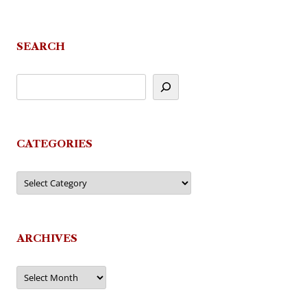
navigation
SEARCH
CATEGORIES
Categories
ARCHIVES
Archives