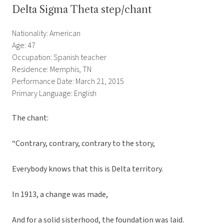
Delta Sigma Theta step/chant
Nationality: American
Age: 47
Occupation: Spanish teacher
Residence: Memphis, TN
Performance Date: March 21, 2015
Primary Language: English
The chant:
“Contrary, contrary, contrary to the story,
Everybody knows that this is Delta territory.
In 1913, a change was made,
And for a solid sisterhood, the foundation was laid.