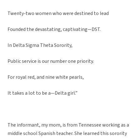
Twenty-two women who were destined to lead
Founded the devastating, captivating—DST.
In Delta Sigma Theta Sorority,
Public service is our number one priority.
For royal red, and nine white pearls,
It takes a lot to be a—Delta girl.”
The informant, my mom, is from Tennessee working as a
middle school Spanish teacher. She learned this sorority