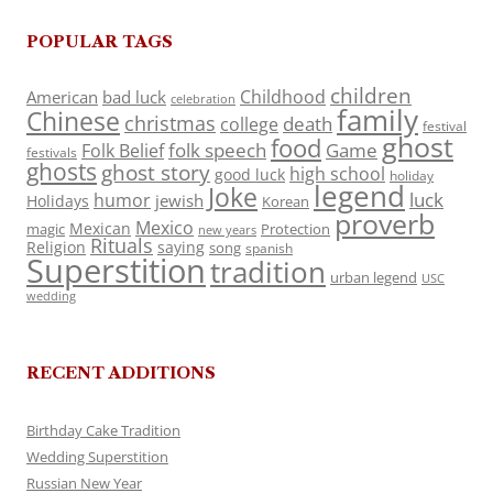
POPULAR TAGS
children
Childhood
American
bad luck
celebration
family
Chinese
christmas
death
college
festival
ghost
food
folk speech
Game
Folk Belief
festivals
ghosts
ghost story
high school
good luck
holiday
legend
Joke
luck
humor
jewish
Holidays
Korean
proverb
Mexico
Mexican
magic
Protection
new years
Rituals
Religion
saying
song
spanish
Superstition
tradition
urban legend
USC
wedding
RECENT ADDITIONS
Birthday Cake Tradition
Wedding Superstition
Russian New Year