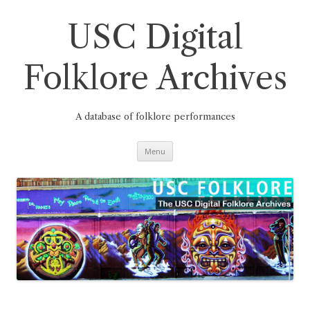
Skip
to
content
USC Digital
Folklore Archives
A database of folklore performances
Menu