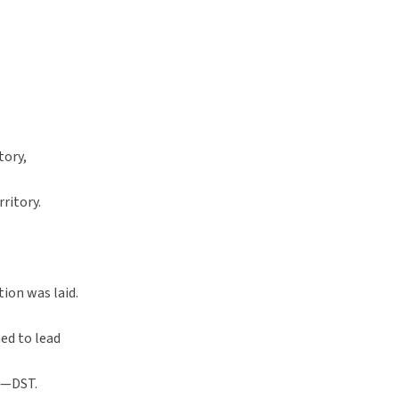
tory,
ritory.
tion was laid.
d to lead
g—DST.