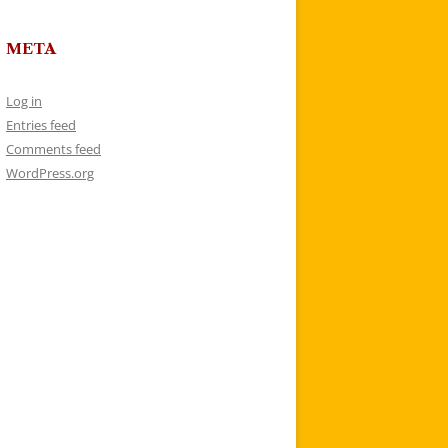
META
Log in
Entries feed
Comments feed
WordPress.org