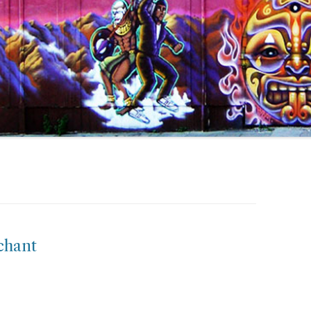
chant