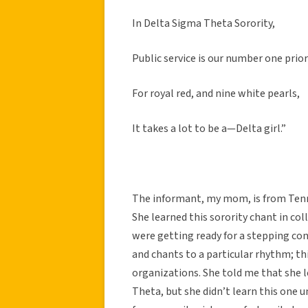
In Delta Sigma Theta Sorority,
Public service is our number one prior
For royal red, and nine white pearls,
It takes a lot to be a—Delta girl.”
The informant, my mom, is from Tenn
She learned this sorority chant in col
were getting ready for a stepping com
and chants to a particular rhythm; th
organizations. She told me that she l
Theta, but she didn’t learn this one un