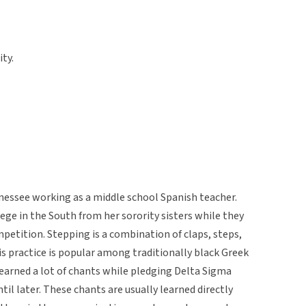
ity.
essee working as a middle school Spanish teacher.
lege in the South from her sorority sisters while they
petition. Stepping is a combination of claps, steps,
is practice is popular among traditionally black Greek
earned a lot of chants while pledging Delta Sigma
til later. These chants are usually learned directly