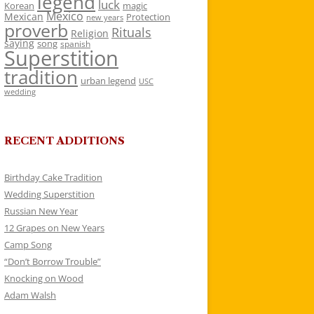
legend
luck
Korean
magic
Mexico
Mexican
Protection
new years
proverb
Rituals
Religion
saying
song
spanish
Superstition
tradition
urban legend
USC
wedding
RECENT ADDITIONS
Birthday Cake Tradition
Wedding Superstition
Russian New Year
12 Grapes on New Years
Camp Song
“Don’t Borrow Trouble”
Knocking on Wood
Adam Walsh