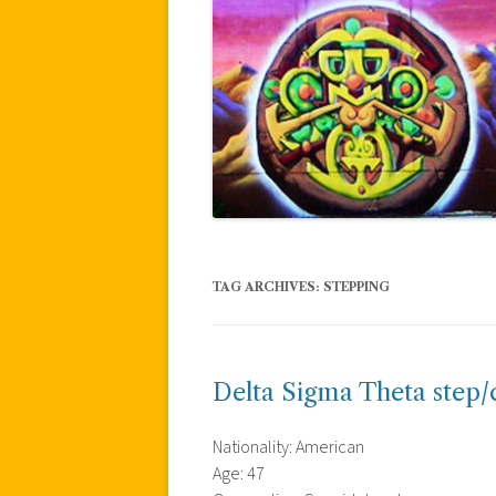
TAG ARCHIVES:
STEPPING
Delta Sigma Theta step/
Nationality: American
Age: 47