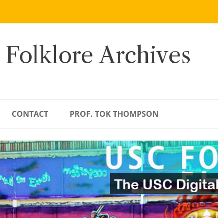
 Folklore Archives
CONTACT
PROF. TOK THOMPSON