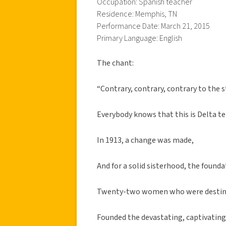
Occupation: Spanish teacher
Residence: Memphis, TN
Performance Date: March 21, 2015
Primary Language: English
The chant:
“Contrary, contrary, contrary to the s
Everybody knows that this is Delta ter
In 1913, a change was made,
And for a solid sisterhood, the founda
Twenty-two women who were destine
Founded the devastating, captivatin