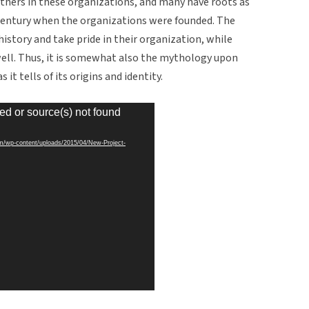
rothers in these organizations, and many have roots as
entury when the organizations were founded. The
 history and take pride in their organization, while
well. Thus, it is somewhat also the mythology upon
it tells of its origins and identity.
ed or source(s) not found
om/wp-content/uploads/2015/04/New-Project-