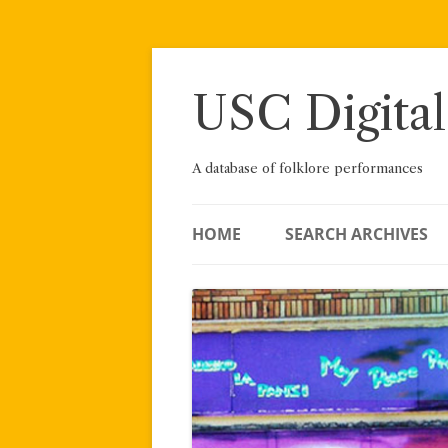
Skip
to
content
USC Digital
A database of folklore performances
HOME
SEARCH ARCHIVES