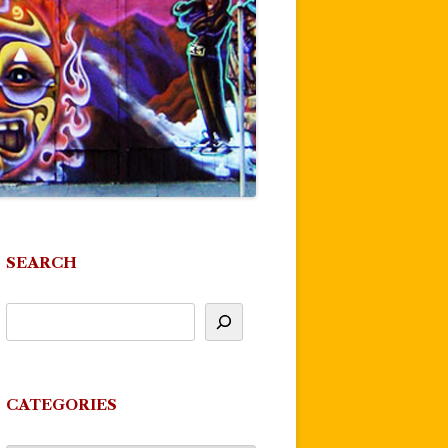
SEARCH
CATEGORIES