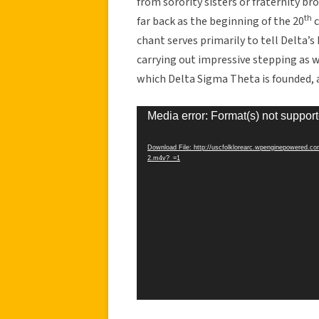
from sorority sisters or fraternity b
th
far back as the beginning of the 20
c
chant serves primarily to tell Delta’s
carrying out impressive stepping as 
which Delta Sigma Theta is founded, as 
Video
Media error: Format(s) not support
Player
Download File: http://uscfolklorearc.wpenginepowered.c
2.m4v?_=1