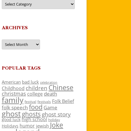
Categories
ARCHIVES
Archives
POPULAR TAGS
American
bad luck
celebration
Chinese
children
Childhood
christmas
death
college
family
Folk Belief
festivals
festival
food
folk speech
Game
ghost
ghosts
ghost story
high school
good luck
holiday
Joke
humor
jewish
Holidays