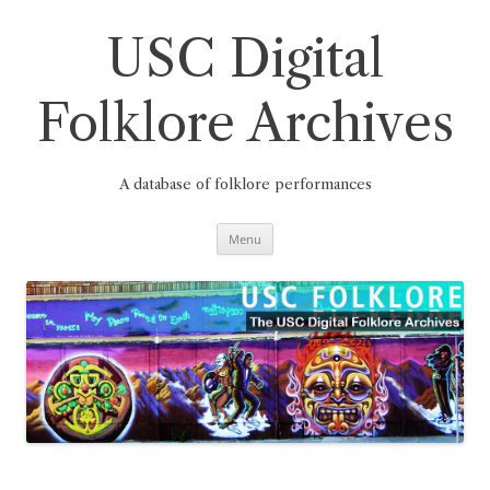
Skip
to
content
USC Digital
Folklore Archives
A database of folklore performances
Menu