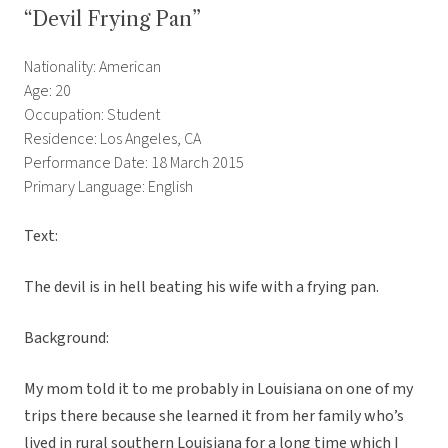
“Devil Frying Pan”
Nationality: American
Age: 20
Occupation: Student
Residence: Los Angeles, CA
Performance Date: 18 March 2015
Primary Language: English
Text:
The devil is in hell beating his wife with a frying pan.
Background:
My mom told it to me probably in Louisiana on one of my
trips there because she learned it from her family who’s
lived in rural southern Louisiana for a long time which I