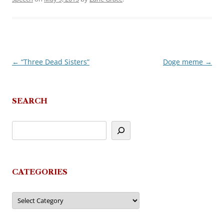
←
“Three Dead Sisters”
Doge meme
→
Post
navigation
SEARCH
CATEGORIES
Categories