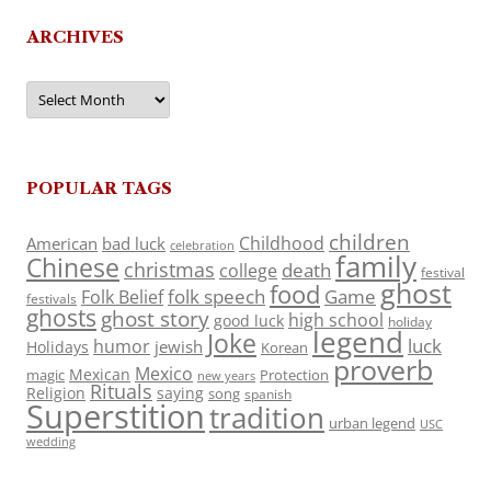
ARCHIVES
Archives
POPULAR TAGS
children
Childhood
American
bad luck
celebration
family
Chinese
christmas
death
college
festival
ghost
food
folk speech
Game
Folk Belief
festivals
ghosts
ghost story
high school
good luck
holiday
legend
Joke
luck
humor
jewish
Holidays
Korean
proverb
Mexico
Mexican
magic
Protection
new years
Rituals
Religion
saying
song
spanish
Superstition
tradition
urban legend
USC
wedding