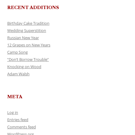
RECENT ADDITIONS
Birthday Cake Tradition
Wedding Superstition
Russian New Year
12 Grapes on New Years
Camp Song
“Don’t Borrow Trouble”
Knocking on Wood
Adam Walsh
META
Log in
Entries feed
Comments feed
WordPress.org