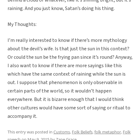
behind a cloud or whatever, like it’s shining bright, but it’s
raining. And you just know, Satan’s doing his thing.
My Thoughts:
I’m really interested to know if there’s more mythology
about the devil’s wife. Is that just the sun in this context?
Or could the sun be the frying pan since it’s round? Anyway,
I also want to know if there are more sayings like this
which have the same context of raining while the sun is
out. I suppose that phenomenon is only observable in
certain parts of the world, so it wouldn’t happen
everywhere. But it is bizarre enough that I would think
other cultures would have some sort of saying or ritual to
accompany it.
This entry was posted in
Customs
,
Folk Beliefs
,
folk metaphor
,
Folk
speech
on
May 9, 2015
by
Zane Grace
.