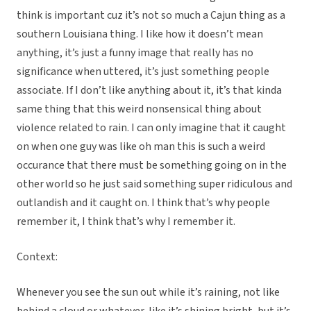
think is important cuz it’s not so much a Cajun thing as a
southern Louisiana thing. I like how it doesn’t mean
anything, it’s just a funny image that really has no
significance when uttered, it’s just something people
associate. If I don’t like anything about it, it’s that kinda
same thing that this weird nonsensical thing about
violence related to rain. I can only imagine that it caught
on when one guy was like oh man this is such a weird
occurance that there must be something going on in the
other world so he just said something super ridiculous and
outlandish and it caught on. I think that’s why people
remember it, I think that’s why I remember it.
Context:
Whenever you see the sun out while it’s raining, not like