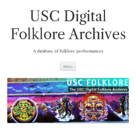
Skip
to
content
USC Digital
Folklore Archives
A database of folklore performances
Menu