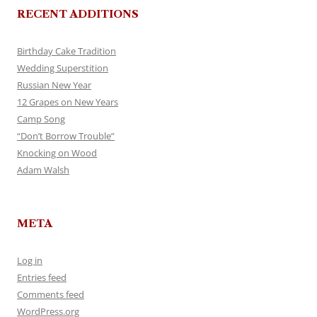
RECENT ADDITIONS
Birthday Cake Tradition
Wedding Superstition
Russian New Year
12 Grapes on New Years
Camp Song
“Don’t Borrow Trouble”
Knocking on Wood
Adam Walsh
META
Log in
Entries feed
Comments feed
WordPress.org