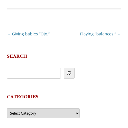
←
Giving babies ”Ojo.”
Playing ”balances.”
→
Post
navigation
SEARCH
CATEGORIES
Categories