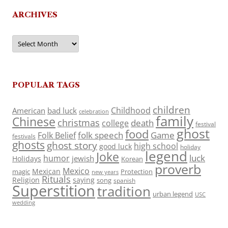
ARCHIVES
Archives
POPULAR TAGS
children
Childhood
American
bad luck
celebration
family
Chinese
christmas
death
college
festival
ghost
food
folk speech
Game
Folk Belief
festivals
ghosts
ghost story
high school
good luck
holiday
legend
Joke
luck
humor
jewish
Holidays
Korean
proverb
Mexico
Mexican
magic
Protection
new years
Rituals
Religion
saying
song
spanish
Superstition
tradition
urban legend
USC
wedding