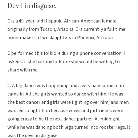
Devil in disguise.
C is a 49-year-old Hispanic-African-American female
originally from Tucson, Arizona. C is currently a full time
homemaker to two daughters in Phoenix, Arizona.
C performed this folklore during a phone conversation. I
asked C if she had any folklore she would be willing to
share with me.
C: A big dance was happening and a very handsome man
came in. All the girls wanted to dance with him. He was
the best dancer and girls were fighting over him, and men
wanted to fight him because wives and girlfriends were
going crazy to be the next dance partner. At midnight
while he was dancing both legs turned into rooster legs. It
was the devil in disguise.