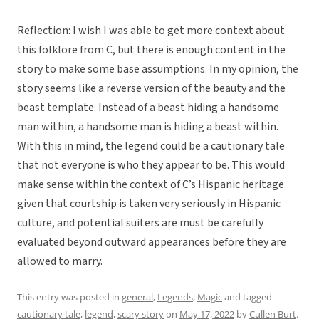
Reflection: I wish I was able to get more context about
this folklore from C, but there is enough content in the
story to make some base assumptions. In my opinion, the
story seems like a reverse version of the beauty and the
beast template. Instead of a beast hiding a handsome
man within, a handsome man is hiding a beast within.
With this in mind, the legend could be a cautionary tale
that not everyone is who they appear to be. This would
make sense within the context of C’s Hispanic heritage
given that courtship is taken very seriously in Hispanic
culture, and potential suiters are must be carefully
evaluated beyond outward appearances before they are
allowed to marry.
This entry was posted in
general
,
Legends
,
Magic
and tagged
cautionary tale
,
legend
,
scary story
on
May 17, 2022
by
Cullen Burt
.