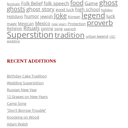
ghost
food
folk speech
Game
Folk Belief
festivals
ghosts
ghost story
high school
good luck
holiday
legend
Joke
luck
humor
jewish
Holidays
Korean
proverb
Mexico
Mexican
magic
Protection
new years
Rituals
Religion
saying
song
spanish
Superstition
tradition
urban legend
USC
wedding
RECENT ADDITIONS
Birthday Cake Tradition
Wedding Superstition
Russian New Year
12 Grapes on New Years
Camp Song
“Don’t Borrow Trouble”
Knocking on Wood
Adam Walsh