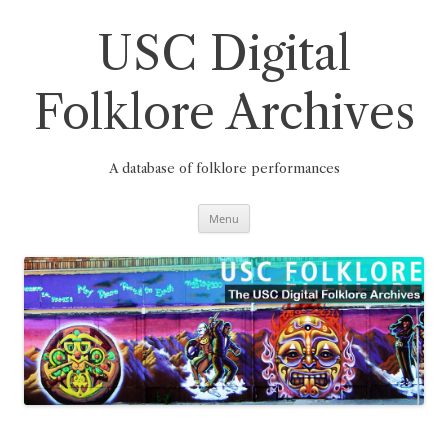
Skip
to
content
USC Digital
Folklore Archives
A database of folklore performances
Menu