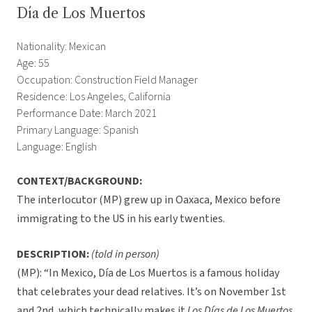
Día de Los Muertos
Nationality: Mexican
Age: 55
Occupation: Construction Field Manager
Residence: Los Angeles, California
Performance Date: March 2021
Primary Language: Spanish
Language: English
CONTEXT/BACKGROUND:
The interlocutor (MP) grew up in Oaxaca, Mexico before
immigrating to the US in his early twenties.
DESCRIPTION:
(told in person)
(MP): “In Mexico, Día de Los Muertos is a famous holiday
that celebrates your dead relatives. It’s on November 1st
and 2nd, which technically makes it
Los Días de Los Muertos