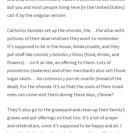
but you and most people living here [in the United States]
call it by the singular version.
Catholics families set up the
ofrenda
, the….the altar with
pictures of their dead relatives they want to remember.
It’s supposed to be in the house, kinda private, and they
put stuff like
comida y bebidas y floras
(food, drinks, and
flowers)… on it as like, an offering to them. Lots of
panaderias
(bakeries) and other merchants also sell those
sugar skulls…
los calaveras y pan de muerto
(bread of the
dead). For the ofrenda. It’s so that the souls of their loved
ones can come visit them during these days, y’know?
They’ll also go to the graveyard and clean up their family’s
graves and put offerings on that too. It’s a lot of prayer
and celebration, since it’s supposed to be happy and all. I