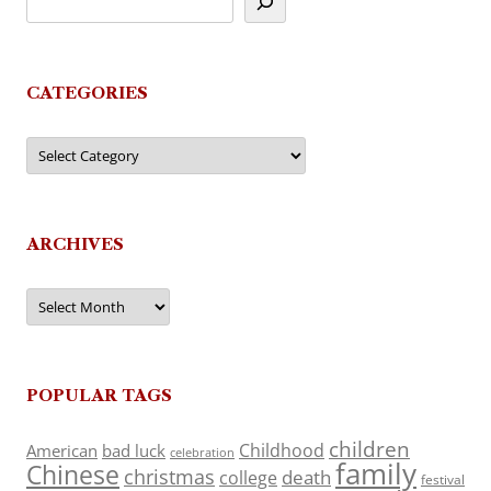
CATEGORIES
Categories
ARCHIVES
Archives
POPULAR TAGS
children
Childhood
American
bad luck
celebration
family
Chinese
christmas
death
college
festival