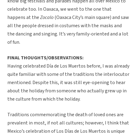
know big festivals and parades happen all over Mexico to
celebrate too. In Oaxaca, we went to the one that
happens at the
Zocalo
(Oaxaca City’s main square) and saw
all the people dressed in costumes with the masks and
the dancing and singing. It’s very family-oriented and a lot
of fun.
FINAL THOUGHTS/OBSERVATIONS:
Having celebrated Día de Los Muertos before, I was already
quite familiar with some of the traditions the interlocutor
mentioned. Despite this, it was still eye-opening to hear
about the holiday from someone who actually grew up in
the culture from which the holiday.
Traditions commemorating the death of loved ones are
prevalent in most, if not all cultures; however, I think that
Mexico’s celebration of Los Días de Los Muertos is unique