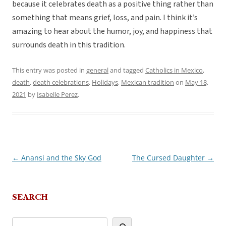
because it celebrates death as a positive thing rather than
something that means grief, loss, and pain. I think it’s
amazing to hear about the humor, joy, and happiness that
surrounds death in this tradition.
This entry was posted in
general
and tagged
Catholics in Mexico
,
death
,
death celebrations
,
Holidays
,
Mexican tradition
on
May 18,
2021
by
Isabelle Perez
.
←
Anansi and the Sky God
The Cursed Daughter
→
Post
navigation
SEARCH