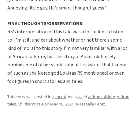
Annoying little guy. He’s smart though. I guess.”
FINAL THOUGHTS/OBSERVATIONS:
RS’s interpretation of this tale was a lot of fun to listen
to! I’m still unclear about whether or not there’s some
kind of moral to this story. I’m not very familiar with a lot
of African folklore, but the story of Anansi definitely
reminds me of other stories about tricksters that I know
of, such as the Norse god Loki (as RS mentioned) or even
fox figures in short stories and tales.
This entry was posted in
general
and tagged
african folklore
,
African
tales
,
Children's tale
on
May 18, 2021
by
Isabelle Perez
.