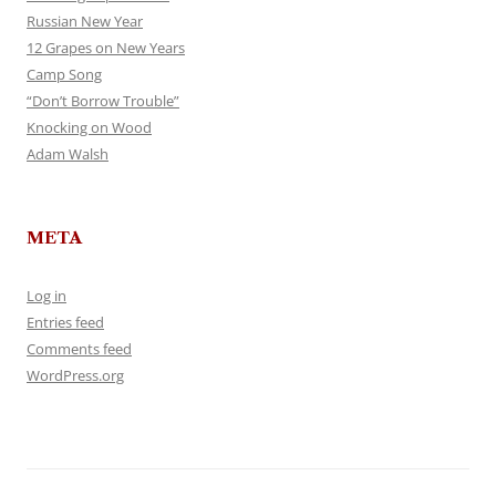
Russian New Year
12 Grapes on New Years
Camp Song
“Don’t Borrow Trouble”
Knocking on Wood
Adam Walsh
META
Log in
Entries feed
Comments feed
WordPress.org