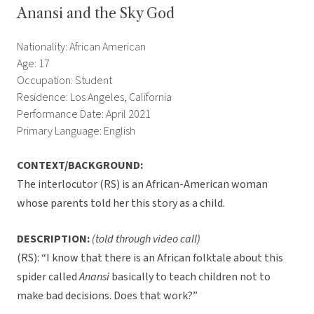
Anansi and the Sky God
Nationality: African American
Age: 17
Occupation: Student
Residence: Los Angeles, California
Performance Date: April 2021
Primary Language: English
CONTEXT/BACKGROUND:
The interlocutor (RS) is an African-American woman
whose parents told her this story as a child.
DESCRIPTION:
(told through video call)
(RS): “I know that there is an African folktale about this
spider called
Anansi
basically to teach children not to
make bad decisions. Does that work?”