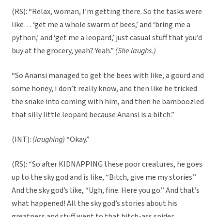
(RS): “Relax, woman, I’m getting there. So the tasks were
like… ‘get me a whole swarm of bees,’ and ‘bring me a
python,’ and ‘get me a leopard,’ just casual stuff that you’d
buy at the grocery, yeah? Yeah.”
(She laughs.)
“So Anansi managed to get the bees with like, a gourd and
some honey, I don’t really know, and then like he tricked
the snake into coming with him, and then he bamboozled
that silly little leopard because Anansi is a bitch.”
(INT):
(laughing)
“Okay.”
(RS): “So after KIDNAPPING these poor creatures, he goes
up to the sky god and is like, “Bitch, give me my stories.”
And the sky god’s like, “Ugh, fine. Here you go.” And that’s
what happened! All the sky god’s stories about his
greatness and stuff went to that bitch-ass spider.