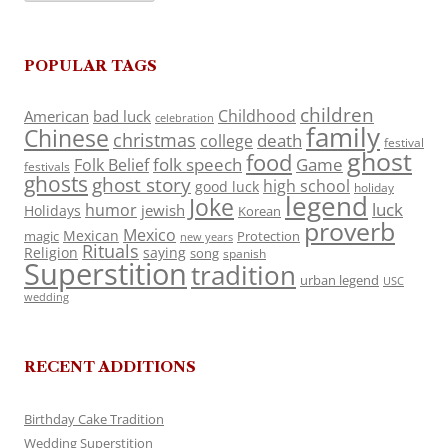
POPULAR TAGS
children
Childhood
American
bad luck
celebration
family
Chinese
christmas
death
college
festival
ghost
food
folk speech
Game
Folk Belief
festivals
ghosts
ghost story
high school
good luck
holiday
legend
Joke
luck
humor
jewish
Holidays
Korean
proverb
Mexico
Mexican
magic
Protection
new years
Rituals
Religion
saying
song
spanish
Superstition
tradition
urban legend
USC
wedding
RECENT ADDITIONS
Birthday Cake Tradition
Wedding Superstition