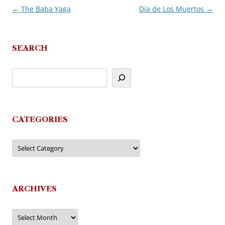
←
The Baba Yaga
Día de Los Muertos
→
Post
navigation
SEARCH
CATEGORIES
Categories
ARCHIVES
Archives