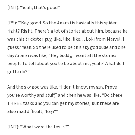
(INT): “Yeah, that’s good.”
(RS): “‘Kay, good. So the Anansi is basically this spider,
right? Right. There’s a lot of stories about him, because he
was this trickster guy, like, like, like… Loki from Marvel, I
guess? Yeah. So there used to be this sky god dude and one
day Anansi was like, “Hey buddy, I want all the stories
people to tell about you to be about me, yeah? What do I
gotta do?”
And the sky god was like, “I don’t know, my guy. Prove
you’re worthy and stuff,” and then he was like, “Do these
THREE tasks and you can get my stories, but these are
also mad difficult, ‘kay?'”
(INT): “What were the tasks?”