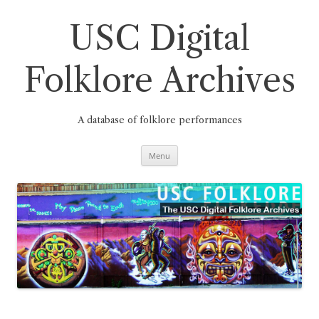
Skip
to
content
USC Digital
Folklore Archives
A database of folklore performances
Menu