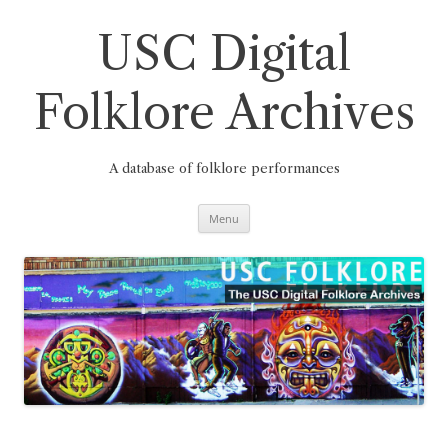
Skip
to
content
USC Digital
Folklore Archives
A database of folklore performances
Menu