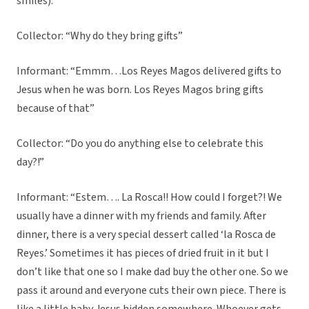
smiles).”
Collector: “Why do they bring gifts”
Informant: “Emmm…Los Reyes Magos delivered gifts to
Jesus when he was born. Los Reyes Magos bring gifts
because of that”
Collector: “Do you do anything else to celebrate this
day?!”
Informant: “Estem…. La Rosca!! How could I forget?! We
usually have a dinner with my friends and family. After
dinner, there is a very special dessert called ‘la Rosca de
Reyes.’ Sometimes it has pieces of dried fruit in it but I
don’t like that one so I make dad buy the other one. So we
pass it around and everyone cuts their own piece. There is