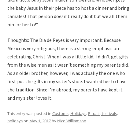
like a little baby Jesus hidden somewhere. Whoever gets
the baby Jesus in their piece has to host a dinner and bring
tamales! That person doesn’t really do it but we all them
him or her to!”
Thoughts: The Dia de Reyes is very important. Because
Mexico is very religious, there is a strong emphasis on
celebrating Christ. When I was a little kid, I didn’t get gifts
from the wise men as it wasn’t something my parents did.
As an older brother, however, I was actually the one who
first put the gifts in my sister’s shoe. I wanted her to have
the tradition. Since I’m abroad, my parents have kept it
and my sister loves it.
This entry was posted in
Customs
,
Holidays
,
Rituals, festivals,
holidays
on
May 1, 2017
by
Nico Williamson
.