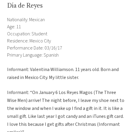
Día de Reyes
Nationality: Mexican
Age: 11
Occupation: Student
Residence: Mexico City
Performance Date: 03/16/17
Primary Language: Spanish
Informant: Valentina Williamson. 11 years old. Born and
raised in Mexico City. My little sister.
Informant: “On January 6 Los Reyes Magos (The Three
Wise Men) arrive! The night before, I leave my shoe next to
the window and when I wake up I find a gift in it. It is like a
small gift. Like last year I got candy and an iTunes gift card.
I love this because I get gifts after Christmas (Informant