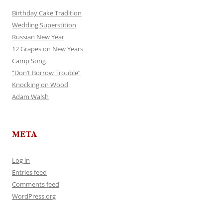
Birthday Cake Tradition
Wedding Superstition
Russian New Year
12 Grapes on New Years
Camp Song
“Don’t Borrow Trouble”
Knocking on Wood
Adam Walsh
META
Log in
Entries feed
Comments feed
WordPress.org