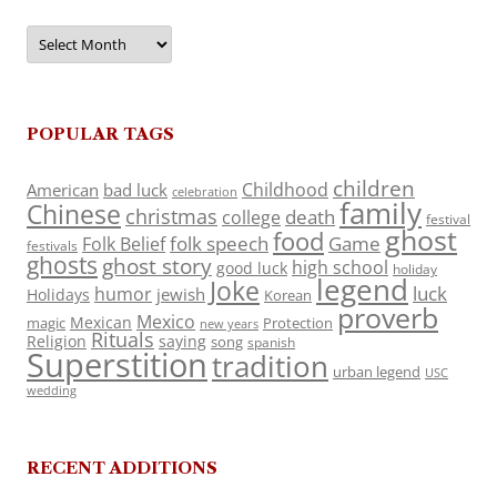
Archives
POPULAR TAGS
children
Childhood
American
bad luck
celebration
family
Chinese
christmas
death
college
festival
ghost
food
folk speech
Game
Folk Belief
festivals
ghosts
ghost story
high school
good luck
holiday
legend
Joke
luck
humor
jewish
Holidays
Korean
proverb
Mexico
Mexican
magic
Protection
new years
Rituals
Religion
saying
song
spanish
Superstition
tradition
urban legend
USC
wedding
RECENT ADDITIONS