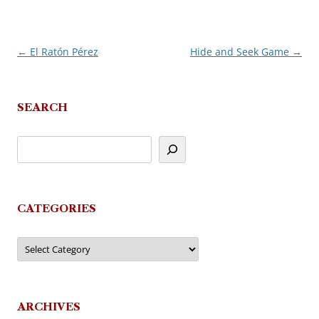
←
El Ratón Pérez
Hide and Seek Game
→
Post
navigation
SEARCH
CATEGORIES
Categories
ARCHIVES