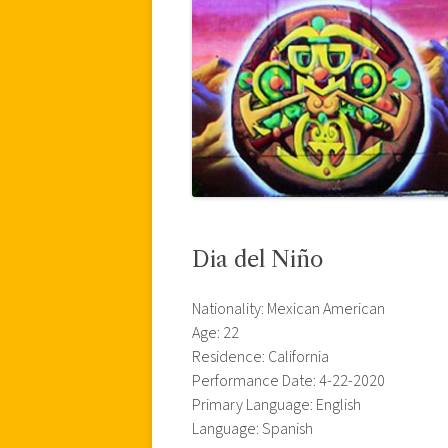
Dia del Niño
Nationality: Mexican American
Age: 22
Residence: California
Performance Date: 4-22-2020
Primary Language: English
Language: Spanish