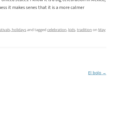
uess it makes senes that it is a more calmer
stivals, holidays
and tagged
celebration
,
kids
,
tradition
on
May
El bolo
→