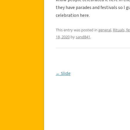
they have parades and festivals so I g
celebration here.
This entry was posted in
general
,
Rituals, fe
18, 2020
by
sand841
.
←
Slide
Post
navigation