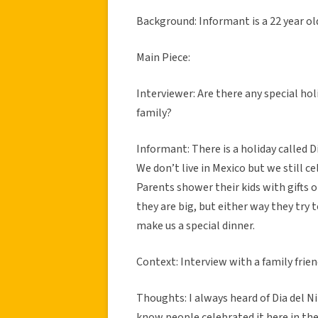
Background: Informant is a 22 year ol
Main Piece:
Interviewer: Are there any special hol
family?
Informant: There is a holiday called D
We don’t live in Mexico but we still ce
Parents shower their kids with gifts
they are big, but either way they try
make us a special dinner.
Context: Interview with a family frien
Thoughts: I always heard of Dia del Ni
know people celebrated it here in the 