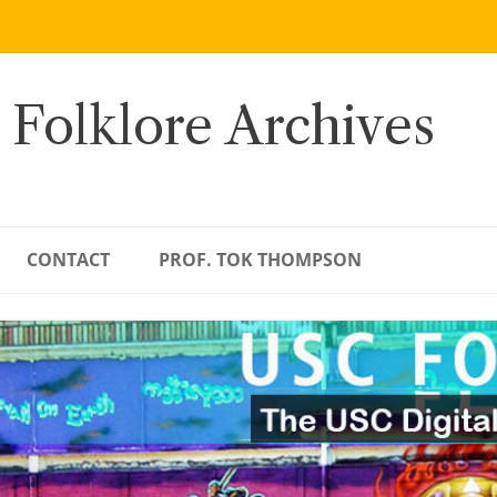
 Folklore Archives
CONTACT
PROF. TOK THOMPSON