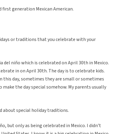
d first generation Mexican American.
idays or traditions that you celebrate with your
ia del niño which is celebrated on April 30th in Mexico.
lebrate in on April 30th. The day is to celebrate kids.
 on this day, sometimes they are small or sometimes
 to make the day special somehow. My parents usually
d about special holiday traditions.
ño, but only as being celebrated in Mexico. I didn’t
United States. I know it is a big celebration in Mexico,