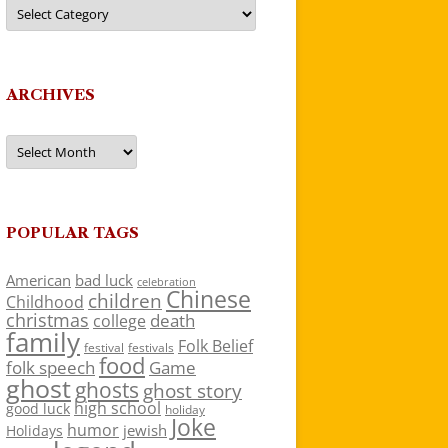
Categories
ARCHIVES
Archives
POPULAR TAGS
American
bad luck
celebration
Chinese
children
Childhood
christmas
death
college
family
Folk Belief
festivals
festival
food
folk speech
Game
ghost
ghosts
ghost story
high school
good luck
holiday
Joke
humor
jewish
Holidays