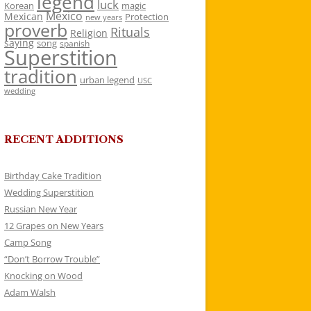
legend
luck
Korean
magic
Mexico
Mexican
Protection
new years
proverb
Rituals
Religion
saying
song
spanish
Superstition
tradition
urban legend
USC
wedding
RECENT ADDITIONS
Birthday Cake Tradition
Wedding Superstition
Russian New Year
12 Grapes on New Years
Camp Song
“Don’t Borrow Trouble”
Knocking on Wood
Adam Walsh