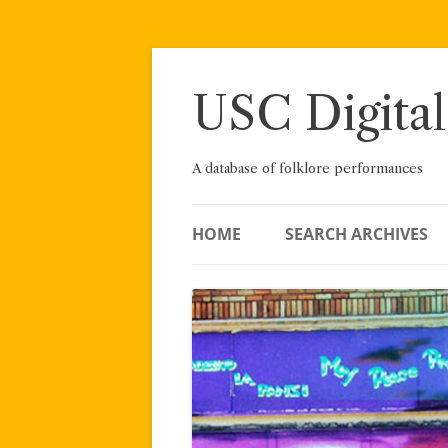
Skip
to
content
USC Digital
A database of folklore performances
HOME
SEARCH ARCHIVES