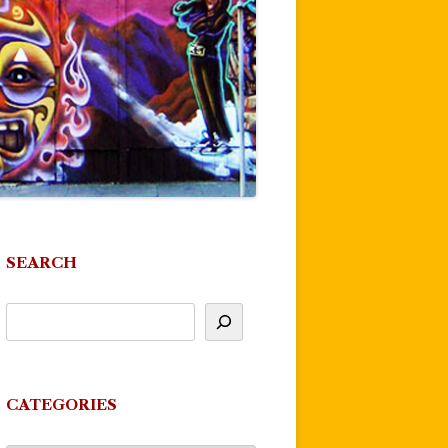
SEARCH
CATEGORIES