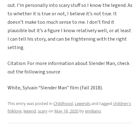
out. I’m personally into scary stuff so I know the legend. As
to whether it is true or not, I believe it’s not true. It
doesn’t make too much sense to me. I don’t find it
plausible but it’s a figure I know relatively well, or at least
I can tell his story, and can be frightening with the right
setting.
Citation: For more information about Slender Man, check
out the following source
White, Sylvain “Slender Man” film (Fall 2018).
This entry was posted in
Childhood
,
Legends
and tagged
children's
folklore
,
legend
,
scary
on
May 18, 2020
by
emiliano
.