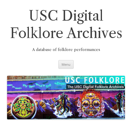
Skip
to
content
USC Digital
Folklore Archives
A database of folklore performances
Menu