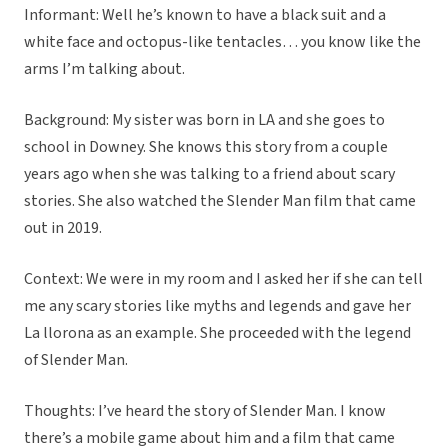
Informant: Well he’s known to have a black suit and a
white face and octopus-like tentacles… you know like the
arms I’m talking about.
Background: My sister was born in LA and she goes to
school in Downey. She knows this story from a couple
years ago when she was talking to a friend about scary
stories. She also watched the Slender Man film that came
out in 2019.
Context: We were in my room and I asked her if she can tell
me any scary stories like myths and legends and gave her
La llorona as an example. She proceeded with the legend
of Slender Man.
Thoughts: I’ve heard the story of Slender Man. I know
there’s a mobile game about him and a film that came