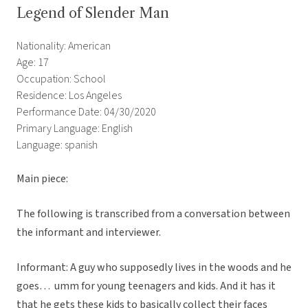
Legend of Slender Man
Nationality: American
Age: 17
Occupation: School
Residence: Los Angeles
Performance Date: 04/30/2020
Primary Language: English
Language: spanish
Main piece:
The following is transcribed from a conversation between
the informant and interviewer.
Informant: A guy who supposedly lives in the woods and he
goes… umm for young teenagers and kids. And it has it
that he gets these kids to basically collect their faces