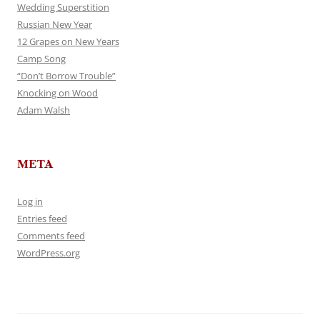
Wedding Superstition
Russian New Year
12 Grapes on New Years
Camp Song
“Don’t Borrow Trouble”
Knocking on Wood
Adam Walsh
META
Log in
Entries feed
Comments feed
WordPress.org