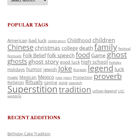
POPULAR TAGS
children
Childhood
American
bad luck
celebration
family
Chinese
christmas
death
college
festival
ghost
food
folk speech
Game
Folk Belief
festivals
ghosts
ghost story
high school
good luck
holiday
legend
Joke
luck
humor
jewish
Holidays
Korean
proverb
Mexico
Mexican
magic
Protection
new years
Rituals
Religion
saying
song
spanish
Superstition
tradition
urban legend
USC
wedding
RECENT ADDITIONS
Birthday Cake Tradition