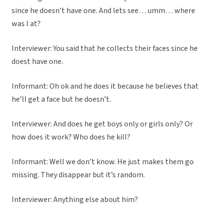
since he doesn’t have one. And lets see… umm… where
was I at?
Interviewer: You said that he collects their faces since he
doest have one.
Informant: Oh ok and he does it because he believes that
he’ll get a face but he doesn’t.
Interviewer: And does he get boys only or girls only? Or
how does it work? Who does he kill?
Informant: Well we don’t know. He just makes them go
missing. They disappear but it’s random.
Interviewer: Anything else about him?