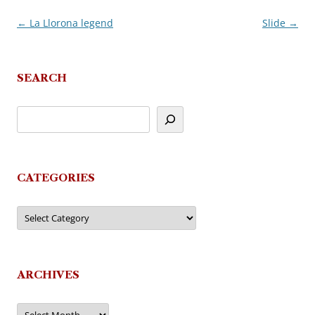
←
La Llorona legend
Slide
→
Post
navigation
SEARCH
CATEGORIES
Categories
ARCHIVES
Archives