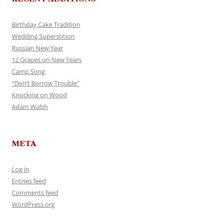
Birthday Cake Tradition
Wedding Superstition
Russian New Year
12 Grapes on New Years
Camp Song
“Don’t Borrow Trouble”
Knocking on Wood
Adam Walsh
META
Log in
Entries feed
Comments feed
WordPress.org