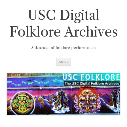
Skip
to
content
USC Digital
Folklore Archives
A database of folklore performances
Menu