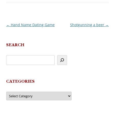
←
Hand Name Dating Game
Shotgunning a beer
→
Post
navigation
SEARCH
CATEGORIES
Categories