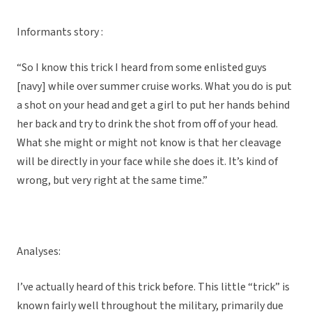
Informants story :
“So I know this trick I heard from some enlisted guys
[navy] while over summer cruise works. What you do is put
a shot on your head and get a girl to put her hands behind
her back and try to drink the shot from off of your head.
What she might or might not know is that her cleavage
will be directly in your face while she does it. It’s kind of
wrong, but very right at the same time.”
Analyses:
I’ve actually heard of this trick before. This little “trick” is
known fairly well throughout the military, primarily due