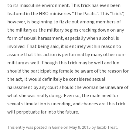
to its masculine environment. This trick has even been
featured in the HBO miniseries “The Pacific”. This “trick”,
however, is beginning to fizzle out among members of
the military as the military begins cracking down on any
form of sexual harassment, especially when alcohol is
involved. That being said, it is entirely within reason to
assume that this action is performed by many other non-
military as well. Though this trick may be well and fun
should the participating female be aware of the reason for
the act, it would definitely be considered sexual
harassment by any court should the woman be unaware of
what she was really doing. Even so, the male need for
sexual stimulation is unending, and chances are this trick
will perpetuate far into the future.
This entry was posted in
Game
on
May 9, 2015
by
Jacob Treat
.