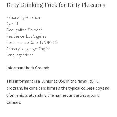
Dirty Drinking Trick for Dirty Pleasures
Nationality: American
Age: 21
Occupation: Student
Residence: Los Angeles
Performance Date: 17APR2015
Primary Language: English
Language: None
Informant back Ground:
This informant is a Junior at USC in the Naval ROTC
program. he considers himself the typical college boy and
often enjoys attending the numerous parties around
campus.