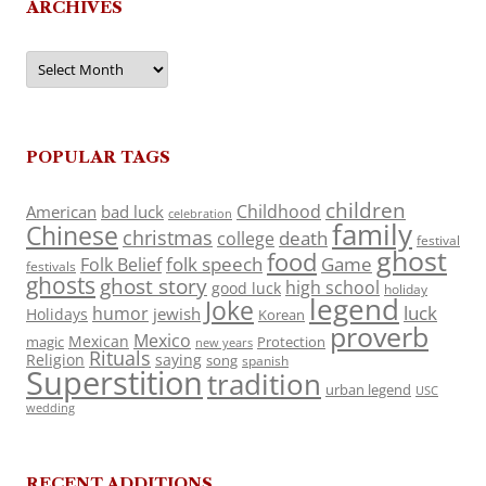
ARCHIVES
Archives
POPULAR TAGS
children
Childhood
American
bad luck
celebration
family
Chinese
christmas
death
college
festival
ghost
food
folk speech
Game
Folk Belief
festivals
ghosts
ghost story
high school
good luck
holiday
legend
Joke
luck
humor
jewish
Holidays
Korean
proverb
Mexico
Mexican
magic
Protection
new years
Rituals
Religion
saying
song
spanish
Superstition
tradition
urban legend
USC
wedding
RECENT ADDITIONS