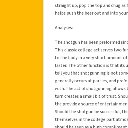
straight up, pop the top and chug as f
helps push the beer out and into you
Analyses:
The shotgun has been preformed since 
This classic college act serves two fun
to the body in a very short amount of
faster. The other function is that its 
tell you that shotgunning is not som
generally occurs at parties, and pr
with. The act of shotgunning allows 
turn creates a small bit of trust. Sho
the provide a source of entertainment 
Should the shotgun be successful, th
themselves in the college part atmo
should be seen as a high compliment as