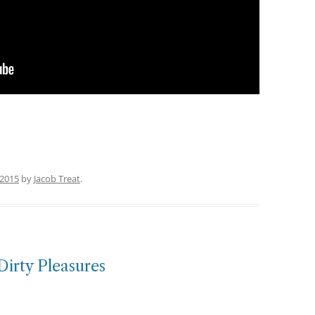
 2015
by
Jacob Treat
.
Dirty Pleasures