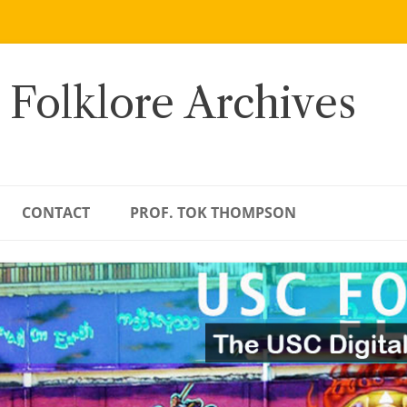
 Folklore Archives
CONTACT
PROF. TOK THOMPSON