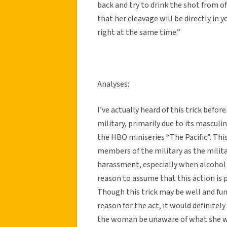
back and try to drink the shot from o
that her cleavage will be directly in yo
right at the same time.”
Analyses:
I’ve actually heard of this trick befor
military, primarily due to its masculi
the HBO miniseries “The Pacific”. Thi
members of the military as the milit
harassment, especially when alcohol is
reason to assume that this action is
Though this trick may be well and fun
reason for the act, it would definite
the woman be unaware of what she was