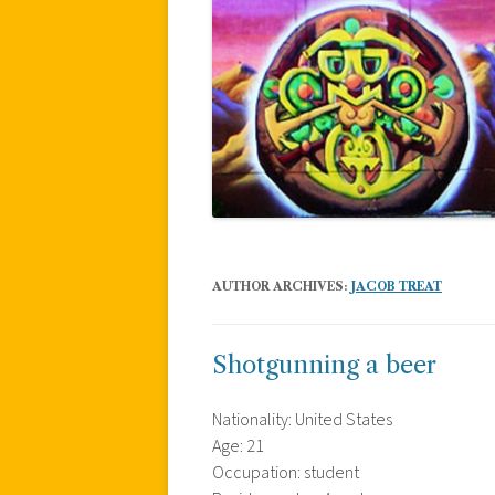
AUTHOR ARCHIVES:
JACOB TREAT
Shotgunning a beer
Nationality: United States
Age: 21
Occupation: student