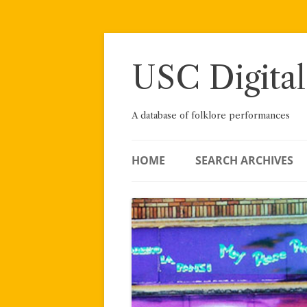
Skip
to
content
USC Digital
A database of folklore performances
HOME
SEARCH ARCHIVES