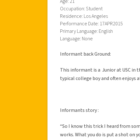
Age: 21
Occupation: Student
Residence: Los Angeles
Performance Date: 17APR2015
Primary Language: English
Language: None
Informant back Ground:
This informant is a Junior at USC in
typical college boy and often enjoys
Informants story :
“So I know this trick I heard from so
works. What you do is put a shot on y