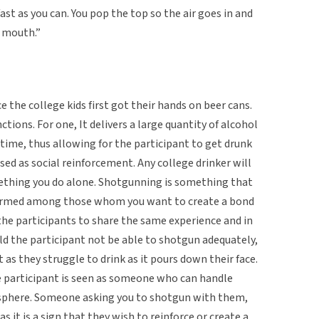
ast as you can. You pop the top so the air goes in and
r mouth.”
the college kids first got their hands on beer cans.
ctions. For one, It delivers a large quantity of alcohol
 time, thus allowing for the participant to get drunk
used as social reinforcement. Any college drinker will
ething you do alone. Shotgunning is something that
eformed among those whom you want to create a bond
the participants to share the same experience and in
uld the participant not be able to shotgun adequately,
as they struggle to drink as it pours down their face.
e participant is seen as someone who can handle
sphere. Someone asking you to shotgun with them,
 it is a sign that they wish to reinforce or create a