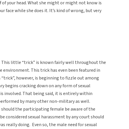
ff of your head. What she might or might not know is
ur face while she does it. It’s kind of wrong, but very
e. This little “trick” is known fairly well throughout the
ne environment. This trick has even been featured in
s “trick”, however, is beginning to fizzle out among
ary begins cracking down on any form of sexual
 involved. That being said, it is entirely within
 performed by many other non-military as well.
 should the participating female be aware of the
ly be considered sexual harassment by any court should
 really doing. Even so, the male need for sexual