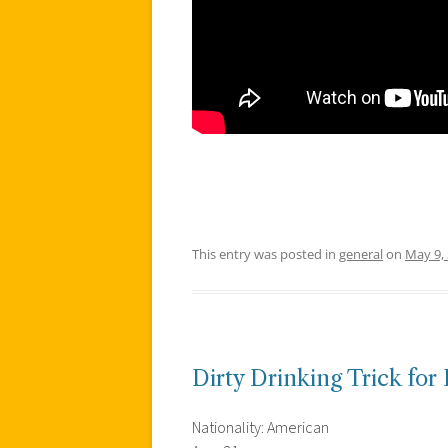
This entry was posted in
general
on
May 9,
Dirty Drinking Trick for 
Nationality: American