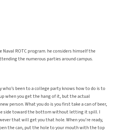
the Naval ROTC program. he considers himself the
 attending the numerous parties around campus.
y who’s been to a college party knows how to do is to
 up when you get the hang of it, but the actual
 new person. What you do is you first take a can of beer,
he side toward the bottom without letting it spill. I
owever that will get you that hole. When you’re ready,
open the can, put the hole to your mouth with the top