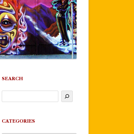
SEARCH
CATEGORIES