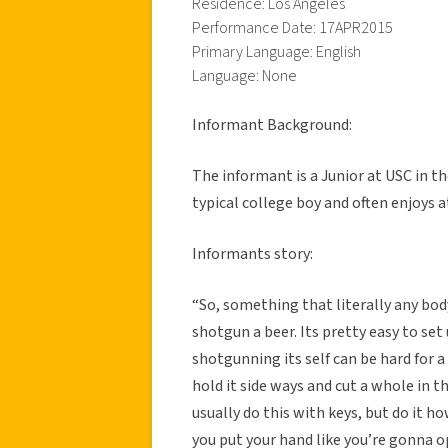
Residence: Los Angeles
Performance Date: 17APR2015
Primary Language: English
Language: None
Informant Background:
The informant is a Junior at USC in 
typical college boy and often enjoys
Informants story:
“So, something that literally any bod
shotgun a beer. Its pretty easy to set
shotgunning its self can be hard for a
hold it side ways and cut a whole in t
usually do this with keys, but do it h
you put your hand like you’re gonna 