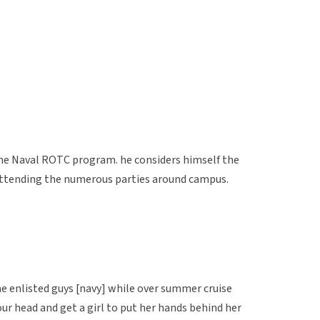
 the Naval ROTC program. he considers himself the
 attending the numerous parties around campus.
me enlisted guys [navy] while over summer cruise
our head and get a girl to put her hands behind her