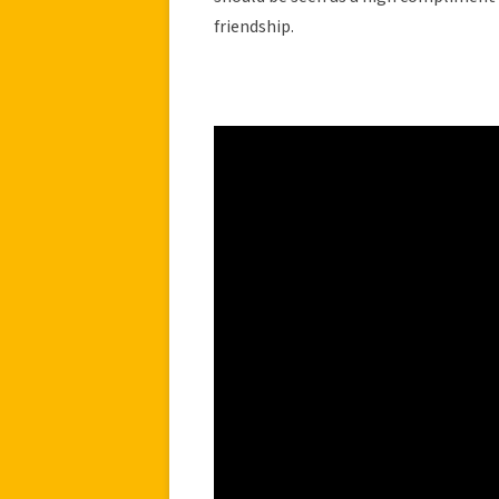
friendship.