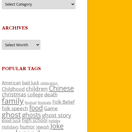
Categories
ARCHIVES
Archives
POPULAR TAGS
American
bad luck
celebration
Chinese
children
Childhood
christmas
death
college
family
Folk Belief
festivals
festival
food
folk speech
Game
ghost
ghosts
ghost story
high school
good luck
holiday
Joke
humor
jewish
Holidays