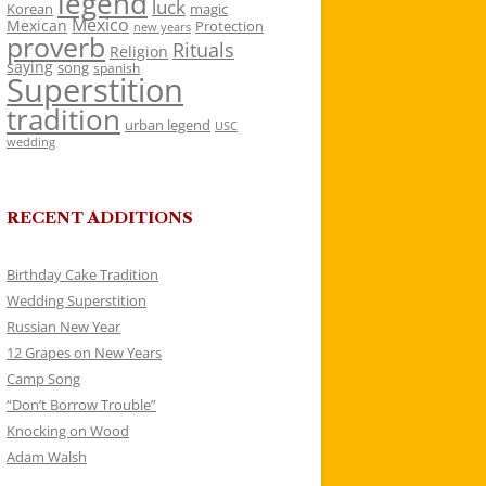
legend
luck
Korean
magic
Mexico
Mexican
Protection
new years
proverb
Rituals
Religion
saying
song
spanish
Superstition
tradition
urban legend
USC
wedding
RECENT ADDITIONS
Birthday Cake Tradition
Wedding Superstition
Russian New Year
12 Grapes on New Years
Camp Song
“Don’t Borrow Trouble”
Knocking on Wood
Adam Walsh