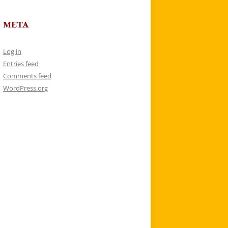
META
Log in
Entries feed
Comments feed
WordPress.org