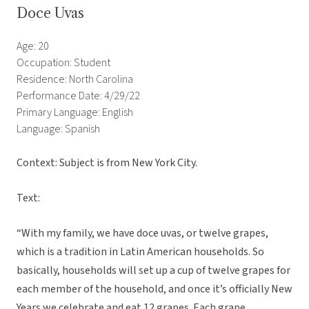
Doce Uvas
Age: 20
Occupation: Student
Residence: North Carolina
Performance Date: 4/29/22
Primary Language: English
Language: Spanish
Context: Subject is from New York City.
Text:
“With my family, we have doce uvas, or twelve grapes,
which is a tradition in Latin American households. So
basically, households will set up a cup of twelve grapes for
each member of the household, and once it’s officially New
Years we celebrate and eat 12 grapes. Each grape