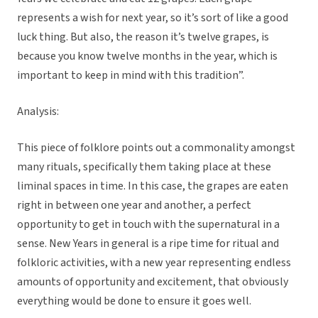
represents a wish for next year, so it’s sort of like a good
luck thing. But also, the reason it’s twelve grapes, is
because you know twelve months in the year, which is
important to keep in mind with this tradition”.
Analysis:
This piece of folklore points out a commonality amongst
many rituals, specifically them taking place at these
liminal spaces in time. In this case, the grapes are eaten
right in between one year and another, a perfect
opportunity to get in touch with the supernatural in a
sense. New Years in general is a ripe time for ritual and
folkloric activities, with a new year representing endless
amounts of opportunity and excitement, that obviously
everything would be done to ensure it goes well.