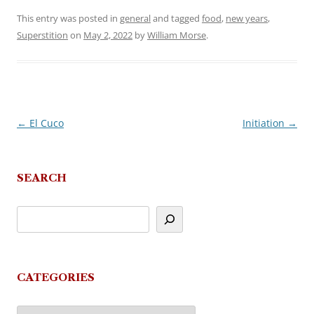
This entry was posted in
general
and tagged
food
,
new years
,
Superstition
on
May 2, 2022
by
William Morse
.
←
El Cuco
Initiation
→
Post
navigation
SEARCH
CATEGORIES
Categories