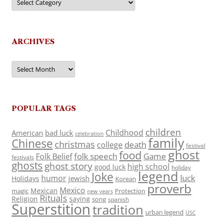
ARCHIVES
Archives
POPULAR TAGS
children
Childhood
American
bad luck
celebration
family
Chinese
christmas
death
college
festival
ghost
food
folk speech
Game
Folk Belief
festivals
ghosts
ghost story
high school
good luck
holiday
legend
Joke
luck
humor
jewish
Holidays
Korean
proverb
Mexico
Mexican
magic
Protection
new years
Rituals
Religion
saying
song
spanish
Superstition
tradition
urban legend
USC