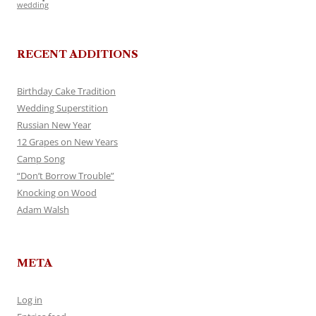
wedding
RECENT ADDITIONS
Birthday Cake Tradition
Wedding Superstition
Russian New Year
12 Grapes on New Years
Camp Song
“Don’t Borrow Trouble”
Knocking on Wood
Adam Walsh
META
Log in