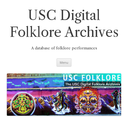
Skip
to
content
USC Digital
Folklore Archives
A database of folklore performances
Menu